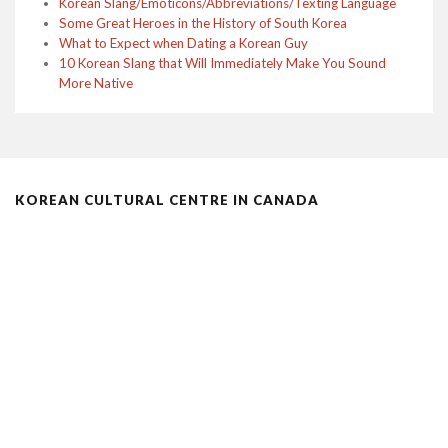
Korean Slang/Emoticons/Abbreviations/Texting Language
Some Great Heroes in the History of South Korea
What to Expect when Dating a Korean Guy
10 Korean Slang that Will Immediately Make You Sound
More Native
KOREAN CULTURAL CENTRE IN CANADA