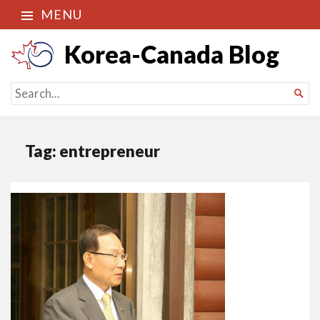
MENU
Korea-Canada Blog
SEARCH

FOR...
Tag:
entrepreneur