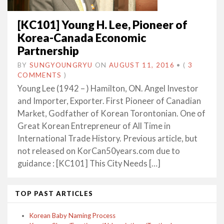
[KC101] Young H. Lee, Pioneer of
Korea-Canada Economic
Partnership
BY
SUNGYOUNGRYU
ON
AUGUST 11, 2016
•
(
3
COMMENTS
)
Young Lee (1942 – ) Hamilton, ON. Angel Investor
and Importer, Exporter. First Pioneer of Canadian
Market, Godfather of Korean Torontonian. One of
Great Korean Entrepreneur of All Time in
International Trade History. Previous article, but
not released on KorCan50years.com due to
guidance : [KC101] This City Needs […]
TOP PAST ARTICLES
Korean Baby Naming Process