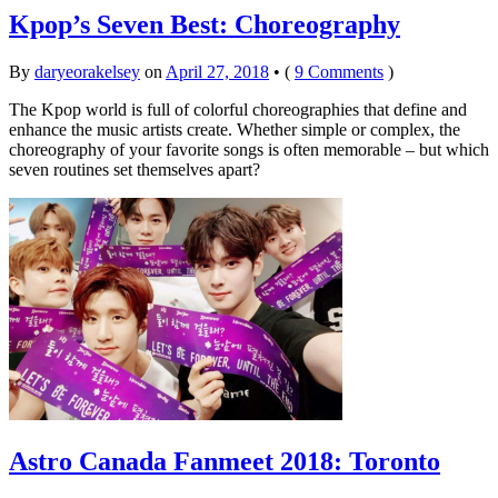
Kpop’s Seven Best: Choreography
By
daryeorakelsey
on
April 27, 2018
•
(
9 Comments
)
The Kpop world is full of colorful choreographies that define and
enhance the music artists create. Whether simple or complex, the
choreography of your favorite songs is often memorable – but which
seven routines set themselves apart?
Astro Canada Fanmeet 2018: Toronto