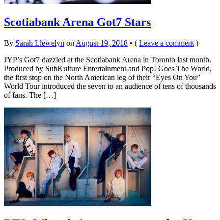
Scotiabank Arena Got7 Stars
By
Sarah Llewelyn
on
August 19, 2018
•
(
Leave a comment
)
JYP’s Got7 dazzled at the Scotiabank Arena in Toronto last month.
Produced by SubKulture Entertainment and Pop! Goes The World,
the first stop on the North American leg of their “Eyes On You”
World Tour introduced the seven to an audience of tens of thousands
of fans. The […]