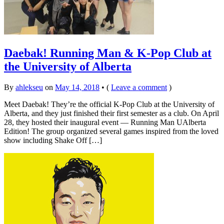
Daebak! Running Man & K-Pop Club at
the University of Alberta
By
ahlekseu
on
May 14, 2018
•
(
Leave a comment
)
Meet Daebak! They’re the official K-Pop Club at the University of
Alberta, and they just finished their first semester as a club. On April
28, they hosted their inaugural event — Running Man UAlberta
Edition! The group organized several games inspired from the loved
show including Shake Off […]