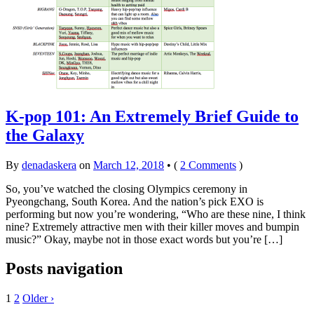
K-pop 101: An Extremely Brief Guide to
the Galaxy
By
denadaskera
on
March 12, 2018
•
(
2 Comments
)
So, you’ve watched the closing Olympics ceremony in
Pyeongchang, South Korea. And the nation’s pick EXO is
performing but now you’re wondering, “Who are these nine, I think
nine? Extremely attractive men with their killer moves and bumpin
music?” Okay, maybe not in those exact words but you’re […]
Posts navigation
1
2
Older ›