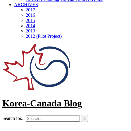
ARCHIVES
2017
2016
2015
2014
2013
2012 (Pilot Project)
Korea-Canada Blog
Search for...
