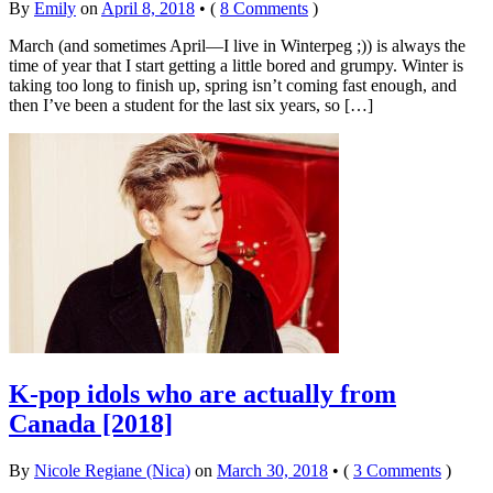
By
Emily
on
April 8, 2018
•
(
8 Comments
)
March (and sometimes April—I live in Winterpeg ;)) is always the
time of year that I start getting a little bored and grumpy. Winter is
taking too long to finish up, spring isn’t coming fast enough, and
then I’ve been a student for the last six years, so […]
K-pop idols who are actually from
Canada [2018]
By
Nicole Regiane (Nica)
on
March 30, 2018
•
(
3 Comments
)