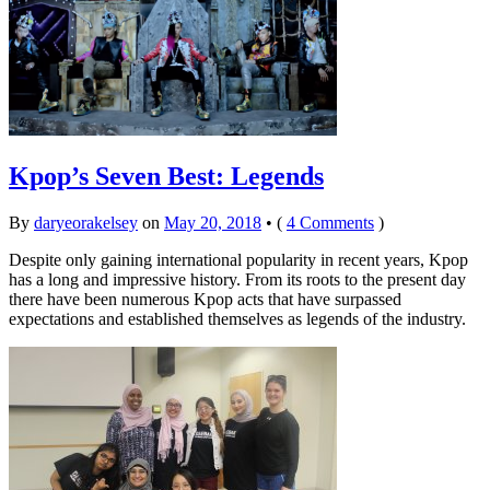
Kpop’s Seven Best: Legends
By
daryeorakelsey
on
May 20, 2018
•
(
4 Comments
)
Despite only gaining international popularity in recent years, Kpop
has a long and impressive history. From its roots to the present day
there have been numerous Kpop acts that have surpassed
expectations and established themselves as legends of the industry.