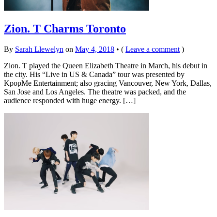
Zion. T Charms Toronto
By
Sarah Llewelyn
on
May 4, 2018
•
(
Leave a comment
)
Zion. T played the Queen Elizabeth Theatre in March, his debut in
the city. His “Live in US & Canada” tour was presented by
KpopMe Entertainment; also gracing Vancouver, New York, Dallas,
San Jose and Los Angeles. The theatre was packed, and the
audience responded with huge energy. […]