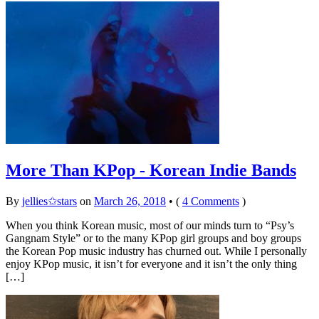
More Than KPop - Korean Indie Bands
By
jellies✩stars
on
March 26, 2018
•
(
4 Comments
)
When you think Korean music, most of our minds turn to “Psy’s
Gangnam Style” or to the many KPop girl groups and boy groups
the Korean Pop music industry has churned out. While I personally
enjoy KPop music, it isn’t for everyone and it isn’t the only thing
[…]