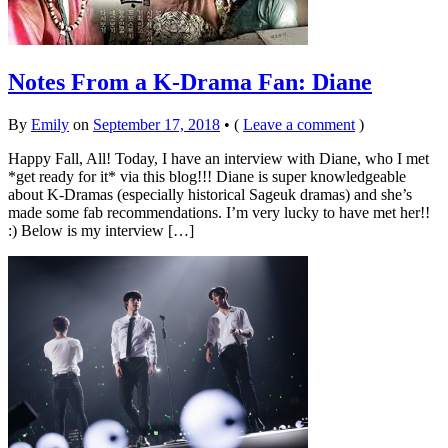
Notes From a K-Drama Fan: Diane
By
Emily
on
September 17, 2018
•
(
Leave a comment
)
Happy Fall, All! Today, I have an interview with Diane, who I met
*get ready for it* via this blog!!! Diane is super knowledgeable
about K-Dramas (especially historical Sageuk dramas) and she’s
made some fab recommendations. I’m very lucky to have met her!!
:) Below is my interview […]