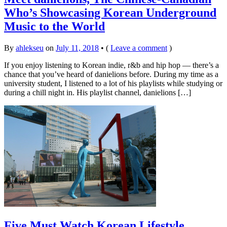
Who’s Showcasing Korean Underground
Music to the World
By
ahlekseu
on
July 11, 2018
•
(
Leave a comment
)
If you enjoy listening to Korean indie, r&b and hip hop — there’s a
chance that you’ve heard of danielions before. During my time as a
university student, I listened to a lot of his playlists while studying or
during a chill night in. His playlist channel, danielions […]
Five Must Watch Korean Lifestyle