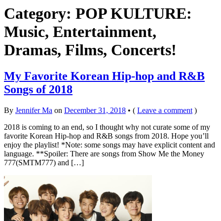
Category: POP KULTURE:
Music, Entertainment,
Dramas, Films, Concerts!
My Favorite Korean Hip-hop and R&B
Songs of 2018
By
Jennifer Ma
on
December 31, 2018
•
(
Leave a comment
)
2018 is coming to an end, so I thought why not curate some of my
favorite Korean Hip-hop and R&B songs from 2018. Hope you’ll
enjoy the playlist! *Note: some songs may have explicit content and
language. **Spoiler: There are songs from Show Me the Money
777(SMTM777) and […]