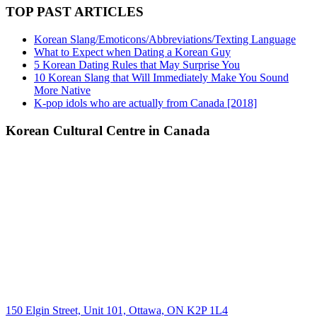
TOP PAST ARTICLES
Korean Slang/Emoticons/Abbreviations/Texting Language
What to Expect when Dating a Korean Guy
5 Korean Dating Rules that May Surprise You
10 Korean Slang that Will Immediately Make You Sound
More Native
K-pop idols who are actually from Canada [2018]
Korean Cultural Centre in Canada
150 Elgin Street, Unit 101, Ottawa, ON K2P 1L4