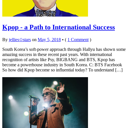
Kpop - a Path to International Success
By
jellies✩stars
on
May 5, 2018
•
(
1 Comment
)
South Korea’s soft-power approach through Hallyu has shown some
amazing success in these recent past years. With international
recognition of artists like Psy, BIGBANG and BTS, Kpop has
become a powerhouse industry in South Korea. C: BTS Facebook
So how did Kpop become so influential today? To understand […]