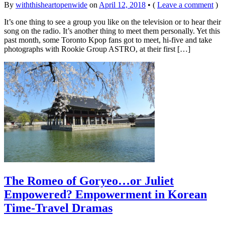
By
withthisheartopenwide
on
April 12, 2018
•
(
Leave a comment
)
It’s one thing to see a group you like on the television or to hear their
song on the radio. It’s another thing to meet them personally. Yet this
past month, some Toronto Kpop fans got to meet, hi-five and take
photographs with Rookie Group ASTRO, at their first […]
The Romeo of Goryeo…or Juliet
Empowered? Empowerment in Korean
Time-Travel Dramas