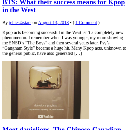
BTS: What their success means for Kpop
in the West
By
jellies✩stars
on
August 13, 2018
•
(
1 Comment
)
Kpop acts becoming successful in the West isn’t a completely new
phenomenon. I remember when I was younger, my mom showing
me SNSD’s “The Boys” and then several years later, Psy’s
“Gangnam Style” became a huge hit. Many Kpop acts, unknown to
the general public, have also generated […]
Meet danielions, The Chinese-Canadian