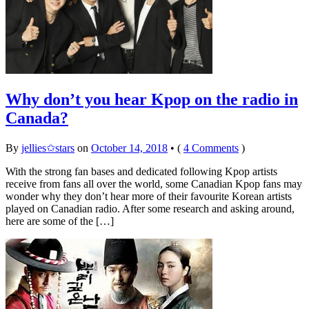
Why don’t you hear Kpop on the radio in
Canada?
By
jellies✩stars
on
October 14, 2018
•
(
4 Comments
)
With the strong fan bases and dedicated following Kpop artists
receive from fans all over the world, some Canadian Kpop fans may
wonder why they don’t hear more of their favourite Korean artists
played on Canadian radio. After some research and asking around,
here are some of the […]