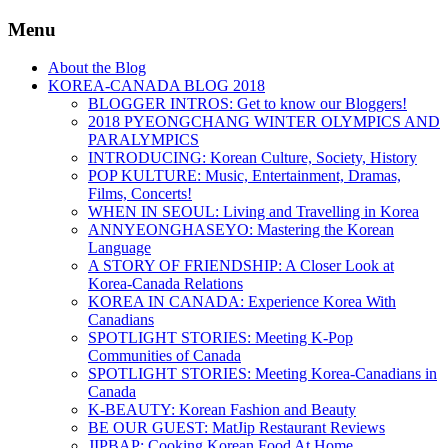
Menu
About the Blog
KOREA-CANADA BLOG 2018
BLOGGER INTROS: Get to know our Bloggers!
2018 PYEONGCHANG WINTER OLYMPICS AND
PARALYMPICS
INTRODUCING: Korean Culture, Society, History
POP KULTURE: Music, Entertainment, Dramas,
Films, Concerts!
WHEN IN SEOUL: Living and Travelling in Korea
ANNYEONGHASEYO: Mastering the Korean
Language
A STORY OF FRIENDSHIP: A Closer Look at
Korea-Canada Relations
KOREA IN CANADA: Experience Korea With
Canadians
SPOTLIGHT STORIES: Meeting K-Pop
Communities of Canada
SPOTLIGHT STORIES: Meeting Korea-Canadians in
Canada
K-BEAUTY: Korean Fashion and Beauty
BE OUR GUEST: MatJip Restaurant Reviews
JIPBAP: Cooking Korean Food At Home