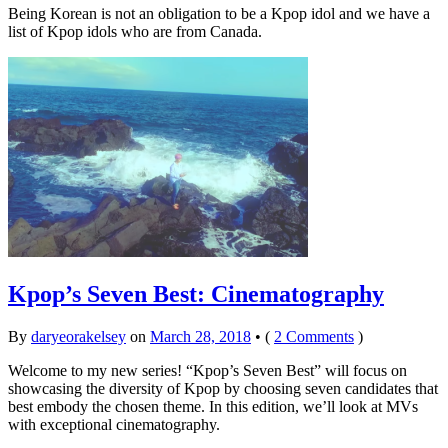
Being Korean is not an obligation to be a Kpop idol and we have a
list of Kpop idols who are from Canada.
Kpop’s Seven Best: Cinematography
By
daryeorakelsey
on
March 28, 2018
•
(
2 Comments
)
Welcome to my new series! “Kpop’s Seven Best” will focus on
showcasing the diversity of Kpop by choosing seven candidates that
best embody the chosen theme. In this edition, we’ll look at MVs
with exceptional cinematography.