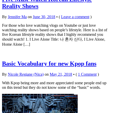
Reality Shows
By
Jennifer Ma
on
June 30, 2018
•
(
Leave a comment
)
For those who love watching vlogs on Youtube or just love
watching reality shows based on people’s lifestyle. Here is a list of
five Korean lifestyle reality shows that I highly recommend you
should watch! 1. I Live Alone Title: 나 혼자 산다, I Live Alone,
Home Alone […]
Basic Vocabulary for new Kpop fans
By
Nicole Regiane (Nica)
on
May 21, 2018
•
(
1 Comment
)
With Kpop being more and more appreciated some people end up
on this trend but they do not know some of the “basic” words.