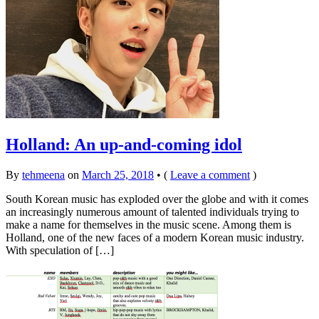
Holland: An up-and-coming idol
By
tehmeena
on
March 25, 2018
•
(
Leave a comment
)
South Korean music has exploded over the globe and with it comes
an increasingly numerous amount of talented individuals trying to
make a name for themselves in the music scene. Among them is
Holland, one of the new faces of a modern Korean music industry.
With speculation of […]