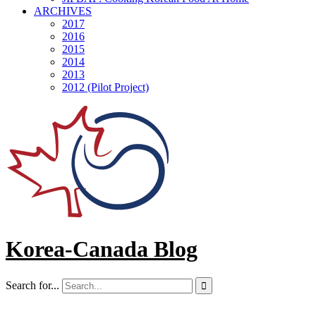
ARCHIVES
2017
2016
2015
2014
2013
2012 (Pilot Project)
Korea-Canada Blog
Search for...
