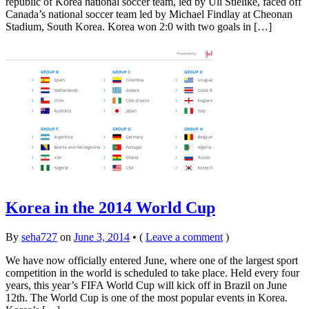
republic of Korea national soccer team, led by Uli Stielike, faced off
Canada’s national soccer team led by Michael Findlay at Cheonan
Stadium, South Korea. Korea won 2:0 with two goals in […]
Korea in the 2014 World Cup
By
seha727
on
June 3, 2014
•
(
Leave a comment
)
We have now officially entered June, where one of the largest sport
competition in the world is scheduled to take place. Held every four
years, this year’s FIFA World Cup will kick off in Brazil on June
12th. The World Cup is one of the most popular events in Korea.