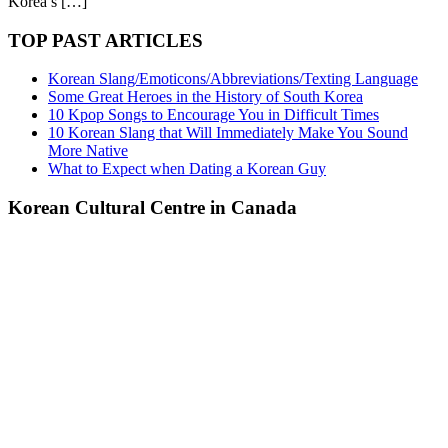
Korea’s […]
TOP PAST ARTICLES
Korean Slang/Emoticons/Abbreviations/Texting Language
Some Great Heroes in the History of South Korea
10 Kpop Songs to Encourage You in Difficult Times
10 Korean Slang that Will Immediately Make You Sound
More Native
What to Expect when Dating a Korean Guy
Korean Cultural Centre in Canada