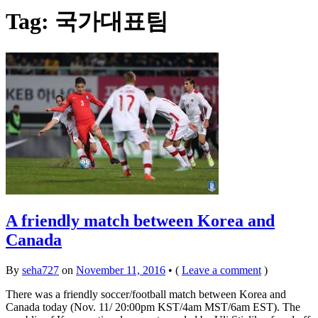
Tag:
국가대표팀
A friendly match between Korea and
Canada
By
seha727
on
November 11, 2016
•
(
Leave a comment
)
There was a friendly soccer/football match between Korea and
Canada today (Nov. 11/ 20:00pm KST/4am MST/6am EST). The