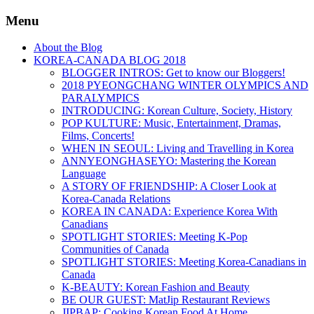
Menu
About the Blog
KOREA-CANADA BLOG 2018
BLOGGER INTROS: Get to know our Bloggers!
2018 PYEONGCHANG WINTER OLYMPICS AND
PARALYMPICS
INTRODUCING: Korean Culture, Society, History
POP KULTURE: Music, Entertainment, Dramas,
Films, Concerts!
WHEN IN SEOUL: Living and Travelling in Korea
ANNYEONGHASEYO: Mastering the Korean
Language
A STORY OF FRIENDSHIP: A Closer Look at
Korea-Canada Relations
KOREA IN CANADA: Experience Korea With
Canadians
SPOTLIGHT STORIES: Meeting K-Pop
Communities of Canada
SPOTLIGHT STORIES: Meeting Korea-Canadians in
Canada
K-BEAUTY: Korean Fashion and Beauty
BE OUR GUEST: MatJip Restaurant Reviews
JIPBAP: Cooking Korean Food At Home