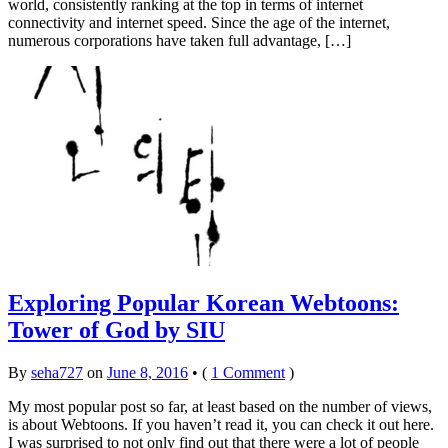
world, consistently ranking at the top in terms of internet
connectivity and internet speed. Since the age of the internet,
numerous corporations have taken full advantage, […]
Exploring Popular Korean Webtoons:
Tower of God by SIU
By
seha727
on
June 8, 2016
•
(
1 Comment
)
My most popular post so far, at least based on the number of views,
is about Webtoons. If you haven’t read it, you can check it out here.
I was surprised to not only find out that there were a lot of people