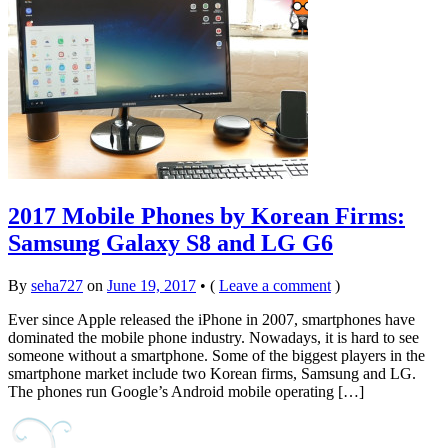
2017 Mobile Phones by Korean Firms:
Samsung Galaxy S8 and LG G6
By
seha727
on
June 19, 2017
•
(
Leave a comment
)
Ever since Apple released the iPhone in 2007, smartphones have
dominated the mobile phone industry. Nowadays, it is hard to see
someone without a smartphone. Some of the biggest players in the
smartphone market include two Korean firms, Samsung and LG.
The phones run Google’s Android mobile operating […]