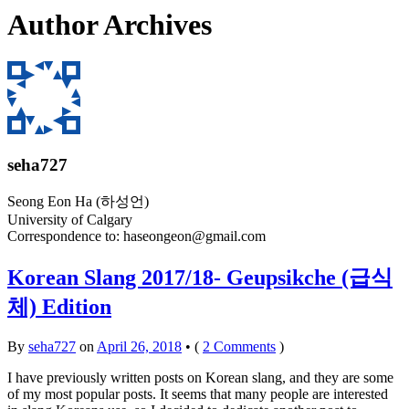
Author Archives
seha727
Seong Eon Ha (하성언)
University of Calgary
Correspondence to:
haseongeon@gmail.com
Korean Slang 2017/18- Geupsikche (급식
체) Edition
By
seha727
on
April 26, 2018
•
(
2 Comments
)
I have previously written posts on Korean slang, and they are some
of my most popular posts. It seems that many people are interested