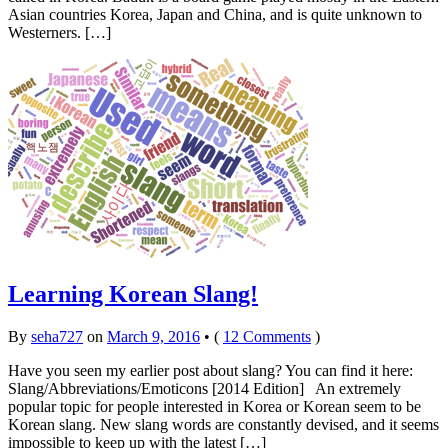
Asian countries Korea, Japan and China, and is quite unknown to
Westerners. […]
Learning Korean Slang!
By
seha727
on
March 9, 2016
•
(
12 Comments
)
Have you seen my earlier post about slang? You can find it here:
Slang/Abbreviations/Emoticons [2014 Edition] An extremely
popular topic for people interested in Korea or Korean seem to be
Korean slang. New slang words are constantly devised, and it seems
impossible to keep up with the latest […]