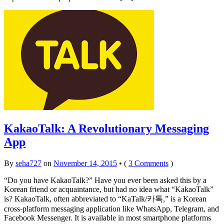
KakaoTalk: A Revolutionary Messaging
App
By
seha727
on
November 14, 2015
•
(
3 Comments
)
“Do you have KakaoTalk?” Have you ever been asked this by a
Korean friend or acquaintance, but had no idea what “KakaoTalk”
is? KakaoTalk, often abbreviated to “KaTalk/카톡,” is a Korean
cross-platform messaging application like WhatsApp, Telegram, and
Facebook Messenger. It is available in most smartphone platforms