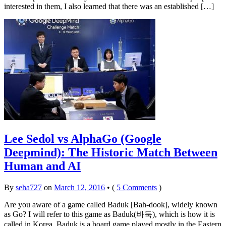
interested in them, I also learned that there was an established […]
Lee Sedol vs AlphaGo (Google
Deepmind): The Historic Match Between
Human and AI
By
seha727
on
March 12, 2016
•
(
5 Comments
)
Are you aware of a game called Baduk [Bah-dook], widely known
as Go? I will refer to this game as Baduk(바둑), which is how it is
called in Korea. Baduk is a board game played mostly in the Eastern