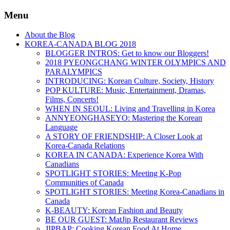
Menu
About the Blog
KOREA-CANADA BLOG 2018
BLOGGER INTROS: Get to know our Bloggers!
2018 PYEONGCHANG WINTER OLYMPICS AND
PARALYMPICS
INTRODUCING: Korean Culture, Society, History
POP KULTURE: Music, Entertainment, Dramas,
Films, Concerts!
WHEN IN SEOUL: Living and Travelling in Korea
ANNYEONGHASEYO: Mastering the Korean
Language
A STORY OF FRIENDSHIP: A Closer Look at
Korea-Canada Relations
KOREA IN CANADA: Experience Korea With
Canadians
SPOTLIGHT STORIES: Meeting K-Pop
Communities of Canada
SPOTLIGHT STORIES: Meeting Korea-Canadians in
Canada
K-BEAUTY: Korean Fashion and Beauty
BE OUR GUEST: MatJip Restaurant Reviews
JIPBAP: Cooking Korean Food At Home