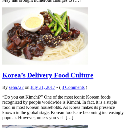
May has brought numerous changes to […]
Korea’s Delivery Food Culture
By
seha727
on
July 31, 2017
•
(
3 Comments
)
“Do you eat Kimchi?” One of the most iconic Korean foods
recognized by people worldwide is Kimchi. In fact, it is a staple
food in most Korean households. As Korea makes its presence
known in the global stage, Korean foods are becoming increasingly
popular. However, unless you visit […]