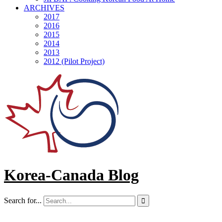
ARCHIVES
2017
2016
2015
2014
2013
2012 (Pilot Project)
Korea-Canada Blog
Search for...
