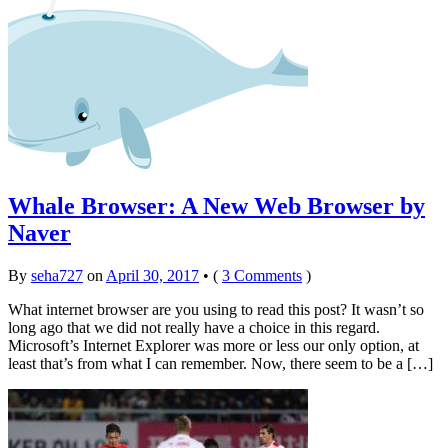
Whale Browser: A New Web Browser by
Naver
By
seha727
on
April 30, 2017
•
(
3 Comments
)
What internet browser are you using to read this post? It wasn’t so
long ago that we did not really have a choice in this regard.
Microsoft’s Internet Explorer was more or less our only option, at
least that’s from what I can remember. Now, there seem to be a […]