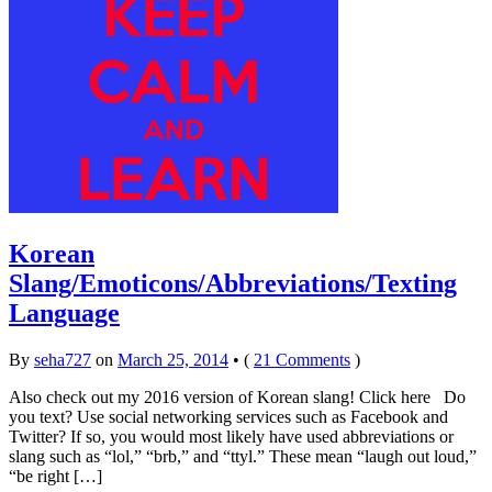
Korean
Slang/Emoticons/Abbreviations/Texting
Language
By
seha727
on
March 25, 2014
•
(
21 Comments
)
Also check out my 2016 version of Korean slang! Click here Do
you text? Use social networking services such as Facebook and
Twitter? If so, you would most likely have used abbreviations or
slang such as “lol,” “brb,” and “ttyl.” These mean “laugh out loud,”
“be right […]