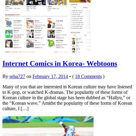
Internet Comics in Korea- Webtoons
By
seha727
on
February 17, 2014
•
(
18 Comments
)
Many of you that are interested in Korean culture may have listened
to K-pop, or watched K-dramas. The popularity of these forms of
Korean culture in the global stage has been dubbed as “Hallyu,” or
the “Korean wave.” Amidst the popularity of these forms of Korean
culture, I […]