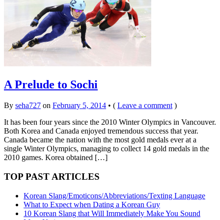
A Prelude to Sochi
By
seha727
on
February 5, 2014
•
(
Leave a comment
)
It has been four years since the 2010 Winter Olympics in Vancouver.
Both Korea and Canada enjoyed tremendous success that year.
Canada became the nation with the most gold medals ever at a
single Winter Olympics, managing to collect 14 gold medals in the
2010 games. Korea obtained […]
TOP PAST ARTICLES
Korean Slang/Emoticons/Abbreviations/Texting Language
What to Expect when Dating a Korean Guy
10 Korean Slang that Will Immediately Make You Sound