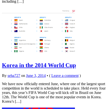
including […]
Korea in the 2014 World Cup
By
seha727
on
June 3, 2014
•
(
Leave a comment
)
We have now officially entered June, where one of the largest sport
competition in the world is scheduled to take place. Held every four
years, this year’s FIFA World Cup will kick off in Brazil on June
12th. The World Cup is one of the most popular events in Korea.
Korea’s […]