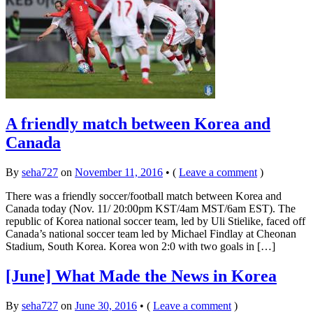
A friendly match between Korea and
Canada
By
seha727
on
November 11, 2016
•
(
Leave a comment
)
There was a friendly soccer/football match between Korea and
Canada today (Nov. 11/ 20:00pm KST/4am MST/6am EST). The
republic of Korea national soccer team, led by Uli Stielike, faced off
Canada’s national soccer team led by Michael Findlay at Cheonan
Stadium, South Korea. Korea won 2:0 with two goals in […]
[June] What Made the News in Korea
By
seha727
on
June 30, 2016
•
(
Leave a comment
)