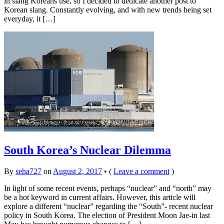
in slang Koreans use, so I decided to dedicate another post to
Korean slang. Constantly evolving, and with new trends being set
everyday, it […]
South Korea’s Nuclear Dilemma
By
seha727
on
August 2, 2017
•
(
Leave a comment
)
In light of some recent events, perhaps “nuclear” and “north” may
be a hot keyword in current affairs. However, this article will
explore a different “nuclear” regarding the “South”- recent nuclear
policy in South Korea. The election of President Moon Jae-in last