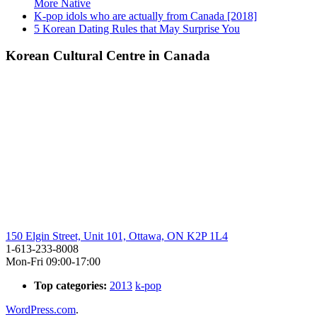
More Native
K-pop idols who are actually from Canada [2018]
5 Korean Dating Rules that May Surprise You
Korean Cultural Centre in Canada
150 Elgin Street, Unit 101, Ottawa, ON K2P 1L4
1-613-233-8008
Mon-Fri 09:00-17:00
Top categories:
2013
k-pop
WordPress.com
.