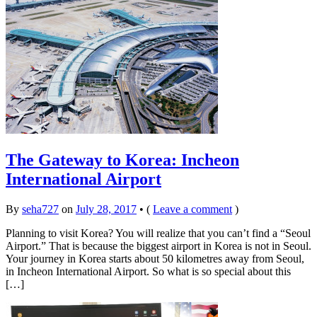
The Gateway to Korea: Incheon
International Airport
By
seha727
on
July 28, 2017
•
(
Leave a comment
)
Planning to visit Korea? You will realize that you can’t find a “Seoul
Airport.” That is because the biggest airport in Korea is not in Seoul.
Your journey in Korea starts about 50 kilometres away from Seoul,
in Incheon International Airport. So what is so special about this
[…]