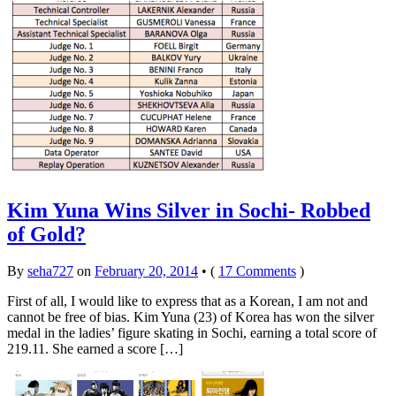
Kim Yuna Wins Silver in Sochi- Robbed
of Gold?
By
seha727
on
February 20, 2014
•
(
17 Comments
)
First of all, I would like to express that as a Korean, I am not and
cannot be free of bias. Kim Yuna (23) of Korea has won the silver
medal in the ladies’ figure skating in Sochi, earning a total score of
219.11. She earned a score […]