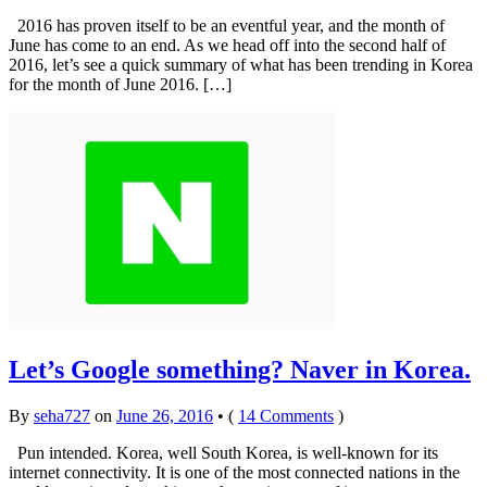
2016 has proven itself to be an eventful year, and the month of
June has come to an end. As we head off into the second half of
2016, let’s see a quick summary of what has been trending in Korea
for the month of June 2016. […]
Let’s Google something? Naver in Korea.
By
seha727
on
June 26, 2016
•
(
14 Comments
)
Pun intended. Korea, well South Korea, is well-known for its
internet connectivity. It is one of the most connected nations in the