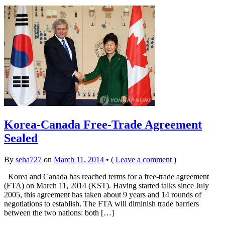
Korea-Canada Free-Trade Agreement
Sealed
By
seha727
on
March 11, 2014
•
(
Leave a comment
)
Korea and Canada has reached terms for a free-trade agreement
(FTA) on March 11, 2014 (KST). Having started talks since July
2005, this agreement has taken about 9 years and 14 rounds of
negotiations to establish. The FTA will diminish trade barriers
between the two nations: both […]