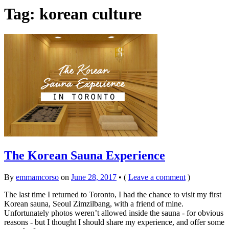
Tag:
korean culture
The Korean Sauna Experience
By
emmamcorso
on
June 28, 2017
•
(
Leave a comment
)
The last time I returned to Toronto, I had the chance to visit my first
Korean sauna, Seoul Zimzilbang, with a friend of mine.
Unfortunately photos weren’t allowed inside the sauna - for obvious
reasons - but I thought I should share my experience, and offer some