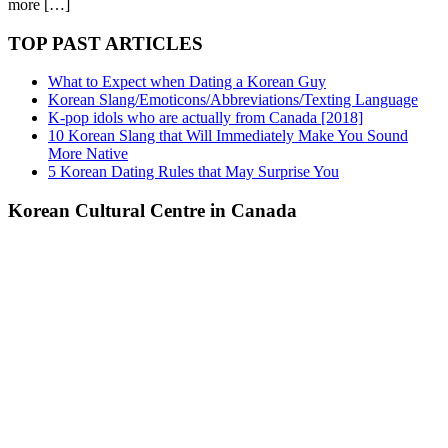
more […]
TOP PAST ARTICLES
What to Expect when Dating a Korean Guy
Korean Slang/Emoticons/Abbreviations/Texting Language
K-pop idols who are actually from Canada [2018]
10 Korean Slang that Will Immediately Make You Sound
More Native
5 Korean Dating Rules that May Surprise You
Korean Cultural Centre in Canada