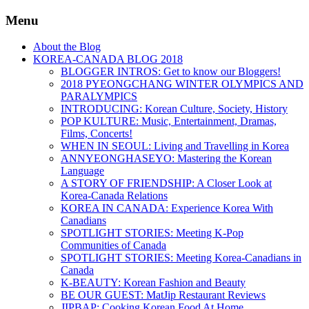
Menu
About the Blog
KOREA-CANADA BLOG 2018
BLOGGER INTROS: Get to know our Bloggers!
2018 PYEONGCHANG WINTER OLYMPICS AND
PARALYMPICS
INTRODUCING: Korean Culture, Society, History
POP KULTURE: Music, Entertainment, Dramas,
Films, Concerts!
WHEN IN SEOUL: Living and Travelling in Korea
ANNYEONGHASEYO: Mastering the Korean
Language
A STORY OF FRIENDSHIP: A Closer Look at
Korea-Canada Relations
KOREA IN CANADA: Experience Korea With
Canadians
SPOTLIGHT STORIES: Meeting K-Pop
Communities of Canada
SPOTLIGHT STORIES: Meeting Korea-Canadians in
Canada
K-BEAUTY: Korean Fashion and Beauty
BE OUR GUEST: MatJip Restaurant Reviews
JIPBAP: Cooking Korean Food At Home