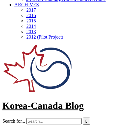
ARCHIVES
2017
2016
2015
2014
2013
2012 (Pilot Project)
Korea-Canada Blog
Search for...
