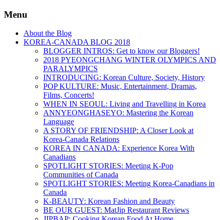
Menu
About the Blog
KOREA-CANADA BLOG 2018
BLOGGER INTROS: Get to know our Bloggers!
2018 PYEONGCHANG WINTER OLYMPICS AND
PARALYMPICS
INTRODUCING: Korean Culture, Society, History
POP KULTURE: Music, Entertainment, Dramas,
Films, Concerts!
WHEN IN SEOUL: Living and Travelling in Korea
ANNYEONGHASEYO: Mastering the Korean
Language
A STORY OF FRIENDSHIP: A Closer Look at
Korea-Canada Relations
KOREA IN CANADA: Experience Korea With
Canadians
SPOTLIGHT STORIES: Meeting K-Pop
Communities of Canada
SPOTLIGHT STORIES: Meeting Korea-Canadians in
Canada
K-BEAUTY: Korean Fashion and Beauty
BE OUR GUEST: MatJip Restaurant Reviews
JIPBAP: Cooking Korean Food At Home