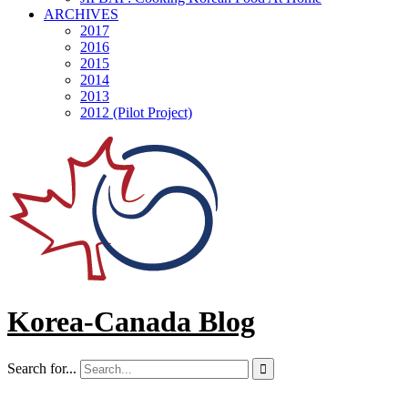
ARCHIVES
2017
2016
2015
2014
2013
2012 (Pilot Project)
Korea-Canada Blog
Search for...
