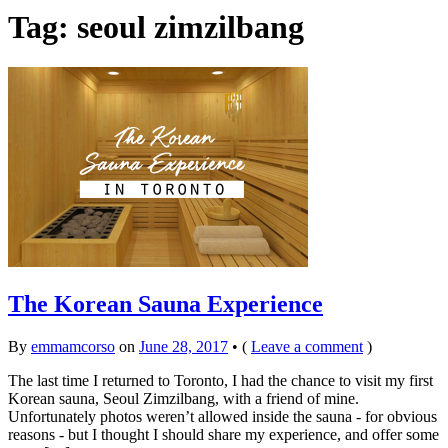
Tag:
seoul zimzilbang
The Korean Sauna Experience
By
emmamcorso
on
June 28, 2017
•
(
Leave a comment
)
The last time I returned to Toronto, I had the chance to visit my first
Korean sauna, Seoul Zimzilbang, with a friend of mine.
Unfortunately photos weren’t allowed inside the sauna - for obvious
reasons - but I thought I should share my experience, and offer some