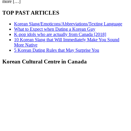
more […]
TOP PAST ARTICLES
Korean Slang/Emoticons/Abbreviations/Texting Language
What to Expect when Dating a Korean Guy
K-pop idols who are actually from Canada [2018]
10 Korean Slang that Will Immediately Make You Sound
More Native
5 Korean Dating Rules that May Surprise You
Korean Cultural Centre in Canada