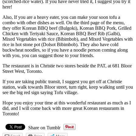
(scorched-rice water). If you have never tried it, I suggest you try it
here!
Also, If you are a heavy eater, you can make your soon tofu a
combo with other dishes as well. On the third page of the menu,
they offer Korean BBQ beef (Bulgoki), Korean BBQ Pork, Grilled
Chicken with Teriyaki Sauce, Korean BBQ Beef Rib (Galbi),
Mixed Vegetables with rice (Bibimbob), and Mixed Vegetables with
rice in hot stone pot (Dolsot Bibimbob). They also have cold
buckwheat noodles, so if you have a noodle person coming along
with you, you can suggest those to your friends.
The restaurant is in Christie two stores beside the PAT, at 681 Bloor
Street West, Toronto.
If you are taking public transit, I suggest you get off at Christie
station, walk towards Bloor street, turn right, keep walking until you
see the big red sign saying Tofu village.
Hope you enjoy your time at this wonderful restaurant as much as I
did, and I will come back with more great Korean restaurants in
Toronto!
Share on Tumblr