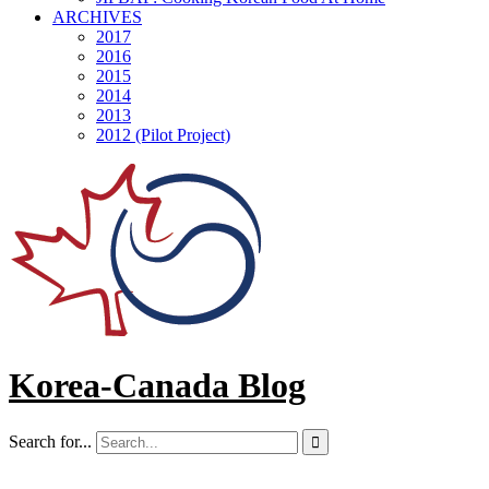
ARCHIVES
2017
2016
2015
2014
2013
2012 (Pilot Project)
Korea-Canada Blog
Search for...
