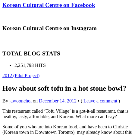
Korean Cultural Centre on Facebook
Korean Cultural Centre on Instagram
TOTAL BLOG STATS
2,251,798 HITS
2012 (Pilot Project)
How about soft tofu in a hot stone bowl?
By
jawoonchoi
on
December 14, 2012
•
(
Leave a comment
)
This restaurant called ‘Tofu Village’ is a got-it-all restaurant, that is
healthy, tasty, affordable, and Korean. What more can I say?
Some of you who are into Korean food, and have been to Christie
(Korean town in Downtown Toronto), may already know about this