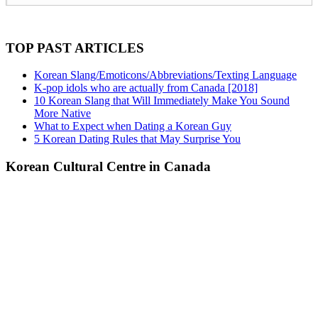
TOP PAST ARTICLES
Korean Slang/Emoticons/Abbreviations/Texting Language
K-pop idols who are actually from Canada [2018]
10 Korean Slang that Will Immediately Make You Sound
More Native
What to Expect when Dating a Korean Guy
5 Korean Dating Rules that May Surprise You
Korean Cultural Centre in Canada