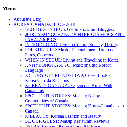
Menu
About the Blog
KOREA-CANADA BLOG 2018
BLOGGER INTROS: Get to know our Bloggers!
2018 PYEONGCHANG WINTER OLYMPICS AND
PARALYMPICS
INTRODUCING: Korean Culture, Society, History
POP KULTURE: Music, Entertainment, Dramas,
Films, Concerts!
WHEN IN SEOUL: Living and Travelling in Korea
ANNYEONGHASEYO: Mastering the Korean
Language
A STORY OF FRIENDSHIP: A Closer Look at
Korea-Canada Relations
KOREA IN CANADA: Experience Korea With
Canadians
SPOTLIGHT STORIES: Meeting K-Pop
Communities of Canada
SPOTLIGHT STORIES: Meeting Korea-Canadians in
Canada
K-BEAUTY: Korean Fashion and Beauty
BE OUR GUEST: MatJip Restaurant Reviews
JIPBAP: Cooking Korean Food At Home