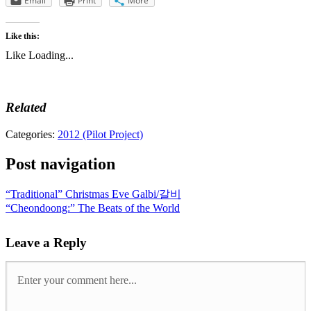
Email
Print
More
Like this:
Like
Loading...
Related
Categories:
2012 (Pilot Project)
Post navigation
“Traditional” Christmas Eve Galbi/갈비
“Cheondoong:” The Beats of the World
Leave a Reply