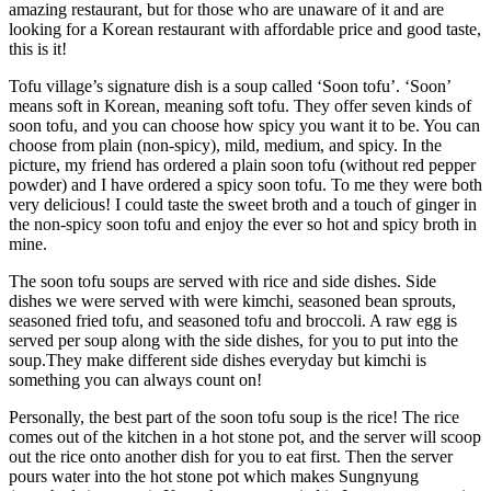
amazing restaurant, but for those who are unaware of it and are
looking for a Korean restaurant with affordable price and good taste,
this is it!
Tofu village’s signature dish is a soup called ‘Soon tofu’. ‘Soon’
means soft in Korean, meaning soft tofu. They offer seven kinds of
soon tofu, and you can choose how spicy you want it to be. You can
choose from plain (non-spicy), mild, medium, and spicy. In the
picture, my friend has ordered a plain soon tofu (without red pepper
powder) and I have ordered a spicy soon tofu. To me they were both
very delicious! I could taste the sweet broth and a touch of ginger in
the non-spicy soon tofu and enjoy the ever so hot and spicy broth in
mine.
The soon tofu soups are served with rice and side dishes. Side
dishes we were served with were kimchi, seasoned bean sprouts,
seasoned fried tofu, and seasoned tofu and broccoli. A raw egg is
served per soup along with the side dishes, for you to put into the
soup.They make different side dishes everyday but kimchi is
something you can always count on!
Personally, the best part of the soon tofu soup is the rice! The rice
comes out of the kitchen in a hot stone pot, and the server will scoop
out the rice onto another dish for you to eat first. Then the server
pours water into the hot stone pot which makes Sungnyung