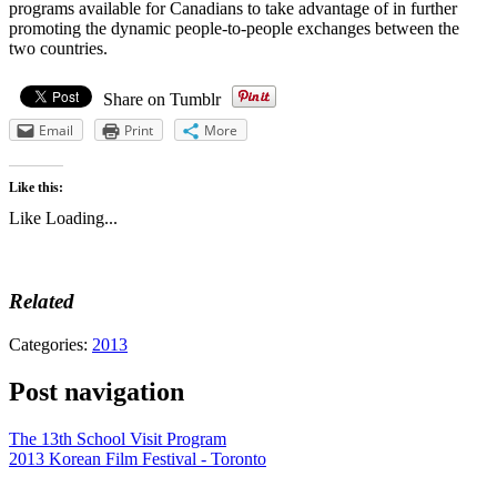
programs available for Canadians to take advantage of in further
promoting the dynamic people-to-people exchanges between the
two countries.
Share on Tumblr
Email
Print
More
Like this:
Like
Loading...
Related
Categories:
2013
Post navigation
The 13th School Visit Program
2013 Korean Film Festival - Toronto