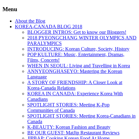
Menu
About the Blog
KOREA-CANADA BLOG 2018
BLOGGER INTROS: Get to know our Bloggers!
2018 PYEONGCHANG WINTER OLYMPICS AND
PARALYMPICS
INTRODUCING: Korean Culture, Society, History
POP KULTURE: Music, Entertainment, Dramas,
Films, Concerts!
WHEN IN SEOUL: Living and Travelling in Korea
ANNYEONGHASEYO: Mastering the Korean
Language
A STORY OF FRIENDSHIP: A Closer Look at
Korea-Canada Relations
KOREA IN CANADA: Experience Korea With
Canadians
SPOTLIGHT STORIES: Meeting K-Pop
Communities of Canada
SPOTLIGHT STORIES: Meeting Korea-Canadians in
Canada
K-BEAUTY: Korean Fashion and Beauty
BE OUR GUEST: MatJip Restaurant Reviews
JIPBAP: Cooking Korean Food At Home