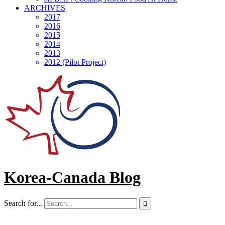
ARCHIVES
2017
2016
2015
2014
2013
2012 (Pilot Project)
Korea-Canada Blog
Search for...
