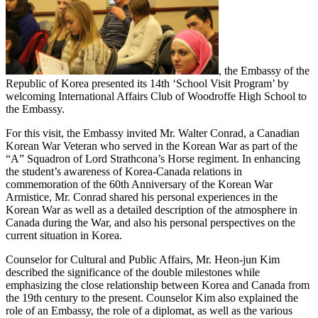
, the Embassy of the
Republic of Korea presented its 14th ‘School Visit Program’ by
welcoming International Affairs Club of Woodroffe High School to
the Embassy.
For this visit, the Embassy invited Mr. Walter Conrad, a Canadian
Korean War Veteran who served in the Korean War as part of the
“A” Squadron of Lord Strathcona’s Horse regiment. In enhancing
the student’s awareness of Korea-Canada relations in
commemoration of the 60th Anniversary of the Korean War
Armistice, Mr. Conrad shared his personal experiences in the
Korean War as well as a detailed description of the atmosphere in
Canada during the War, and also his personal perspectives on the
current situation in Korea.
Counselor for Cultural and Public Affairs, Mr. Heon-jun Kim
described the significance of the double milestones while
emphasizing the close relationship between Korea and Canada from
the 19th century to the present. Counselor Kim also explained the
role of an Embassy, the role of a diplomat, as well as the various