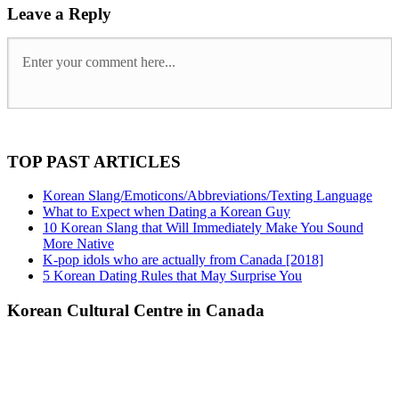
Leave a Reply
TOP PAST ARTICLES
Korean Slang/Emoticons/Abbreviations/Texting Language
What to Expect when Dating a Korean Guy
10 Korean Slang that Will Immediately Make You Sound
More Native
K-pop idols who are actually from Canada [2018]
5 Korean Dating Rules that May Surprise You
Korean Cultural Centre in Canada