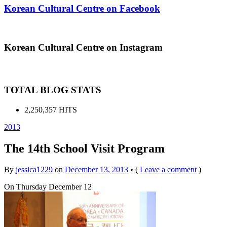
Korean Cultural Centre on Facebook
Korean Cultural Centre on Instagram
TOTAL BLOG STATS
2,250,357 HITS
2013
The 14th School Visit Program
By
jessica1229
on
December 13, 2013
•
(
Leave a comment
)
On Thursday December 12