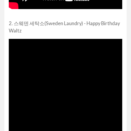
2. 스웨덴 세탁소(Sweden Laundry) - Happy Birthday
Waltz