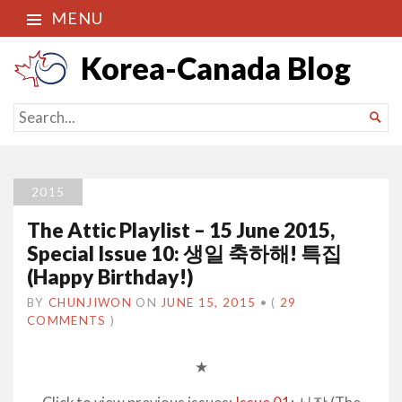
MENU
Korea-Canada Blog
SEARCH

FOR...
2015
The Attic Playlist – 15 June 2015,
Special Issue 10: 생일 축하해! 특집
(Happy Birthday!)
BY
CHUNJIWON
ON
JUNE 15, 2015
•
(
29
COMMENTS
)
★