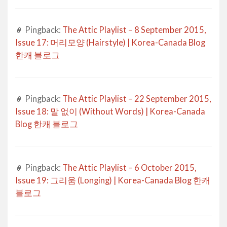
Pingback:
The Attic Playlist – 8 September 2015,
Issue 17: 머리모양 (Hairstyle) | Korea-Canada Blog
한캐 블로그
Pingback:
The Attic Playlist – 22 September 2015,
Issue 18: 말 없이 (Without Words) | Korea-Canada
Blog 한캐 블로그
Pingback:
The Attic Playlist – 6 October 2015,
Issue 19: 그리움 (Longing) | Korea-Canada Blog 한캐
블로그