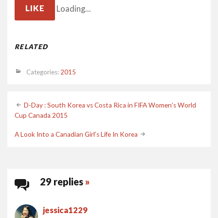
LIKE
Loading...
RELATED
Categories:
2015
Post
D-Day : South Korea vs Costa Rica in FIFA Women’s World
Cup Canada 2015
navigation
A Look Into a Canadian Girl’s Life In Korea
29 replies
»
jessica1229