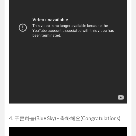
4. 푸른하늘(Blue Sky) - 축하해요(Congratulations)