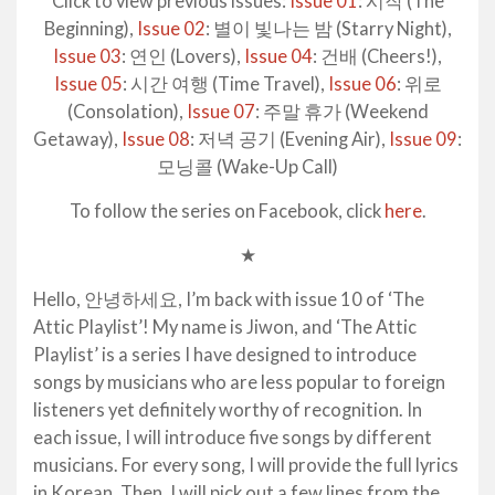
Click to view previous issues:
Issue 01
: 시작 (The
Beginning),
Issue 02
: 별이 빛나는 밤 (Starry Night),
Issue 03
: 연인 (Lovers),
Issue 04
: 건배 (Cheers!),
Issue 05
: 시간 여행 (Time Travel),
Issue 06
: 위로
(Consolation),
Issue 07
: 주말 휴가 (Weekend
Getaway),
Issue 08
: 저녁 공기 (Evening Air),
Issue 09
:
모닝콜 (Wake-Up Call)
To follow the series on Facebook, click
here
.
★
Hello, 안녕하세요, I’m back with issue 10 of ‘The
Attic Playlist’! My name is Jiwon, and ‘The Attic
Playlist’ is a series I have designed to introduce
songs by musicians who are less popular to foreign
listeners yet definitely worthy of recognition. In
each issue, I will introduce five songs by different
musicians. For every song, I will provide the full lyrics
in Korean. Then, I will pick out a few lines from the