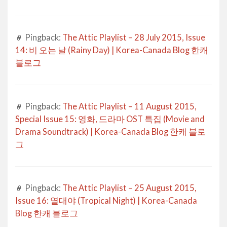
Pingback:
The Attic Playlist – 28 July 2015, Issue
14: 비 오는 날 (Rainy Day) | Korea-Canada Blog 한캐
블로그
Pingback:
The Attic Playlist – 11 August 2015,
Special Issue 15: 영화, 드라마 OST 특집 (Movie and
Drama Soundtrack) | Korea-Canada Blog 한캐 블로
그
Pingback:
The Attic Playlist – 25 August 2015,
Issue 16: 열대야 (Tropical Night) | Korea-Canada
Blog 한캐 블로그