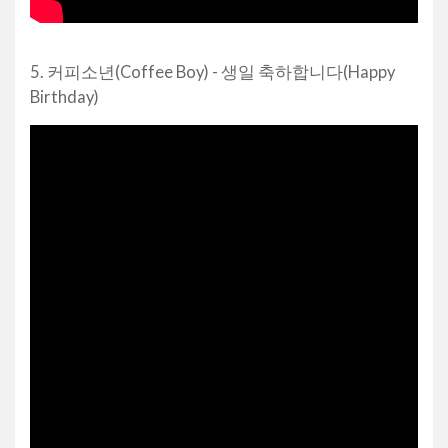
5. 커피소년(Coffee Boy) - 생일 축하합니다(Happy
Birthday)