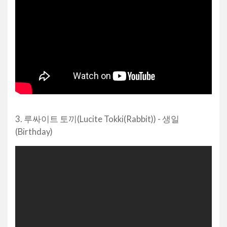
3. 루싸이트 토끼(Lucite Tokki(Rabbit)) - 생일
(Birthday)