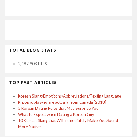
TOTAL BLOG STATS
2,487,903 HITS
TOP PAST ARTICLES
Korean Slang/Emoticons/Abbreviations/Texting Language
K-pop idols who are actually from Canada [2018]
5 Korean Dating Rules that May Surprise You
What to Expect when Dating a Korean Guy
10 Korean Slang that Will Immediately Make You Sound
More Native