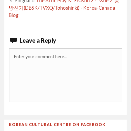
Pingback:
The Attic Playlist Season 2 - Issue 2: 동
방신기(DBSK/TVXQ/Tohoshinki) - Korea-Canada
Blog
Leave a Reply
KOREAN CULTURAL CENTRE ON FACEBOOK