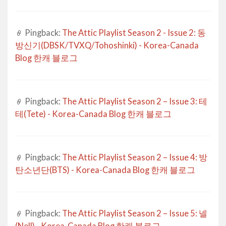
Pingback:
The Attic Playlist Season 2 - Issue 2: 동
방신기(DBSK/TVXQ/Tohoshinki) - Korea-Canada
Blog 한캐 블로그
Pingback:
The Attic Playlist Season 2 – Issue 3: 테
테(Tete) - Korea-Canada Blog 한캐 블로그
Pingback:
The Attic Playlist Season 2 – Issue 4: 방
탄소년단(BTS) - Korea-Canada Blog 한캐 블로그
Pingback:
The Attic Playlist Season 2 – Issue 5: 넬