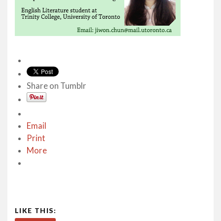
Share on Tumblr
Email
Print
More
LIKE THIS: