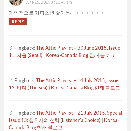
June 16, 2015 at 10:49 am
개인적으로 커피소년 좋아용~ ㅋㅋㅋㅋㅋㅋ
REPLY
Pingback:
The Attic Playlist – 30 June 2015, Issue
11: 서울 (Seoul) | Korea-Canada Blog 한캐 블로그
Pingback:
The Attic Playlist – 14 July 2015, Issue
12: 바다 (The Sea) | Korea-Canada Blog 한캐 블로그
Pingback:
The Attic Playlist – 21 July 2015, Special
Issue 13: 청취자의 선택 (Listener’s Choice) | Korea-
Canada Blog 한캐 블로그