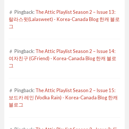
Pingback:
The Attic Playlist Season 2 – Issue 13:
랄라스윗(Lalasweet) - Korea-Canada Blog 한캐 블로
그
Pingback:
The Attic Playlist Season 2 – Issue 14:
여자친구 (GFriend) - Korea-Canada Blog 한캐 블로
그
Pingback:
The Attic Playlist Season 2 – Issue 15:
보드카 레인 (Vodka Rain) - Korea-Canada Blog 한캐
블로그