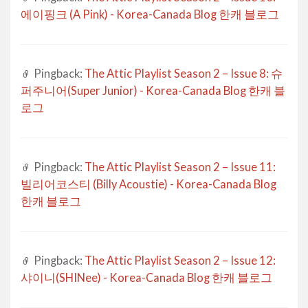
에이핑크 (A Pink) - Korea-Canada Blog 한캐 블로그
Pingback:
The Attic Playlist Season 2 – Issue 8: 슈
퍼주니어(Super Junior) - Korea-Canada Blog 한캐 블
로그
Pingback:
The Attic Playlist Season 2 – Issue 11:
빌리어코스티 (Billy Acoustie) - Korea-Canada Blog
한캐 블로그
Pingback:
The Attic Playlist Season 2 – Issue 12:
샤이니(SHINee) - Korea-Canada Blog 한캐 블로그