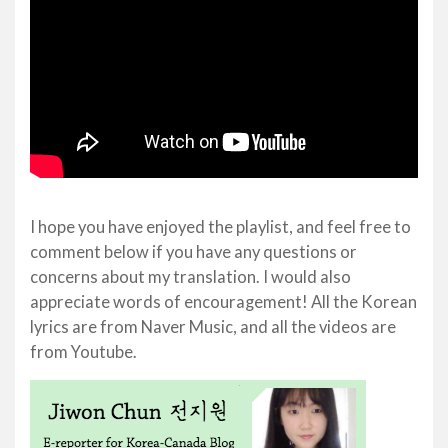
I hope you have enjoyed the playlist, and feel free to
comment below if you have any questions or
concerns about my translation. I would also
appreciate words of encouragement! All the Korean
lyrics are from Naver Music, and all the videos are
from Youtube.