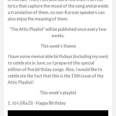
lyrics that capture the mood of the song and provide
a translation of them, so non-Korean speakers can
also enjoy the meaning of them.
‘The Attic Playlist’ will be published once every two
weeks.
This week’s theme
I have some memorable birthdays (including my own)
to celebrate in June, so I prepared this special
edition of five birthday songs. Also, I would like to
celebrate the fact that this is the 10th issue of the
Attic Playlist!
This week’s playlist
1. 라디(Ra.D) - Happy Birthday