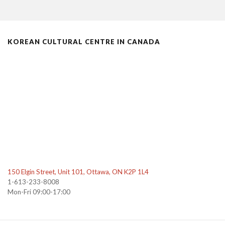
KOREAN CULTURAL CENTRE IN CANADA
150 Elgin Street, Unit 101, Ottawa, ON K2P 1L4
1-613-233-8008
Mon-Fri 09:00-17:00