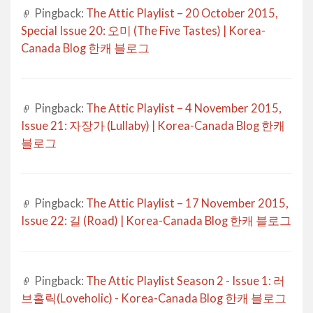
Pingback:
The Attic Playlist – 20 October 2015,
Special Issue 20: 오미 (The Five Tastes) | Korea-
Canada Blog 한캐 블로그
Pingback:
The Attic Playlist – 4 November 2015,
Issue 21: 자장가 (Lullaby) | Korea-Canada Blog 한캐
블로그
Pingback:
The Attic Playlist – 17 November 2015,
Issue 22: 길 (Road) | Korea-Canada Blog 한캐 블로그
Pingback:
The Attic Playlist Season 2 - Issue 1: 러
브홀릭(Loveholic) - Korea-Canada Blog 한캐 블로그