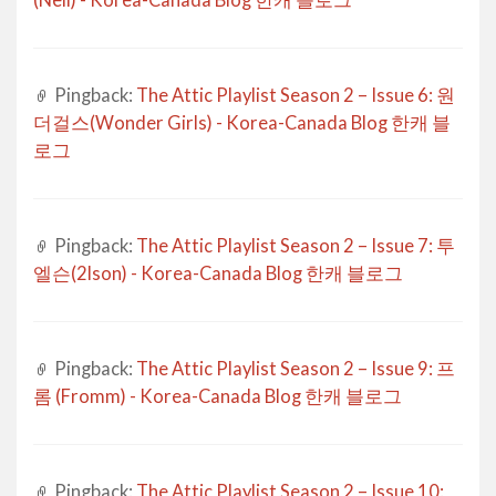
(Nell) - Korea-Canada Blog 한캐 블로그
Pingback:
The Attic Playlist Season 2 – Issue 6: 원
더걸스(Wonder Girls) - Korea-Canada Blog 한캐 블
로그
Pingback:
The Attic Playlist Season 2 – Issue 7: 투
엘슨(2lson) - Korea-Canada Blog 한캐 블로그
Pingback:
The Attic Playlist Season 2 – Issue 9: 프
롬 (Fromm) - Korea-Canada Blog 한캐 블로그
Pingback:
The Attic Playlist Season 2 – Issue 10: