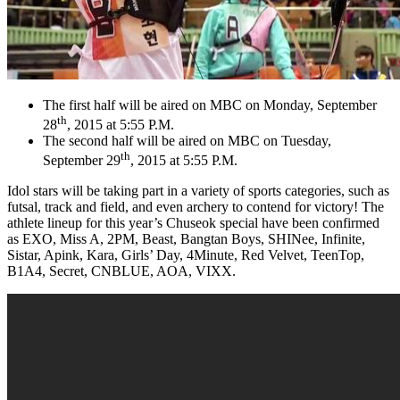
The first half will be aired on MBC on Monday, September
th
28
, 2015 at 5:55 P.M.
The second half will be aired on MBC on Tuesday,
th
September 29
, 2015 at 5:55 P.M.
Idol stars will be taking part in a variety of sports categories, such as
futsal, track and field, and even archery to contend for victory! The
athlete lineup for this year’s Chuseok special have been confirmed
as EXO, Miss A, 2PM, Beast, Bangtan Boys, SHINee, Infinite,
Sistar, Apink, Kara, Girls’ Day, 4Minute, Red Velvet, TeenTop,
B1A4, Secret, CNBLUE, AOA, VIXX.