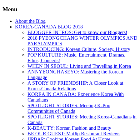
Menu
About the Blog
KOREA-CANADA BLOG 2018
BLOGGER INTROS: Get to know our Bloggers!
2018 PYEONGCHANG WINTER OLYMPICS AND
PARALYMPICS
INTRODUCING: Korean Culture, Society, History
POP KULTURE: Music, Entertainment, Dramas,
Films, Concerts!
WHEN IN SEOUL: Living and Travelling in Korea
ANNYEONGHASEYO: Mastering the Korean
Language
A STORY OF FRIENDSHIP: A Closer Look at
Korea-Canada Relations
KOREA IN CANADA: Experience Korea With
Canadians
SPOTLIGHT STORIES: Meeting K-Pop
Communities of Canada
SPOTLIGHT STORIES: Meeting Korea-Canadians in
Canada
K-BEAUTY: Korean Fashion and Beauty
BE OUR GUEST: MatJip Restaurant Reviews
JIPBAP: Cooking Korean Food At Home