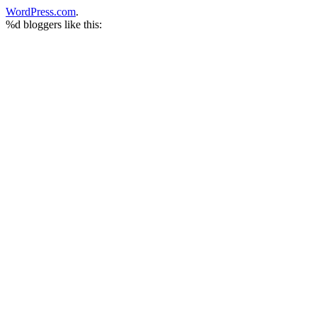
WordPress.com
.
%d
bloggers like this: