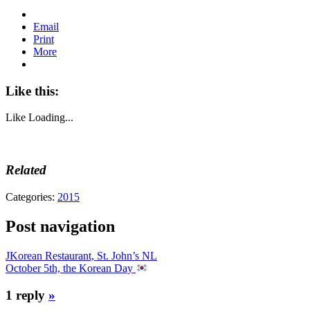
Email
Print
More
Like this:
Like
Loading...
Related
Categories:
2015
Post navigation
JKorean Restaurant, St. John’s NL
October 5th, the Korean Day
1 reply
»