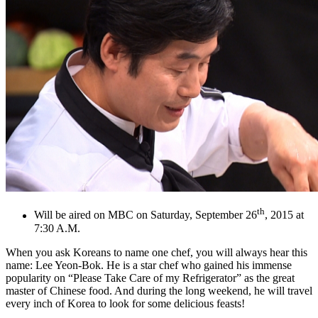
th
Will be aired on MBC on Saturday, September 26
, 2015 at
7:30 A.M.
When you ask Koreans to name one chef, you will always hear this
name: Lee Yeon-Bok. He is a star chef who gained his immense
popularity on “Please Take Care of my Refrigerator” as the great
master of Chinese food. And during the long weekend, he will travel
every inch of Korea to look for some delicious feasts!