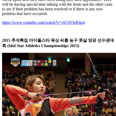
will be having special time talking with the hosts and the other casts
to see if their problem has been resolved or if there is any new
problem that have occurred.
https://www.youtube.com/watch?v=yh74VleR4p4
2015
추석특집
아이돌스타
육상
씨름
농구
풋살
양궁
선수권대
회
(Idol Star Athletics Championships 2015)