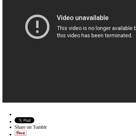
Share on Tumblr