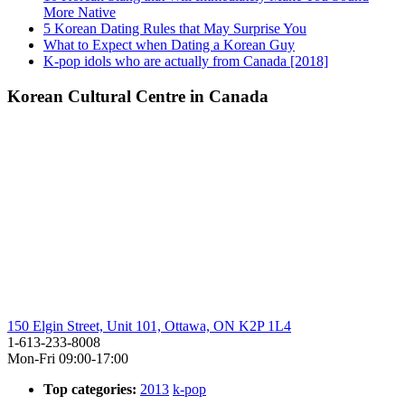
More Native
5 Korean Dating Rules that May Surprise You
What to Expect when Dating a Korean Guy
K-pop idols who are actually from Canada [2018]
Korean Cultural Centre in Canada
150 Elgin Street, Unit 101, Ottawa, ON K2P 1L4
1-613-233-8008
Mon-Fri 09:00-17:00
Top categories:
2013
k-pop