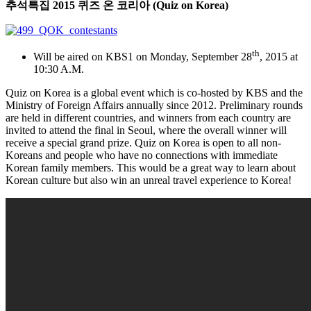
추석특집
2015
퀴즈
온
코리아
(Quiz on Korea)
th
Will be aired on KBS1 on Monday, September 28
, 2015 at
10:30 A.M.
Quiz on Korea is a global event which is co-hosted by KBS and the
Ministry of Foreign Affairs annually since 2012. Preliminary rounds
are held in different countries, and winners from each country are
invited to attend the final in Seoul, where the overall winner will
receive a special grand prize. Quiz on Korea is open to all non-
Koreans and people who have no connections with immediate
Korean family members. This would be a great way to learn about
Korean culture but also win an unreal travel experience to Korea!