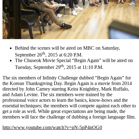
Behind the scenes will be aired on MBC on Saturday,
th
September 26
, 2015 at 6:20 P.M.
The Chuseok Movie Special “Begin Again” will be aired on
th
Tuesday, September 29
, 2015 at 11:10 P.M.
The six members of Infinity Challenge dubbed “Begin Again” for
the Korean Thanksgiving Day. Begin Again is a movie from 2014
directed by John Carney starring Keira Knightley, Mark Ruffalo,
and Adam Levine. The six members were trained by the
professional voice actors to learn the basics, know-hows and the
essential techniques; the members will compete against each other to
get a role as well. While great expectations are being made, the
members will face the challenge of dubbing a foreign language film.
http://www.youtube.com/watch?v=pN-5pP4nOG0