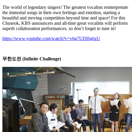
The world of legendary singers! The greatest vocalists reinterpretate
the immortal songs in their own feelings and emotion, starting a
beautiful and moving competition beyond time and space! For this
Chuseok, KBS announcers and all-time great vocalists will perform
superb collaboration performances, so don’t forget to tune in!
https://www.youtube.com/watch?v=v6g7UDHg6zU
무한도전
(Infinite Challenge)