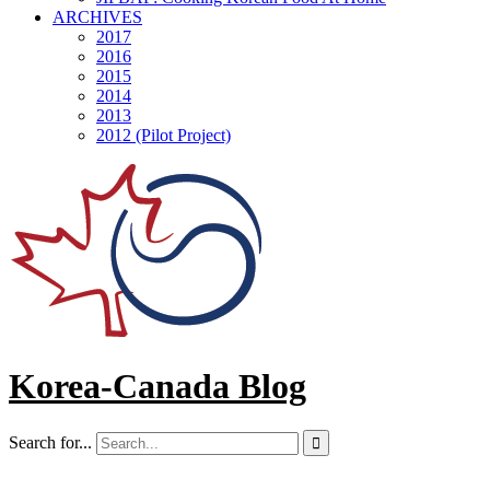
ARCHIVES
2017
2016
2015
2014
2013
2012 (Pilot Project)
Korea-Canada Blog
Search for...
