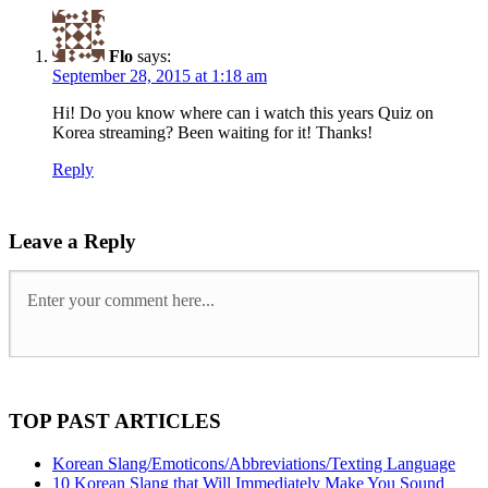
Flo
says:
September 28, 2015 at 1:18 am
Hi! Do you know where can i watch this years Quiz on
Korea streaming? Been waiting for it! Thanks!
Reply
Leave a Reply
TOP PAST ARTICLES
Korean Slang/Emoticons/Abbreviations/Texting Language
10 Korean Slang that Will Immediately Make You Sound