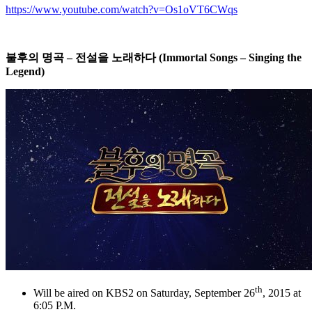
https://www.youtube.com/watch?v=Os1oVT6CWqs
불후의
명곡
–
전설을
노래하다
(Immortal Songs – Singing the
Legend)
th
Will be aired on KBS2 on Saturday, September 26
, 2015 at
6:05 P.M.