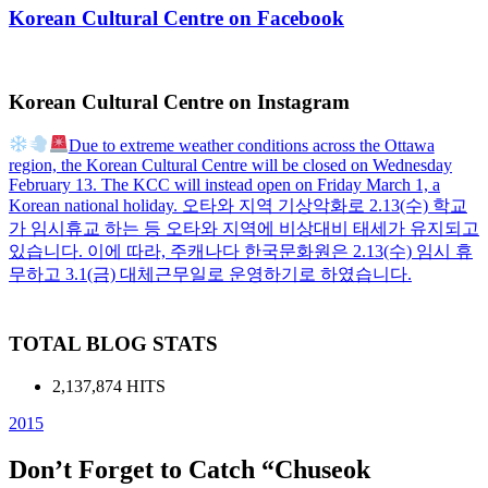
Korean Cultural Centre on Facebook
Korean Cultural Centre on Instagram
Due to extreme weather conditions across the Ottawa
region, the Korean Cultural Centre will be closed on Wednesday
February 13. The KCC will instead open on Friday March 1, a
Korean national holiday. 오타와 지역 기상악화로 2.13(수) 학교
가 임시휴교 하는 등 오타와 지역에 비상대비 태세가 유지되고
있습니다. 이에 따라, 주캐나다 한국문화원은 2.13(수) 임시 휴
무하고 3.1(금) 대체근무일로 운영하기로 하였습니다.
TOTAL BLOG STATS
2,137,874 HITS
2015
Don’t Forget to Catch “Chuseok