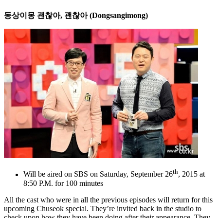
동상이몽
괜찮아
,
괜찮아
(Dongsangimong)
th
Will be aired on SBS on Saturday, September 26
, 2015 at
8:50 P.M. for 100 minutes
All the cast who were in all the previous episodes will return for this
upcoming Chuseok special. They’re invited back in the studio to
check upon how they have been doing after their appearance. They