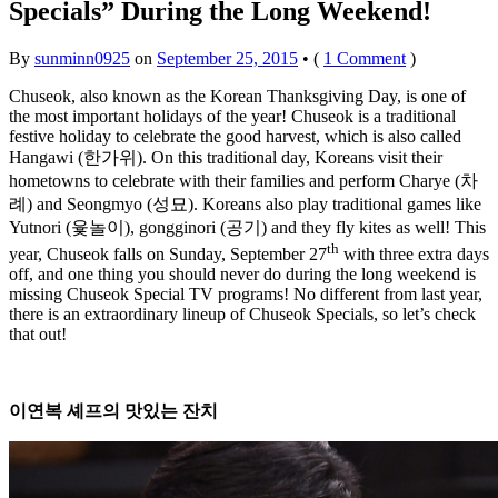
Specials” During the Long Weekend!
By
sunminn0925
on
September 25, 2015
•
(
1 Comment
)
Chuseok, also known as the Korean Thanksgiving Day, is one of
the most important holidays of the year! Chuseok is a traditional
festive holiday to celebrate the good harvest, which is also called
Hangawi (한가위). On this traditional day, Koreans visit their
hometowns to celebrate with their families and perform Charye (차
례) and Seongmyo (성묘). Koreans also play traditional games like
Yutnori (윷놀이), gongginori (공기) and they fly kites as well! This
th
year, Chuseok falls on Sunday, September 27
with three extra days
off, and one thing you should never do during the long weekend is
missing Chuseok Special TV programs! No different from last year,
there is an extraordinary lineup of Chuseok Specials, so let’s check
that out!
이연복
셰프의
맛있는
잔치