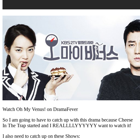
Watch Oh My Venus! on DramaFever
So I am going to have to catch up with this drama because Cheese
In The Trap started and I REALLLLYYYYYY want to watch it!
I also need to catch up on these Shows: