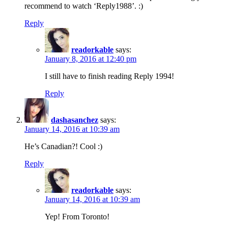
recommend to watch ‘Reply1988’. :)
Reply
readorkable
says:
January 8, 2016 at 12:40 pm
I still have to finish reading Reply 1994!
Reply
dashasanchez
says:
January 14, 2016 at 10:39 am
He’s Canadian?! Cool :)
Reply
readorkable
says:
January 14, 2016 at 10:39 am
Yep! From Toronto!