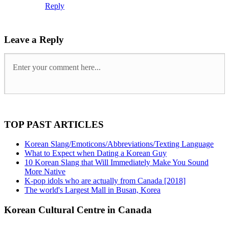
Reply
Leave a Reply
TOP PAST ARTICLES
Korean Slang/Emoticons/Abbreviations/Texting Language
What to Expect when Dating a Korean Guy
10 Korean Slang that Will Immediately Make You Sound
More Native
K-pop idols who are actually from Canada [2018]
The world's Largest Mall in Busan, Korea
Korean Cultural Centre in Canada