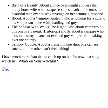
Birth of a Beauty. About a once overweight and less than
pretty housewife who escapes escapes death and returns more
beautiful than ever to seek revenge on her scumbag husband.
Blood. About a Vampire Surgeon who is looking for a cure to
his vampirism al the while battling bad guys!
The Scholar Who Walks The Night. Also about vampires but
this one is a Sageuk (Historical) and its about a vampire who
tries to destroy an ancient evil bad guy vampire from taking
over the country.
Sensory Couple. About a crime fighting duo, one can see
smells and the other can’t feel a thing!
I have much more than that to catch up on but for now that’s my
watch list! Whats on Your Watchlist?