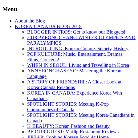
Menu
About the Blog
KOREA-CANADA BLOG 2018
BLOGGER INTROS: Get to know our Bloggers!
2018 PYEONGCHANG WINTER OLYMPICS AND
PARALYMPICS
INTRODUCING: Korean Culture, Society, History
POP KULTURE: Music, Entertainment, Dramas,
Films, Concerts!
WHEN IN SEOUL: Living and Travelling in Korea
ANNYEONGHASEYO: Mastering the Korean
Language
A STORY OF FRIENDSHIP: A Closer Look at
Korea-Canada Relations
KOREA IN CANADA: Experience Korea With
Canadians
SPOTLIGHT STORIES: Meeting K-Pop
Communities of Canada
SPOTLIGHT STORIES: Meeting Korea-Canadians in
Canada
K-BEAUTY: Korean Fashion and Beauty
BE OUR GUEST: MatJip Restaurant Reviews
JIPBAP: Cooking Korean Food At Home