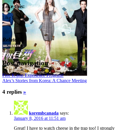
Like this:
Like
Loading...
Related
Categories:
2016
Post navigation
Free K-pop Experience Program!
Alex’s Stories from Korea: A Chance Meeting
4 replies
»
korembcanada
says:
January 8, 2016 at 11:51 am
Great! I have to watch cheese in the trap too! I strongly