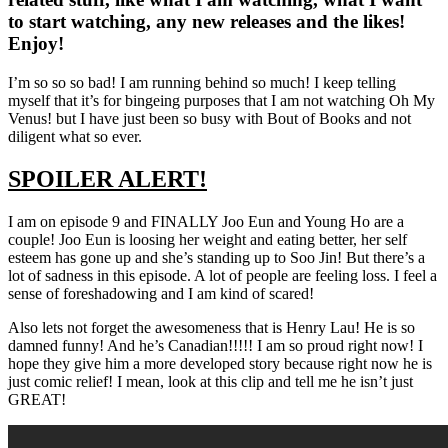
to start watching, any new releases and the likes!
Enjoy!
I’m so so so bad! I am running behind so much! I keep telling
myself that it’s for bingeing purposes that I am not watching Oh My
Venus! but I have just been so busy with Bout of Books and not
diligent what so ever.
SPOILER ALERT!
I am on episode 9 and FINALLY Joo Eun and Young Ho are a
couple! Joo Eun is loosing her weight and eating better, her self
esteem has gone up and she’s standing up to Soo Jin! But there’s a
lot of sadness in this episode. A lot of people are feeling loss. I feel a
sense of foreshadowing and I am kind of scared!
Also lets not forget the awesomeness that is Henry Lau! He is so
damned funny! And he’s Canadian!!!!! I am so proud right now! I
hope they give him a more developed story because right now he is
just comic relief! I mean, look at this clip and tell me he isn’t just
GREAT!