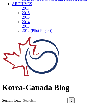
ARCHIVES
2017
2016
2015
2014
2013
2012 (Pilot Project)
Korea-Canada Blog
Search for...
