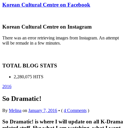
Korean Cultural Centre on Facebook
Korean Cultural Centre on Instagram
There was an error retrieving images from Instagram. An attempt
will be remade in a few minutes.
TOTAL BLOG STATS
2,280,075 HITS
2016
So Dramatic!
By
Melina
on
January 7, 2016
•
(
4 Comments
)
So Dramatic! is where I will update on all K-Drama
related stuff, like what I am watching, what I want