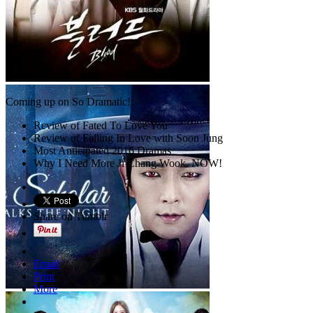
Coming up on So Dramatic!:
Review of Fated To Love You
Review of Falling In Love with Soon Jung
Most Anticipated 2016 Dramas
Why I Need More Ji Chang Wook. NOW!
Share on Tumblr
Email
Print
More