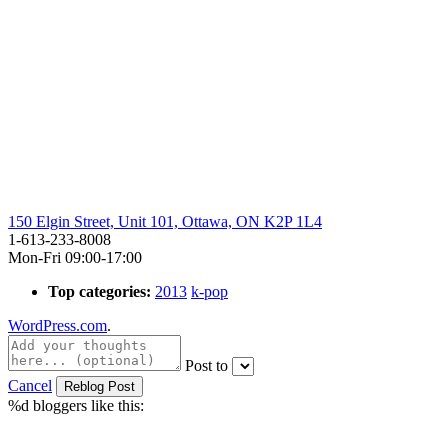
150 Elgin Street, Unit 101, Ottawa, ON K2P 1L4
1-613-233-8008
Mon-Fri 09:00-17:00
Top categories:
2013
k-pop
WordPress.com
.
Post to
Cancel
%d
bloggers like this: