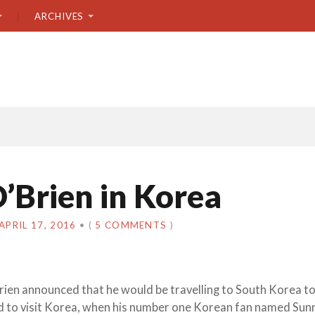
ARCHIVES
’Brien in Korea
APRIL 17, 2016
•
(
5 COMMENTS
)
rien announced that he would be travelling to South Korea t
ed to visit Korea, when his number one Korean fan named Sun