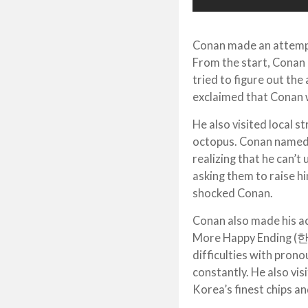
Conan made an attempt 
From the start, Conan 
tried to figure out the
exclaimed that Conan 
He also visited local s
octopus. Conan named 
realizing that he can’
asking them to raise h
shocked Conan.
Conan also made his a
More Happy Ending (한
difficulties with prono
constantly. He also vis
Korea’s finest chips a