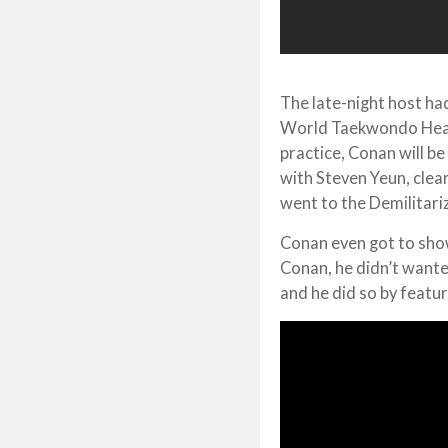
The late-night host h
World Taekwondo Headq
practice, Conan will be
with Steven Yeun, cle
went to the Demilitari
Conan even got to sho
Conan, he didn’t wante
and he did so by featur