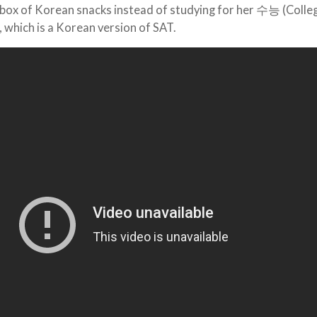
a box of Korean snacks instead of studying for her 수능 (Colle
), which is a Korean version of SAT.