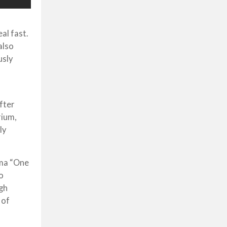
al fast.
also
usly
fter
rium,
ly
ama “One
o
ugh
 of