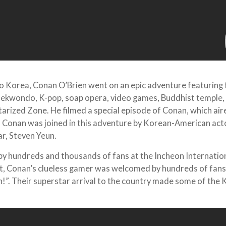
 to Korea, Conan O’Brien went on an epic adventure featuring
aekwondo, K-pop, soap opera, video games, Buddhist temple
tarized Zone. He filmed a special episode of Conan, which air
 Conan was joined in this adventure by Korean-American act
r, Steven Yeun.
 hundreds and thousands of fans at the Incheon Internatio
rt, Conan’s clueless gamer was welcomed by hundreds of fan
!”. Their superstar arrival to the country made some of the