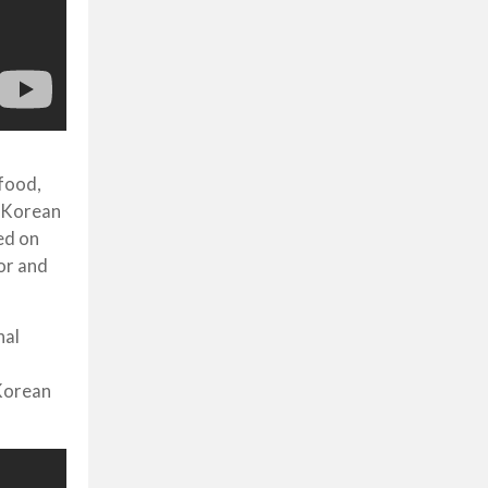
 food,
, Korean
ed on
or and
nal
s
 Korean