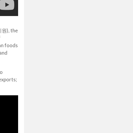
기원), the
f
ean foods
 and
to
exports;