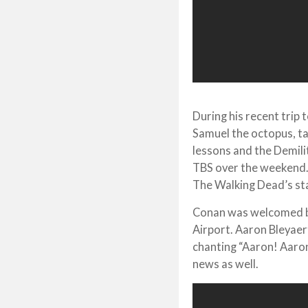
During his recent trip
Samuel the octopus, t
lessons and the Demili
TBS over the weekend.
The Walking Dead’s sta
Conan was welcomed by
Airport. Aaron Bleyae
chanting “Aaron! Aaron
news as well.