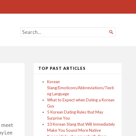
SEARCH

FOR...
TOP PAST ARTICLES
Korean
Slang/Emoticons/Abbreviations/Texti
ng Language
What to Expect when Dating a Korean
Guy
5 Korean Dating Rules that May
Surprise You
10 Korean Slang that Will Immediately
o meet
Make You Sound More Native
ny Lee