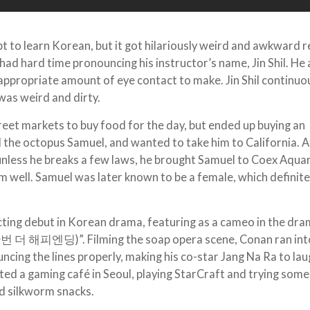
to learn Korean, but it got hilariously weird and awkward re
had hard time pronouncing his instructor’s name, Jin Shil. He 
 appropriate amount of eye contact to make. Jin Shil continuo
was weird and dirty.
treet markets to buy food for the day, but ended up buying an
the octopus Samuel, and wanted to take him to California. A
t unless he breaks a few laws, he brought Samuel to Coex Aqua
im well. Samuel was later known to be a female, which definite
cting debut in Korean drama, featuring as a cameo in the dr
번 더 해피엔딩)”. Filming the soap opera scene, Conan ran int
uncing the lines properly, making his co-star Jang Na Ra to la
ited a gaming café in Seoul, playing StarCraft and trying some
nd silkworm snacks.