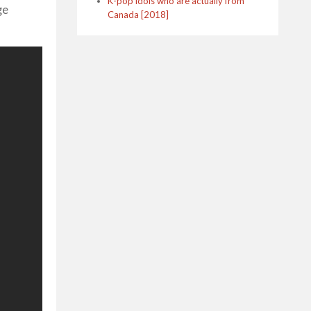
K-pop idols who are actually from
ge
Canada [2018]