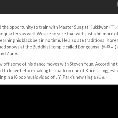
ad the opportunity to train with Master Sung at Kukkiwon (국
uarters as well. We are so sure that with just a bit more o
 earning his black belt in no time. He also ate traditional Kor
aned snows at the Buddhist temple called Bongeunsa (봉은사)
zed Zone.
w off some of his dance moves with Steven Yeun. According 
d to leave before making his mark on one of Korea’s biggest 
ing in a K-pop music video of J.Y. Park’s new single
Fire
.