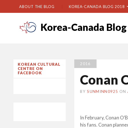
ABOUT THE BLOG
KOREA-CANADA BLOG 2018
Korea-Canada Blog
2016
KOREAN CULTURAL
CENTRE ON
FACEBOOK
Conan O
BY
SUNMINN0925
ON
In February, Conan O’B
his fans. Conan plann