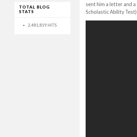
sent him a letter and 
TOTAL BLOG
Scholastic Ability Test
STATS
2,481,819 HITS