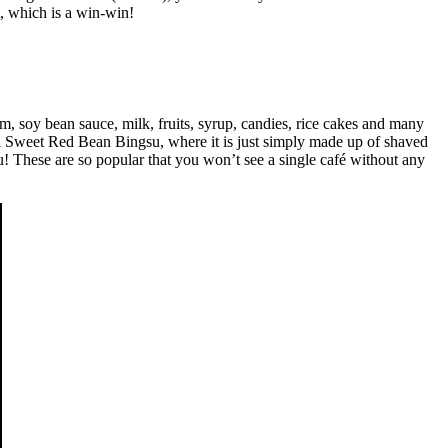
, which is a win-win!
m, soy bean sauce, milk, fruits, syrup, candies, rice cakes and many
al Sweet Red Bean Bingsu, where it is just simply made up of shaved
! These are so popular that you won’t see a single café without any