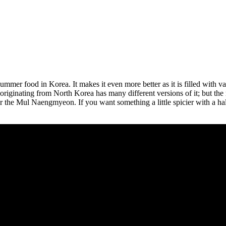
ummer food in Korea. It makes it even more better as it is filled with va
es originating from North Korea has many different versions of it; but
r the Mul Naengmyeon. If you want something a little spicier with a h