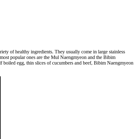
riety of healthy ingredients. They usually come in large stainless
 the most popular ones are the Mul Naengmyeon and the Bibim
alf boiled egg, thin slices of cucumbers and beef, Bibim Naengmyeon