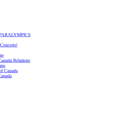
PARALYMPICS
Concerts!
ge
nada Relations
ans
f Canada
Canada