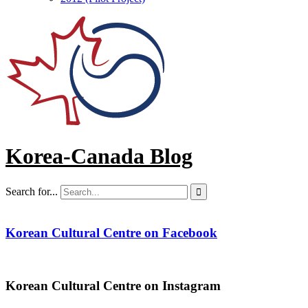
Korea-Canada Blog
Search for...

Korean Cultural Centre on Facebook
Korean Cultural Centre on Instagram