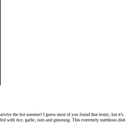
rvive the hot summer! I guess most of you found that ironic, but it’s
 with rice, garlic, nuts and ginseung. This extremely nutritious dish