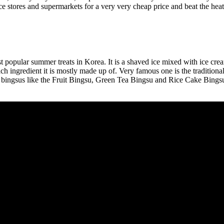
 stores and supermarkets for a very very cheap price and beat the heat
t popular summer treats in Korea. It is a shaved ice mixed with ice crea
ch ingredient it is mostly made up of. Very famous one is the tradition
 bingsus like the Fruit Bingsu, Green Tea Bingsu and Rice Cake Bingsu