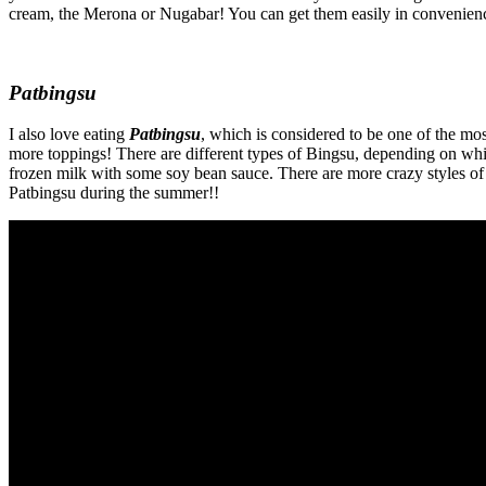
cream, the Merona or Nugabar! You can get them easily in convenience
Patbingsu
I also love eating
Patbingsu
, which is considered to be one of the mos
more toppings! There are different types of Bingsu, depending on whi
frozen milk with some soy bean sauce. There are more crazy styles of
Patbingsu during the summer!!