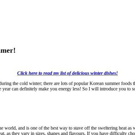
mmer!
Click here to read my list of delicious winter dishes!
y during the cold winter; there are lots of popular Korean summer foods 
e year can definitely make you energy less! So I will introduce you to 
he world, and is one of the best way to stave off the sweltering heat as
at, as they vary in sizes, shapes and flavours. If you have difficulty ch