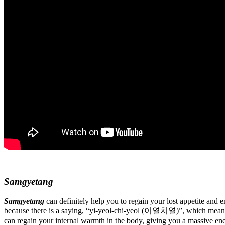
Samgyetang
Samgyetang
can definitely help you to regain your lost appetite and 
because there is a saying, “yi-yeol-chi-yeol (이열치열)”, which means to
can regain your internal warmth in the body, giving you a massive en