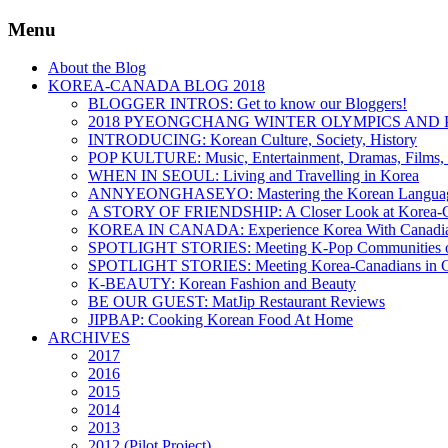
Menu
About the Blog
KOREA-CANADA BLOG 2018
BLOGGER INTROS: Get to know our Bloggers!
2018 PYEONGCHANG WINTER OLYMPICS AND 
INTRODUCING: Korean Culture, Society, History
POP KULTURE: Music, Entertainment, Dramas, Films, 
WHEN IN SEOUL: Living and Travelling in Korea
ANNYEONGHASEYO: Mastering the Korean Langua
A STORY OF FRIENDSHIP: A Closer Look at Korea-Ca
KOREA IN CANADA: Experience Korea With Canadi
SPOTLIGHT STORIES: Meeting K-Pop Communities o
SPOTLIGHT STORIES: Meeting Korea-Canadians in 
K-BEAUTY: Korean Fashion and Beauty
BE OUR GUEST: MatJip Restaurant Reviews
JIPBAP: Cooking Korean Food At Home
ARCHIVES
2017
2016
2015
2014
2013
2012 (Pilot Project)