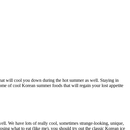
that will cool you down during the hot summer as well. Staying in
some of cool Korean summer foods that will regain your lost appetite
 well. We have lots of really cool, sometimes strange-looking, unique,
oosing what to eat (like me), you should try out the classic Korean ice