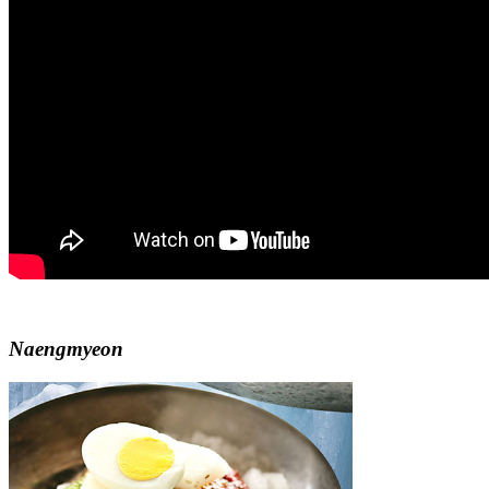
Naengmyeon