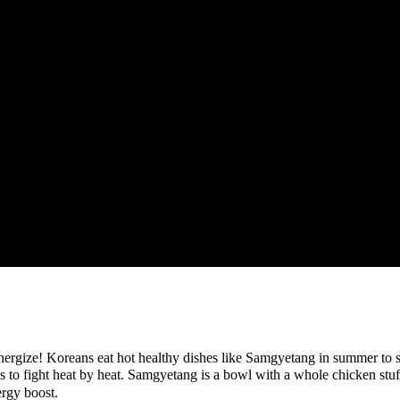
energize! Koreans eat hot healthy dishes like Samgyetang in summer to su
 fight heat by heat. Samgyetang is a bowl with a whole chicken stuffed
ergy boost.