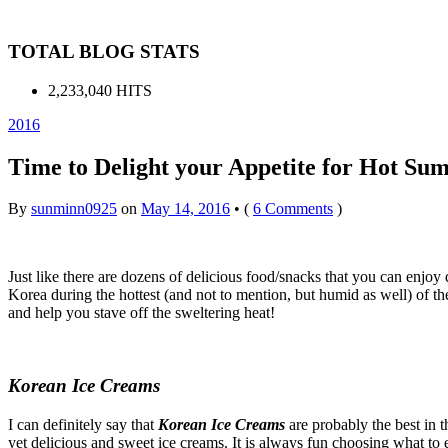
TOTAL BLOG STATS
2,233,040 HITS
2016
Time to Delight your Appetite for Hot Su
By
sunminn0925
on
May 14, 2016
•
(
6 Comments
)
Just like there are dozens of delicious food/snacks that you can enjo
Korea during the hottest (and not to mention, but humid as well) of th
and help you stave off the sweltering heat!
Korean Ice Creams
I can definitely say that
Korean Ice Creams
are probably the best in t
yet delicious and sweet ice creams. It is always fun choosing what to e