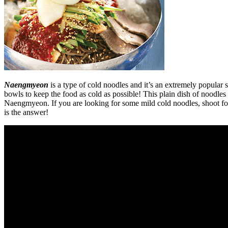
Naengmyeon
is a type of cold noodles and it’s an extremely popular s
bowls to keep the food as cold as possible! This plain dish of noodl
Naengmyeon. If you are looking for some mild cold noodles, shoot fo
is the answer!