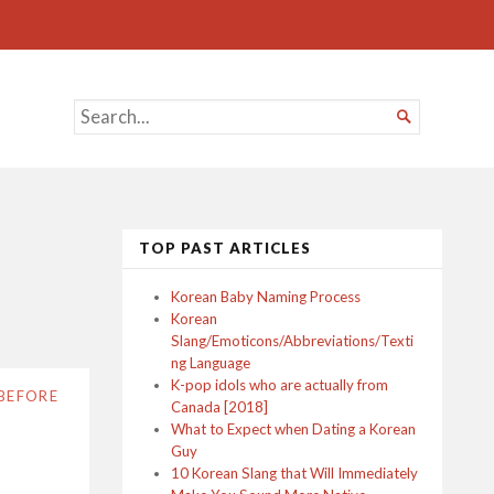
SEARCH

FOR...
TOP PAST ARTICLES
Korean Baby Naming Process
Korean
Slang/Emoticons/Abbreviations/Texti
ng Language
K-pop idols who are actually from
BEFORE
Canada [2018]
What to Expect when Dating a Korean
Guy
10 Korean Slang that Will Immediately