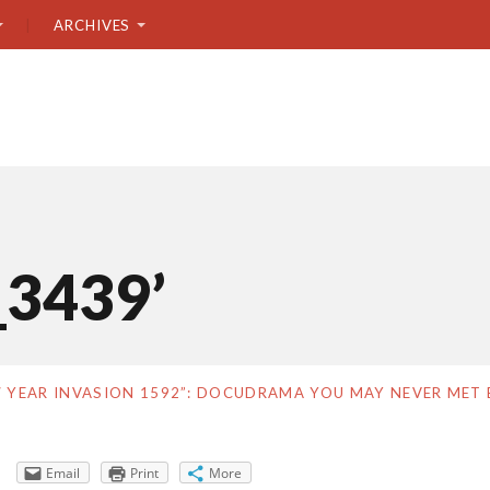
ARCHIVES
_3439’
7 YEAR INVASION 1592”: DOCUDRAMA YOU MAY NEVER MET 
Email
Print
More