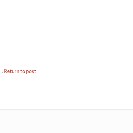
‹ Return to post