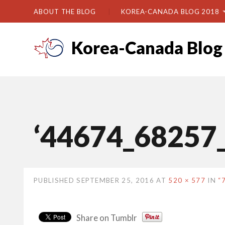
ABOUT THE BLOG
KOREA-CANADA BLOG 2018
Korea-Canada Blog
‘44674_68257
PUBLISHED
SEPTEMBER 25, 2016
AT
520 × 577
IN
“
Share on Tumblr