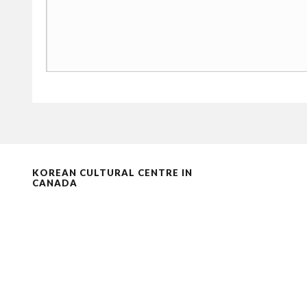
KOREAN CULTURAL CENTRE IN
CANADA