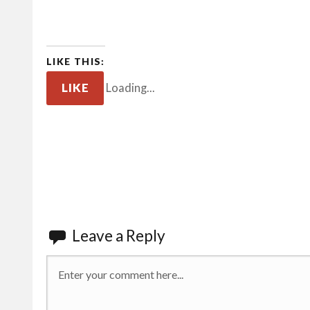
LIKE THIS:
LIKE
Loading...
Leave a Reply