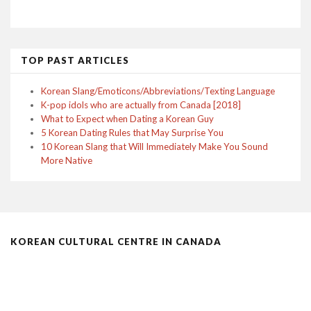
TOP PAST ARTICLES
Korean Slang/Emoticons/Abbreviations/Texting Language
K-pop idols who are actually from Canada [2018]
What to Expect when Dating a Korean Guy
5 Korean Dating Rules that May Surprise You
10 Korean Slang that Will Immediately Make You Sound
More Native
KOREAN CULTURAL CENTRE IN CANADA