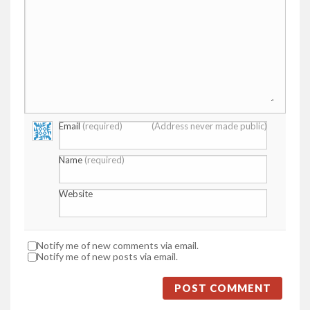
Email
(required)
(Address never made public)
Name
(required)
Website
Notify me of new comments via email.
Notify me of new posts via email.