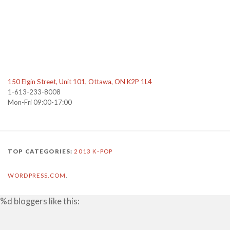
150 Elgin Street, Unit 101, Ottawa, ON K2P 1L4
1-613-233-8008
Mon-Fri 09:00-17:00
TOP CATEGORIES:
2013
K-POP
WORDPRESS.COM
.
%d
bloggers like this: