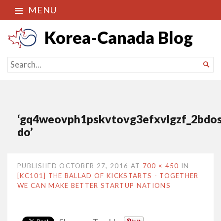
MENU
Korea-Canada Blog
SEARCH

FOR...
‘gq4weovph1pskvtovg3efxvlgzf_2bdos
do’
PUBLISHED
OCTOBER 27, 2016
AT
700 × 450
IN
[KC101] THE BALLAD OF KICKSTARTS - TOGETHER
WE CAN MAKE BETTER STARTUP NATIONS