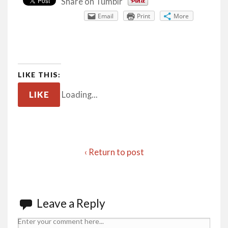
Share on Tumblr
Email
Print
More
LIKE THIS:
LIKE
Loading...
‹ Return to post
Leave a Reply
Enter your comment here...