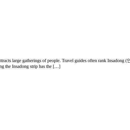
arly attracts large gatherings of people. Travel guides often rank In
long the Insadong strip has the […]