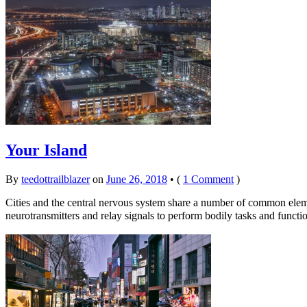
Your Island
By
teedottrailblazer
on
June 26, 2018
•
(
1 Comment
)
Cities and the central nervous system share a number of common elem
neurotransmitters and relay signals to perform bodily tasks and fu