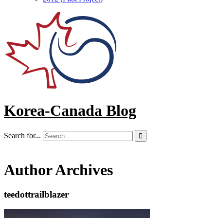
Korea-Canada Blog
Search for...

Author Archives
teedottrailblazer