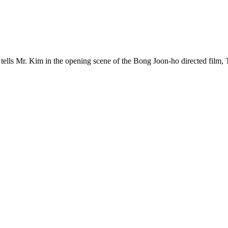
 tells Mr. Kim in the opening scene of the Bong Joon-ho directed film,