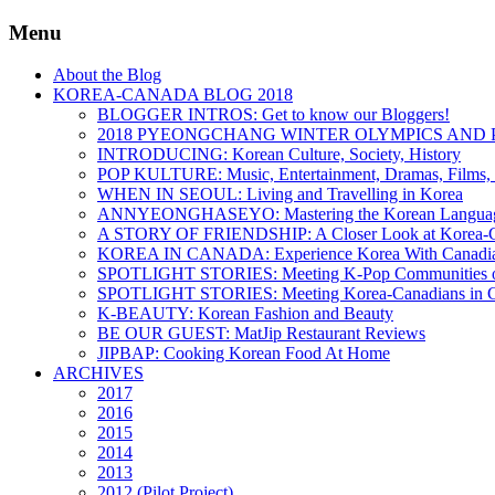
Menu
About the Blog
KOREA-CANADA BLOG 2018
BLOGGER INTROS: Get to know our Bloggers!
2018 PYEONGCHANG WINTER OLYMPICS AND 
INTRODUCING: Korean Culture, Society, History
POP KULTURE: Music, Entertainment, Dramas, Films, 
WHEN IN SEOUL: Living and Travelling in Korea
ANNYEONGHASEYO: Mastering the Korean Langua
A STORY OF FRIENDSHIP: A Closer Look at Korea-Ca
KOREA IN CANADA: Experience Korea With Canadi
SPOTLIGHT STORIES: Meeting K-Pop Communities o
SPOTLIGHT STORIES: Meeting Korea-Canadians in 
K-BEAUTY: Korean Fashion and Beauty
BE OUR GUEST: MatJip Restaurant Reviews
JIPBAP: Cooking Korean Food At Home
ARCHIVES
2017
2016
2015
2014
2013
2012 (Pilot Project)