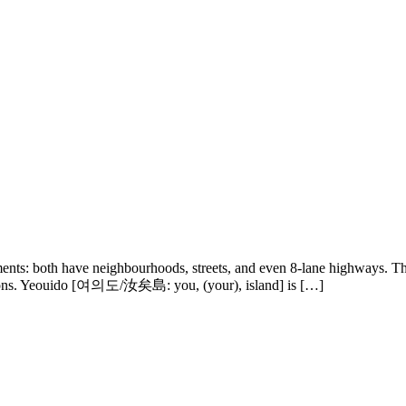
ents: both have neighbourhoods, streets, and even 8-lane highways. Th
nctions. Yeouido [여의도/汝矣島: you, (your), island] is […]