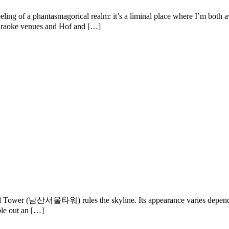
ling of a phantasmagorical realm: it’s a liminal place where I’m both 
f karaoke venues and Hof and […]
 Tower (남산서울타워) rules the skyline. Its appearance varies depending o
ble out an […]