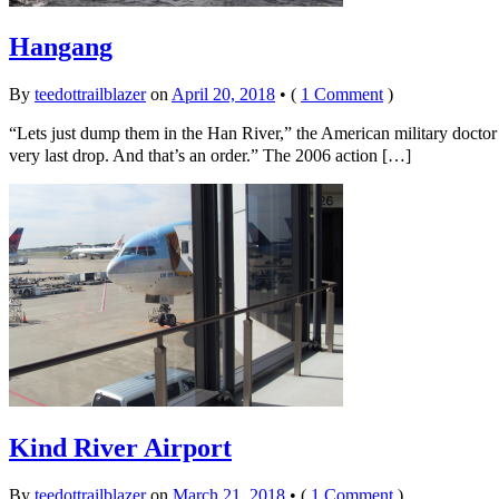
Hangang
By
teedottrailblazer
on
April 20, 2018
•
(
1 Comment
)
“Lets just dump them in the Han River,” the American military doctor
very last drop. And that’s an order.” The 2006 action […]
Kind River Airport
By
teedottrailblazer
on
March 21, 2018
•
(
1 Comment
)