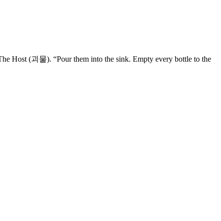
 The Host (괴물). “Pour them into the sink. Empty every bottle to the