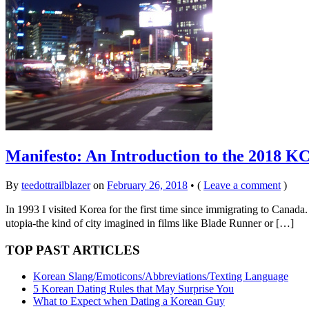
Manifesto: An Introduction to the 2018 K
By
teedottrailblazer
on
February 26, 2018
•
(
Leave a comment
)
In 1993 I visited Korea for the first time since immigrating to Cana
utopia-the kind of city imagined in films like Blade Runner or […]
TOP PAST ARTICLES
Korean Slang/Emoticons/Abbreviations/Texting Language
5 Korean Dating Rules that May Surprise You
What to Expect when Dating a Korean Guy