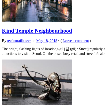
Kind Temple Neighbourhood
By
teedottrailblazer
on
May 18, 2018
•
(
Leave a comment
)
The bright, flashing lights of Insadong-gil [길 (gil) : Street] regul
attractions to visit in Seoul. On the onset, busy retail and street life a