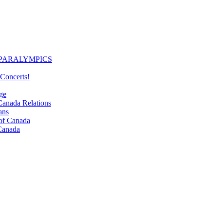
PARALYMPICS
Concerts!
ge
nada Relations
ans
f Canada
Canada