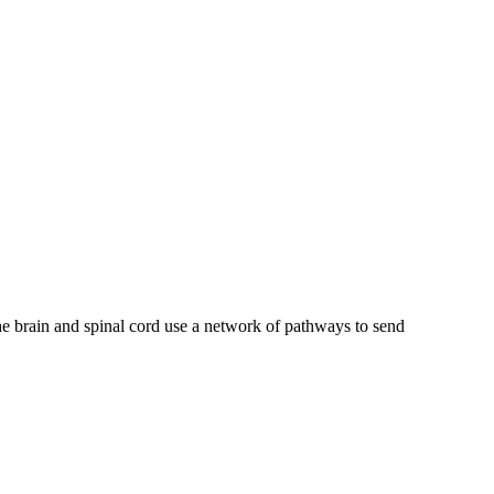
e brain and spinal cord use a network of pathways to send