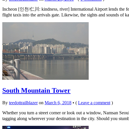
Incheon [인천/仁川: kindness, river] International Airport lends the fee
flight taxis into the arrivals gate. Likewise, the sights and sounds o
South Mountain Tower
By
teedottrailblazer
on
March 6, 2018
•
(
Leave a comment
)
Whether you turn a street corner or look out a window, Namsan Seoul
tagging along wherever your destination in the city. Should you stum