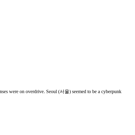
y senses were on overdrive. Seoul (서울) seemed to be a cyberpunk