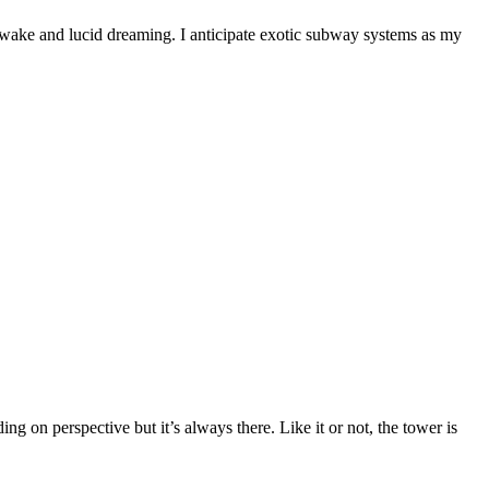
awake and lucid dreaming. I anticipate exotic subway systems as my
n perspective but it’s always there. Like it or not, the tower is