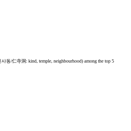
sadong (인사동/仁寺洞: kind, temple, neighbourhood) among the top 5