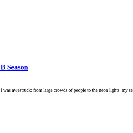
CB Season
da. I was awestruck: from large crowds of people to the neon lights, m