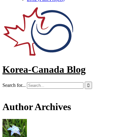
Korea-Canada Blog
Search for...

Author Archives