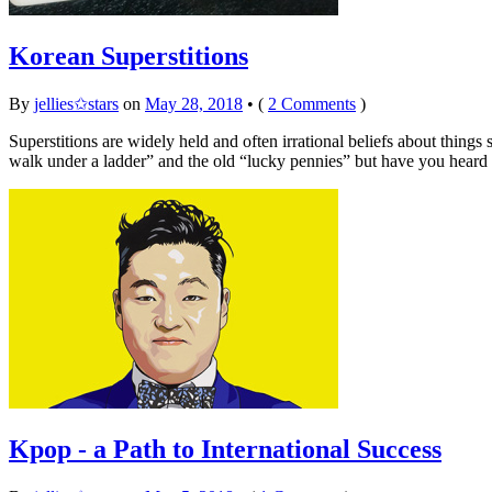
Korean Superstitions
By
jellies✩stars
on
May 28, 2018
•
(
2 Comments
)
Superstitions are widely held and often irrational beliefs about things
walk under a ladder” and the old “lucky pennies” but have you heard
Kpop - a Path to International Success