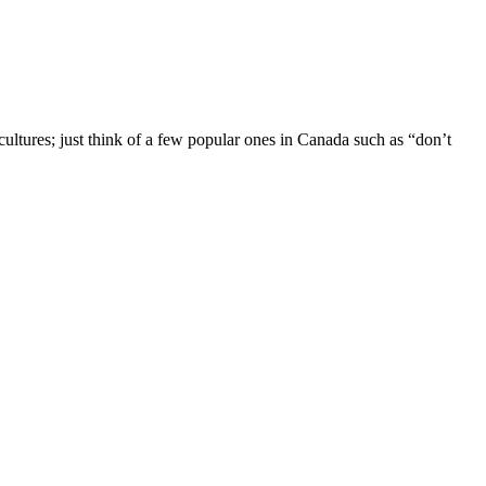
 cultures; just think of a few popular ones in Canada such as “don’t