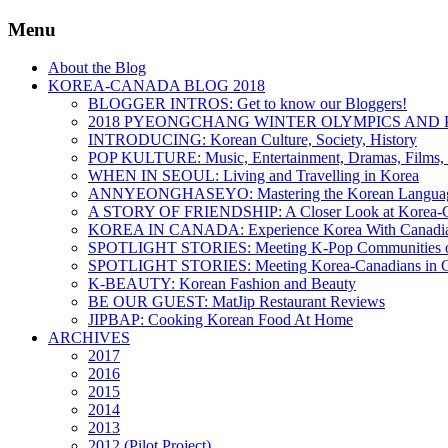
Menu
About the Blog
KOREA-CANADA BLOG 2018
BLOGGER INTROS: Get to know our Bloggers!
2018 PYEONGCHANG WINTER OLYMPICS AND 
INTRODUCING: Korean Culture, Society, History
POP KULTURE: Music, Entertainment, Dramas, Films, 
WHEN IN SEOUL: Living and Travelling in Korea
ANNYEONGHASEYO: Mastering the Korean Langua
A STORY OF FRIENDSHIP: A Closer Look at Korea-Ca
KOREA IN CANADA: Experience Korea With Canadi
SPOTLIGHT STORIES: Meeting K-Pop Communities o
SPOTLIGHT STORIES: Meeting Korea-Canadians in 
K-BEAUTY: Korean Fashion and Beauty
BE OUR GUEST: MatJip Restaurant Reviews
JIPBAP: Cooking Korean Food At Home
ARCHIVES
2017
2016
2015
2014
2013
2012 (Pilot Project)