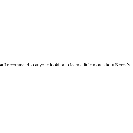
at I recommend to anyone looking to learn a little more about Korea’s