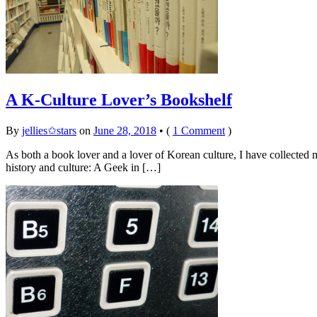
A K-Culture Lover’s Bookshelf
By
jellies✩stars
on
June 28, 2018
•
(
1 Comment
)
As both a book lover and a lover of Korean culture, I have collected
history and culture: A Geek in […]