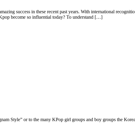
azing success in these recent past years. With international recogni
pop become so influential today? To understand […]
nam Style” or to the many KPop girl groups and boy groups the Korean