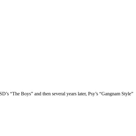
’s “The Boys” and then several years later, Psy’s “Gangnam Style”