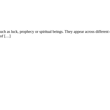
 such as luck, prophecy or spiritual beings. They appear across different
 of […]