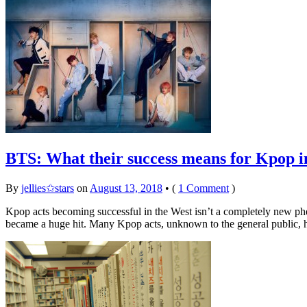
BTS: What their success means for Kpop i
By
jellies✩stars
on
August 13, 2018
•
(
1 Comment
)
Kpop acts becoming successful in the West isn’t a completely new
became a huge hit. Many Kpop acts, unknown to the general public, 