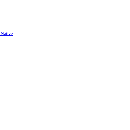
 Native