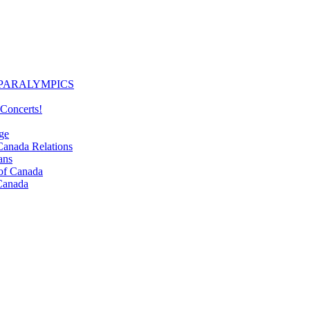
PARALYMPICS
Concerts!
ge
nada Relations
ans
f Canada
Canada