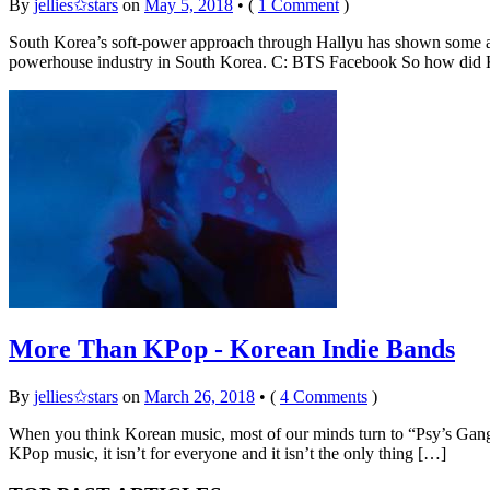
By
jellies✩stars
on
May 5, 2018
•
(
1 Comment
)
South Korea’s soft-power approach through Hallyu has shown some am
powerhouse industry in South Korea. C: BTS Facebook So how did K
More Than KPop - Korean Indie Bands
By
jellies✩stars
on
March 26, 2018
•
(
4 Comments
)
When you think Korean music, most of our minds turn to “Psy’s Gang
KPop music, it isn’t for everyone and it isn’t the only thing […]