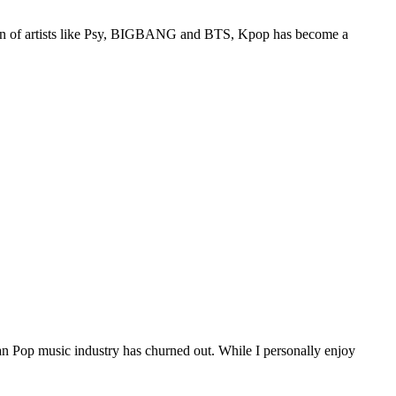
tion of artists like Psy, BIGBANG and BTS, Kpop has become a
 Pop music industry has churned out. While I personally enjoy