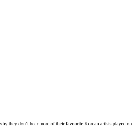
hy they don’t hear more of their favourite Korean artists played on