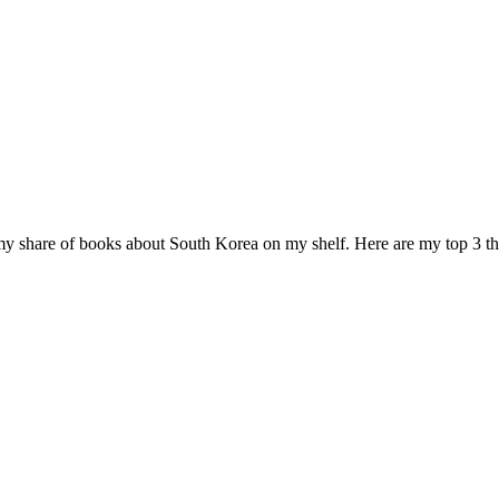
 my share of books about South Korea on my shelf. Here are my top 3 th