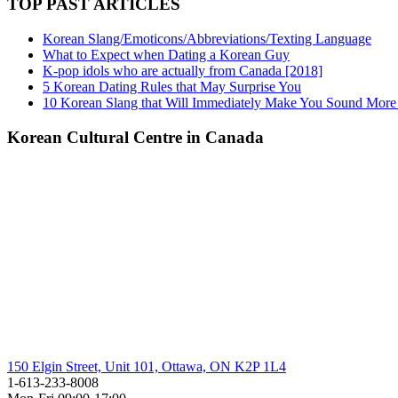
TOP PAST ARTICLES
Korean Slang/Emoticons/Abbreviations/Texting Language
What to Expect when Dating a Korean Guy
K-pop idols who are actually from Canada [2018]
5 Korean Dating Rules that May Surprise You
10 Korean Slang that Will Immediately Make You Sound More
Korean Cultural Centre in Canada
150 Elgin Street, Unit 101, Ottawa, ON K2P 1L4
1-613-233-8008