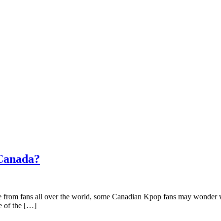
 Canada?
ve from fans all over the world, some Canadian Kpop fans may wonder w
e of the […]