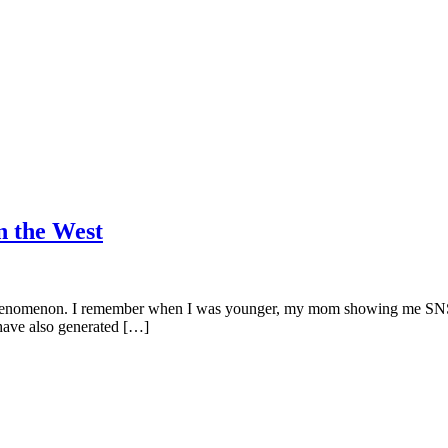
n the West
 phenomenon. I remember when I was younger, my mom showing me SNSD
have also generated […]