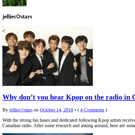
jellies✩stars
Why don’t you hear Kpop on the radio in
By
jellies✩stars
on
October 14, 2018
•
(
4 Comments
)
With the strong fan bases and dedicated following Kpop artists recei
Canadian radio. After some research and asking around, here are som