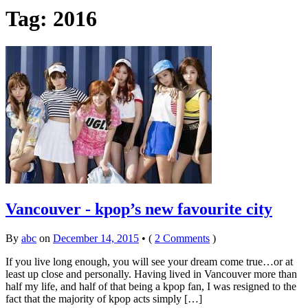
Tag:
2016
Vancouver - kpop’s new favourite city
By
abc
on
December 14, 2015
•
(
2 Comments
)
If you live long enough, you will see your dream come true…or at
least up close and personally. Having lived in Vancouver more than
half my life, and half of that being a kpop fan, I was resigned to the
fact that the majority of kpop acts simply […]