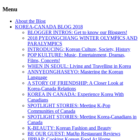
Menu
About the Blog
KOREA-CANADA BLOG 2018
BLOGGER INTROS: Get to know our Bloggers!
2018 PYEONGCHANG WINTER OLYMPICS AND
PARALYMPICS
INTRODUCING: Korean Culture, Society, History
POP KULTURE: Music, Entertainment, Dramas,
Films, Concerts!
WHEN IN SEOUL: Living and Travelling in Korea
ANNYEONGHASEYO: Mastering the Korean
Language
A STORY OF FRIENDSHIP: A Closer Look at
Korea-Canada Relations
KOREA IN CANADA: Experience Korea With
Canadians
SPOTLIGHT STORIES: Meeting K-Pop
Communities of Canada
SPOTLIGHT STORIES: Meeting Korea-Canadians in
Canada
K-BEAUTY: Korean Fashion and Beauty
BE OUR GUEST: MatJip Restaurant Reviews
JIPBAP: Cooking Korean Food At Home