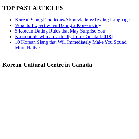
TOP PAST ARTICLES
Korean Slang/Emoticons/Abbreviations/Texting Language
What to Expect when Dating a Korean Guy
5 Korean Dating Rules that May Surprise You
K-pop idols who are actually from Canada [2018]
10 Korean Slang that Will Immediately Make You Sound
More Native
Korean Cultural Centre in Canada