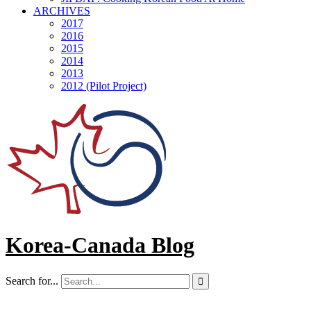
ARCHIVES
2017
2016
2015
2014
2013
2012 (Pilot Project)
Korea-Canada Blog
Search for...
