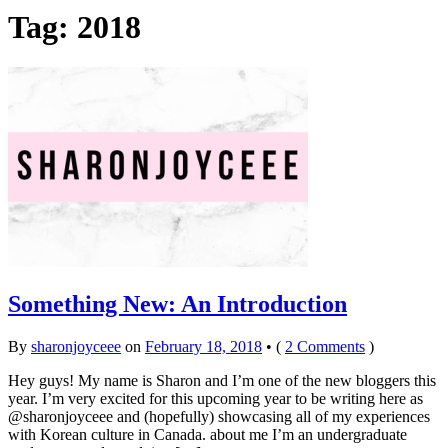
Tag:
2018
Something New: An Introduction
By
sharonjoyceee
on
February 18, 2018
•
(
2 Comments
)
Hey guys! My name is Sharon and I’m one of the new bloggers this
year. I’m very excited for this upcoming year to be writing here as
@sharonjoyceee and (hopefully) showcasing all of my experiences
with Korean culture in Canada. about me I’m an undergraduate