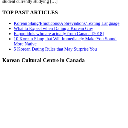
student currently studying […]
TOP PAST ARTICLES
Korean Slang/Emoticons/Abbreviations/Texting Language
What to Expect when Dating a Korean Guy
K-pop idols who are actually from Canada [2018]
10 Korean Slang that Will Immediately Make You Sound
More Native
5 Korean Dating Rules that May Surprise You
Korean Cultural Centre in Canada