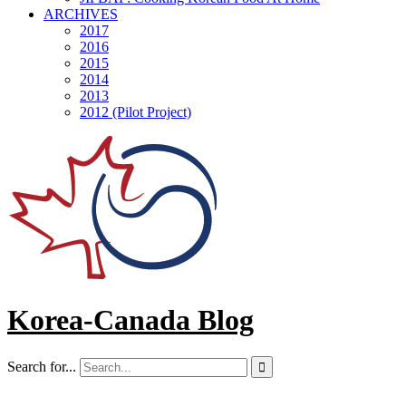
ARCHIVES
2017
2016
2015
2014
2013
2012 (Pilot Project)
Korea-Canada Blog
Search for...
