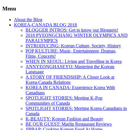
Menu
About the Blog
KOREA-CANADA BLOG 2018
BLOGGER INTROS: Get to know our Bloggers!
2018 PYEONGCHANG WINTER OLYMPICS AND
PARALYMPICS
INTRODUCING: Korean Culture, Society, History
POP KULTURE: Music, Entertainment, Dramas,
Films, Concerts!
WHEN IN SEOUL: Living and Travelling in Korea
ANNYEONGHASEYO: Mastering the Korean
Language
A STORY OF FRIENDSHIP: A Closer Look at
Korea-Canada Relations
KOREA IN CANADA: Experience Korea With
Canadians
SPOTLIGHT STORIES: Meeting K-Pop
Communities of Canada
SPOTLIGHT STORIES: Meeting Korea-Canadians in
Canada
K-BEAUTY: Korean Fashion and Beauty
BE OUR GUEST: MatJip Restaurant Reviews
JIPBAP: Cooking Korean Food At Home