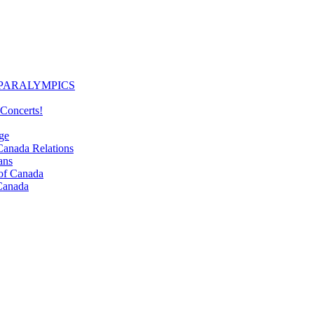
PARALYMPICS
Concerts!
ge
nada Relations
ans
f Canada
Canada