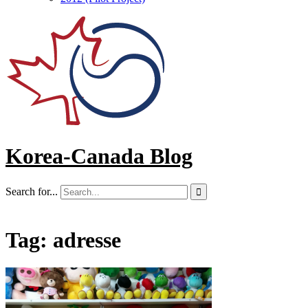
Korea-Canada Blog
Search for...

Tag:
adresse