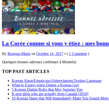
La Corée comme si vous y étiez : mes bonn
By
Bonjour-Marie
on
October 14, 2017
•
(
1 Comment
)
Quelques bonnes adresses coréennes à Montréal.
TOP PAST ARTICLES
Korean Slang/Emoticons/Abbreviations/Texting Language
What to Expect when Dating a Korean Guy
5 Korean Dating Rules that May Surprise You
K-pop idols who are actually from Canada [2018]
10 Korean Slang that Will Immediately Make You Sound More