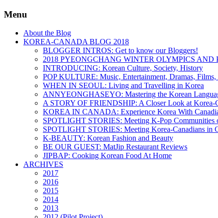
Menu
About the Blog
KOREA-CANADA BLOG 2018
BLOGGER INTROS: Get to know our Bloggers!
2018 PYEONGCHANG WINTER OLYMPICS AND 
INTRODUCING: Korean Culture, Society, History
POP KULTURE: Music, Entertainment, Dramas, Films, 
WHEN IN SEOUL: Living and Travelling in Korea
ANNYEONGHASEYO: Mastering the Korean Langua
A STORY OF FRIENDSHIP: A Closer Look at Korea-Ca
KOREA IN CANADA: Experience Korea With Canadi
SPOTLIGHT STORIES: Meeting K-Pop Communities o
SPOTLIGHT STORIES: Meeting Korea-Canadians in 
K-BEAUTY: Korean Fashion and Beauty
BE OUR GUEST: MatJip Restaurant Reviews
JIPBAP: Cooking Korean Food At Home
ARCHIVES
2017
2016
2015
2014
2013
2012 (Pilot Project)