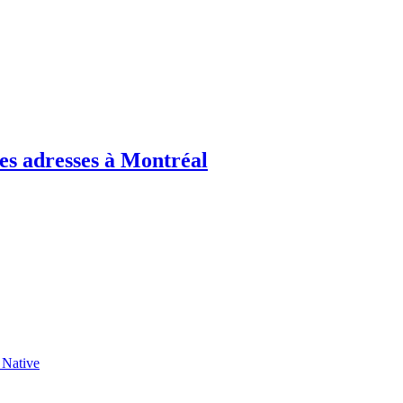
es adresses à Montréal
 Native