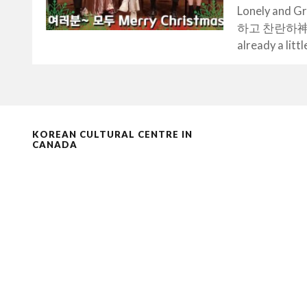
Lonely and Gr
하고 찬란하神-도깨비.
already a littl
KOREAN CULTURAL CENTRE IN
CANADA