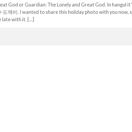
eat God or Guardian: The Lonely and Great God. In hangul i
 I wanted to share this holiday photo with you now, si
e late with it. […]