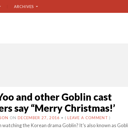
ARCHIVES
oo and other Goblin cast
s say “Merry Christmas!’
USON
ON
DECEMBER 27, 2016
•
(
LEAVE A COMMENT
)
 watching the Korean drama Goblin? It’s also known as Gobl