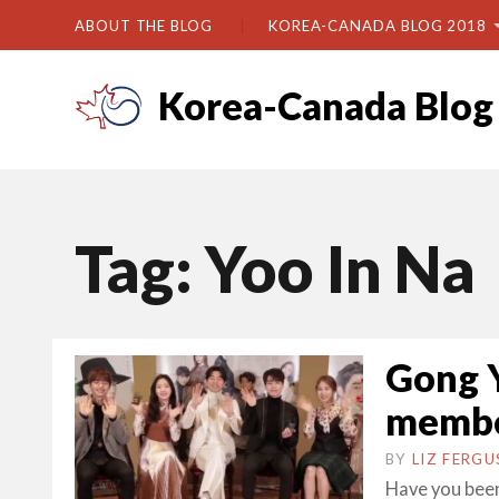
ABOUT THE BLOG
KOREA-CANADA BLOG 2018
Korea-Canada Blog
Tag:
Yoo In Na
Gong Y
member
BY
LIZ FERG
Have you been