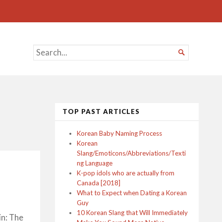
SEARCH

FOR...
TOP PAST ARTICLES
Korean Baby Naming Process
Korean
Slang/Emoticons/Abbreviations/Texti
ng Language
K-pop idols who are actually from
Canada [2018]
What to Expect when Dating a Korean
Guy
10 Korean Slang that Will Immediately
in: The