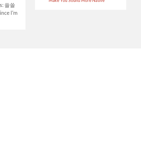
Make You Sound More Native
t’s: 쓸쓸
nce I’m