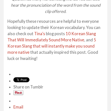
hear the pronunciation of the word from the sound
clip offered.
Hopefully these resources are helpful to everyone
looking to update their Korean vocabulary. You can
also check out
Tina’s
blog posts
10 Korean Slang
That Will Immediately Sound More Native
, and
5
Korean Slang that will instantly make you sound
more native
that actually inspired this post. Good
luck or hwaiting!
Share on Tumblr
Email