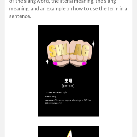
of the slang word, the literal meaning, the slang
meaning, and an example on how to use the term in a
sentence.