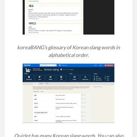
koreaBANG’s glossary of Korean slang words in
alphabetical order.
Quizlet has many Korean slang words. You can also