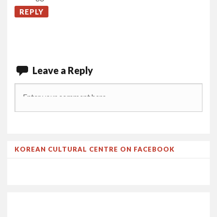
REPLY
Leave a Reply
KOREAN CULTURAL CENTRE ON FACEBOOK