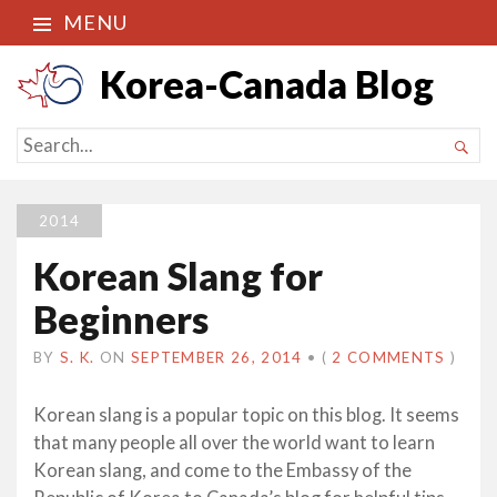
MENU
Korea-Canada Blog
SEARCH

FOR...
2014
Korean Slang for
Beginners
BY
S. K.
ON
SEPTEMBER 26, 2014
•
(
2 COMMENTS
)
Korean slang is a popular topic on this blog. It seems
that many people all over the world want to learn
Korean slang, and come to the Embassy of the