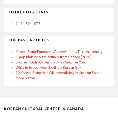
TOTAL BLOG STATS
2,411,524 HITS
TOP PAST ARTICLES
Korean Slang/Emoticons/Abbreviations/Texting Language
K-pop idols who are actually from Canada [2018]
5 Korean Dating Rules that May Surprise You
What to Expect when Dating a Korean Guy
10 Korean Slang that Will Immediately Make You Sound
More Native
KOREAN CULTURAL CENTRE IN CANADA