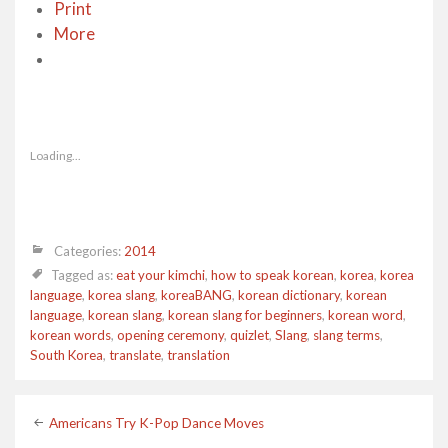
Print
More
Loading...
Categories:
2014
Tagged as:
eat your kimchi
,
how to speak korean
,
korea
,
korea
language
,
korea slang
,
koreaBANG
,
korean dictionary
,
korean
language
,
korean slang
,
korean slang for beginners
,
korean word
,
korean words
,
opening ceremony
,
quizlet
,
Slang
,
slang terms
,
South Korea
,
translate
,
translation
Post
Americans Try K-Pop Dance Moves