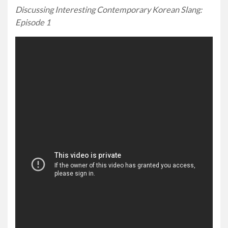
Discussing Interesting Contemporary Korean Slang:
Episode 1