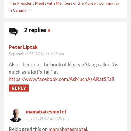
navigation
The President Meets with Members of the Korean Community
in Canada
2 replies
»
Peter Liptak
September 27, 2014 at 1:49 am
Also, check out the book of Korean Slang called “As
much as a Rat’s Tail” at
https://www.facebook.com/AsMuchAsARatSTail
REPLY
mamabatesmotel
July 31, 2017 at 3:35 pm
Reblogged this on
mamabatesmotel
.