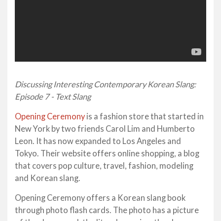
Discussing Interesting Contemporary Korean Slang:
Episode 7 - Text Slang
Opening Ceremony
is a fashion store that started in
New York by two friends Carol Lim and Humberto
Leon. It has now expanded to Los Angeles and
Tokyo. Their website offers online shopping, a blog
that covers pop culture, travel, fashion, modeling
and Korean slang.
Opening Ceremony offers a Korean slang book
through photo flash cards. The photo has a picture