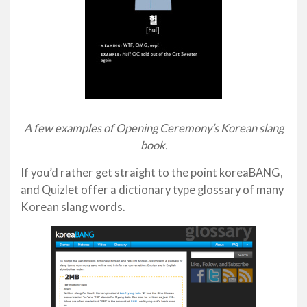
A few examples of Opening Ceremony’s Korean slang
book.
If you’d rather get straight to the point koreaBANG,
and Quizlet offer a dictionary type glossary of many
Korean slang words.