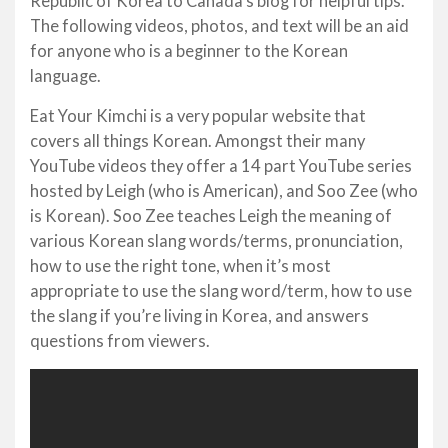
Republic of Korea to Canada’s blog for helpful tips.
The following videos, photos, and text will be an aid
for anyone who is a beginner to the Korean
language.
Eat Your Kimchi is a very popular website that
covers all things Korean. Amongst their many
YouTube videos they offer a 14 part YouTube series
hosted by Leigh (who is American), and Soo Zee (who
is Korean). Soo Zee teaches Leigh the meaning of
various Korean slang words/terms, pronunciation,
how to use the right tone, when it’s most
appropriate to use the slang word/term, how to use
the slang if you’re living in Korea, and answers
questions from viewers.