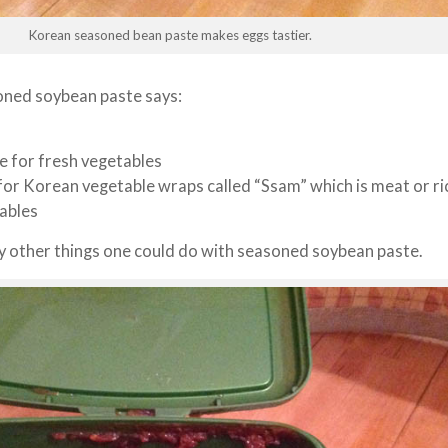
Korean seasoned bean paste makes eggs tastier.
soned soybean paste says:
ce for fresh vegetables
or Korean vegetable wraps called “Ssam” which is meat or ri
tables
y other things one could do with seasoned soybean paste.