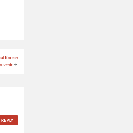
cal Korean
ouvenir
REPLY