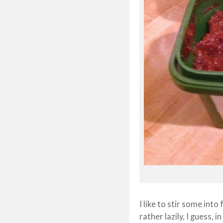
I like to stir some into
rather lazily, I guess, 