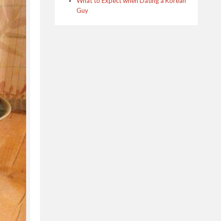
What to Expect when Dating a Korean
Guy