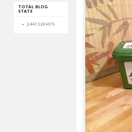
TOTAL BLOG
STATS
2,447,524 HITS