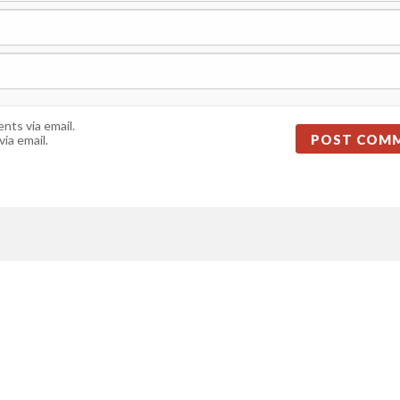
ts via email.
ia email.