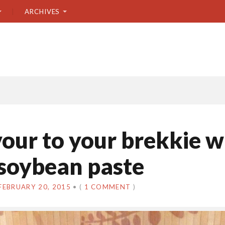
ARCHIVES
vour to your brekkie w
soybean paste
FEBRUARY 20, 2015
•
(
1 COMMENT
)