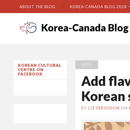
ABOUT THE BLOG
KOREA-CANADA BLOG 2018
Korea-Canada Blog
2015
KOREAN CULTURAL
CENTRE ON
FACEBOOK
Add fla
Korean 
BY
LIZ FERGUSON
ON