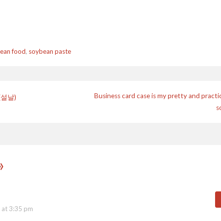
ean food
,
soybean paste
Business card case is my pretty and practi
 (설날)
s
n
»
 at 3:35 pm