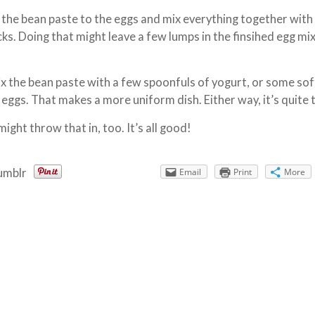
d the bean paste to the eggs and mix everything together with
ks. Doing that might leave a few lumps in the finsihed egg mi
ix the bean paste with a few spoonfuls of yogurt, or some sof
 eggs. That makes a more uniform dish. Either way, it’s quite 
 might throw that in, too. It’s all good!
umblr
Email
Print
More