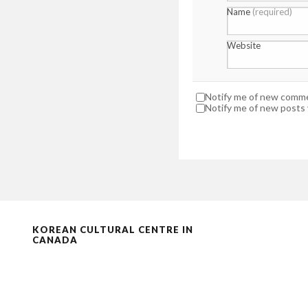
Name
(required)
Website
Notify me of new commen
Notify me of new posts v
KOREAN CULTURAL CENTRE IN
CANADA