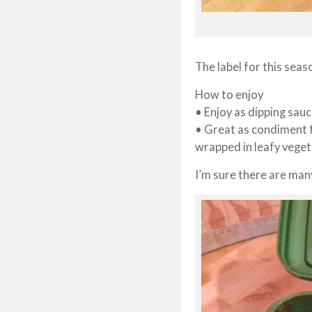
The label for this sea
How to enjoy
• Enjoy as dipping sau
• Great as condiment f
wrapped in leafy vege
I’m sure there are man