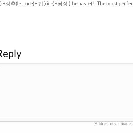
y) +상추(lettuce)+ 밥(rice)+쌈장 (the paste)!! The most perfe
Reply
.
(Address never made p