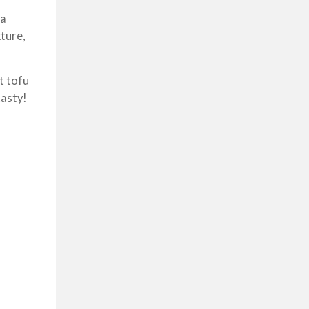
 a
xture,
t tofu
tasty!