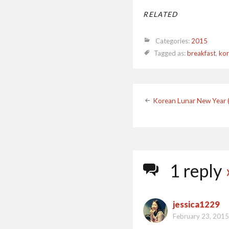
RELATED
Categories:
2015
Tagged as:
breakfast
,
kor
Post
Korean Lunar New Year
navigatio
1 reply
jessica1229
February 23, 2015