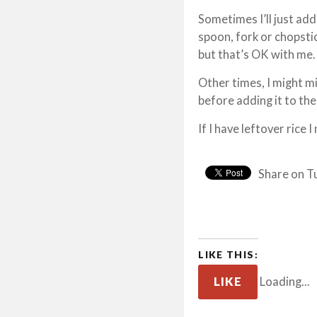
Sometimes I’ll just ad
spoon, fork or chopstic
but that’s OK with me.
Other times, I might m
before adding it to the
If I have leftover rice I
Share on T
LIKE THIS:
LIKE
Loading...