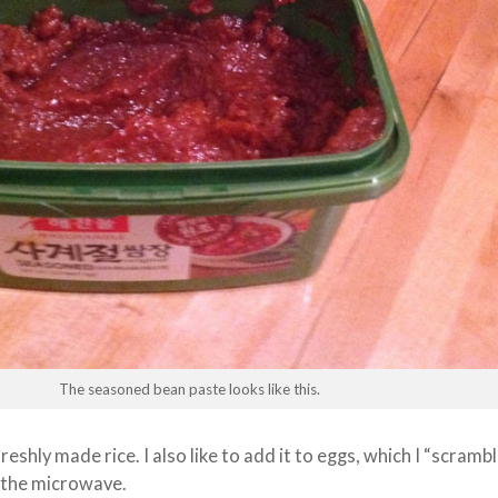
The seasoned bean paste looks like this.
 freshly made rice. I also like to add it to eggs, which I “scramb
in the microwave.