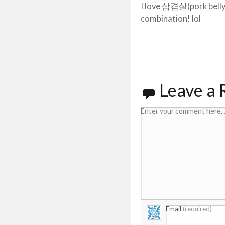
I love 삼겹살(pork bell
combination! lol
Leave a 
Enter your comment here..
Email
(required)