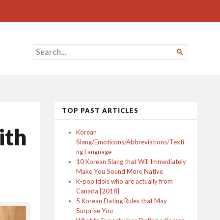
SEARCH

FOR...
TOP PAST ARTICLES
ith
Korean
Slang/Emoticons/Abbreviations/Texti
ng Language
10 Korean Slang that Will Immediately
Make You Sound More Native
K-pop idols who are actually from
Canada [2018]
5 Korean Dating Rules that May
Surprise You