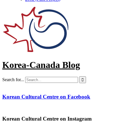
Korea-Canada Blog
Search for...

Korean Cultural Centre on Facebook
Korean Cultural Centre on Instagram