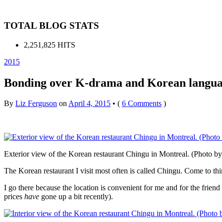
TOTAL BLOG STATS
2,251,825 HITS
2015
Bonding over K-drama and Korean languag
By
Liz Ferguson
on
April 4, 2015
•
(
6 Comments
)
Exterior view of the Korean restaurant Chingu in Montreal. (Photo b
The Korean restaurant I visit most often is called Chingu. Come to think 
I go there because the location is convenient for me and for the frie
prices
have
gone up a bit recently).