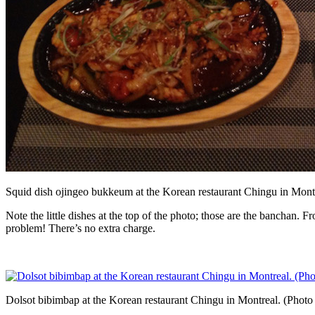
Squid dish ojingeo bukkeum at the Korean restaurant Chingu in Mont
Note the little dishes at the top of the photo; those are the banchan. 
problem! There’s no extra charge.
Dolsot bibimbap at the Korean restaurant Chingu in Montreal. (Photo