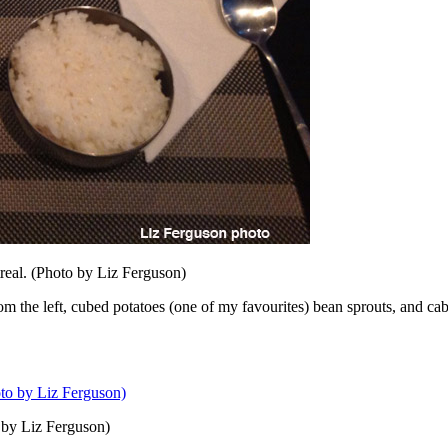
real. (Photo by Liz Ferguson)
From the left, cubed potatoes (one of my favourites) bean sprouts, and ca
 by Liz Ferguson)