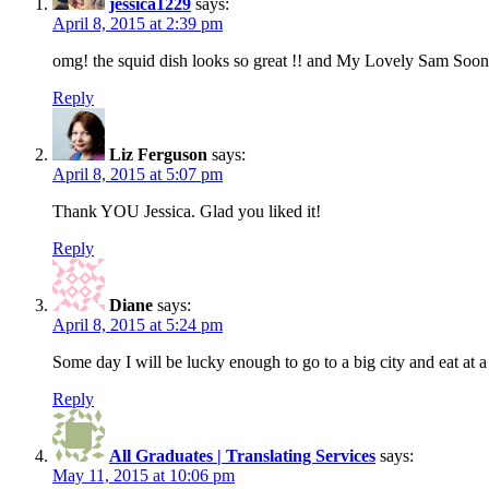
jessica1229
says:
April 8, 2015 at 2:39 pm
omg! the squid dish looks so great !! and My Lovely Sam Soon i
Reply
Liz Ferguson
says:
April 8, 2015 at 5:07 pm
Thank YOU Jessica. Glad you liked it!
Reply
Diane
says:
April 8, 2015 at 5:24 pm
Some day I will be lucky enough to go to a big city and eat at 
Reply
All Graduates | Translating Services
says:
May 11, 2015 at 10:06 pm