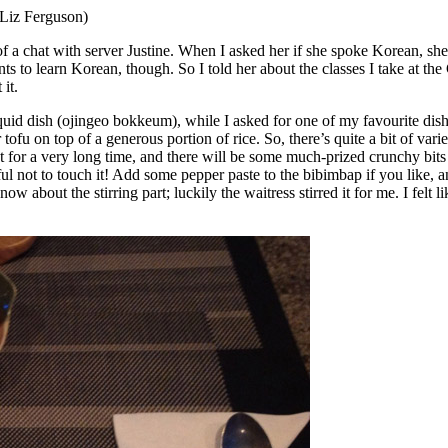
 Liz Ferguson)
 of a chat with server Justine. When I asked her if she spoke Korean, s
ts to learn Korean, though. So I told her about the classes I take at 
it.
quid dish (ojingeo bokkeum), while I asked for one of my favourite dishe
 tofu on top of a generous portion of rice. So, there’s quite a bit of var
ot for a very long time, and there will be some much-prized crunchy bits
reful not to touch it! Add some pepper paste to the bibimbap if you like,
w about the stirring part; luckily the waitress stirred it for me. I fel