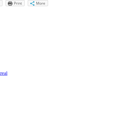
Print
More
real