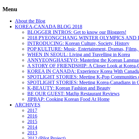
Menu
About the Blog
KOREA-CANADA BLOG 2018
BLOGGER INTROS: Get to know our Bloggers!
2018 PYEONGCHANG WINTER OLYMPICS AND 
INTRODUCING: Korean Culture, Society, History
POP KULTURE: Music, Entertainment, Dramas, Films, 
WHEN IN SEOUL: Living and Travelling in Korea
ANNYEONGHASEYO: Mastering the Korean Langua
A STORY OF FRIENDSHIP: A Closer Look at Korea-Ca
KOREA IN CANADA: Experience Korea With Canadi
SPOTLIGHT STORIES: Meeting K-Pop Communities o
SPOTLIGHT STORIES: Meeting Korea-Canadians in 
K-BEAUTY: Korean Fashion and Beauty
BE OUR GUEST: MatJip Restaurant Reviews
JIPBAP: Cooking Korean Food At Home
ARCHIVES
2017
2016
2015
2014
2013
2012 (Pilot Project)