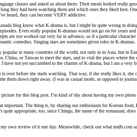
guage classes and asked us about them. Their meals looked really good,
 long they had been watching them and which ones they liked best. On
 I’ve heard, they can become VERY addictive.
Canada blog know what K-drama is, but I might be quite wrong in doing
episodes. Even really popular K-dramas would not go on for years and ye
cripts are not worked out very far in advance, so if a particular charact
antic comedies. Singing stars are sometimes given roles in K-dramas.
y popular in many countries of the world, not only in in Asia, but in
, China, or Taiwan to meet the stars, and to visit the places where the d
 I have not yet succumbed to the charms of K-drama, but I am a very b
s over before she starts watching. That way, if she really likes it, sh
t write them down right away. (I was in casual mode, as opposed to jour
ir picture for this blog post. I’m kind of shy about having my own photo
at important. The thing is, by sharing our enthusiasm for Korean food, K
s quite appropriate, too, since Chingu, the name of the restaurant, doe
re my own review of it one day. Meanwhile, check out what imdb.com sa