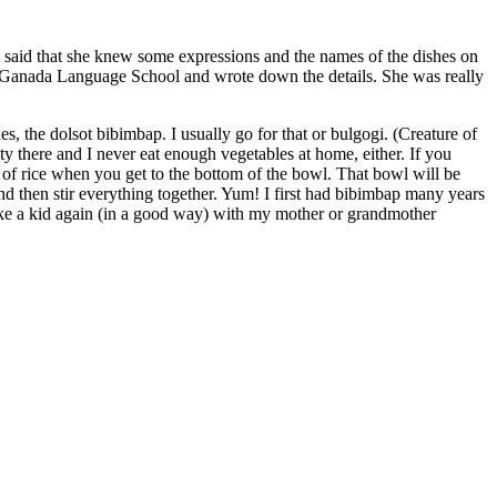
he said that she knew some expressions and the names of the dishes on
the Ganada Language School and wrote down the details. She was really
s, the dolsot bibimbap. I usually go for that or bulgogi. (Creature of
iety there and I never eat enough vegetables at home, either. If you
 of rice when you get to the bottom of the bowl. That bowl will be
 and then stir everything together. Yum! I first had bibimbap many years
t like a kid again (in a good way) with my mother or grandmother