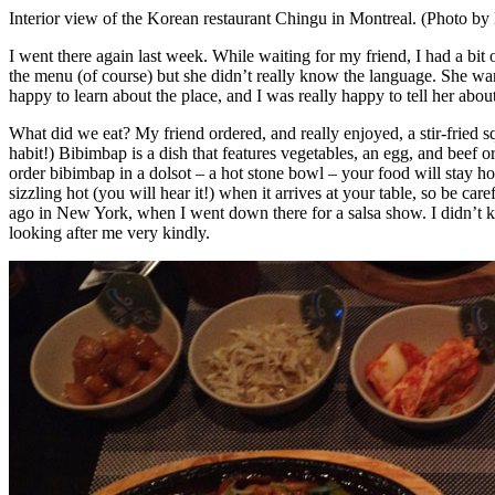
Interior view of the Korean restaurant Chingu in Montreal. (Photo by
I went there again last week. While waiting for my friend, I had a bit
the menu (of course) but she didn’t really know the language. She wan
happy to learn about the place, and I was really happy to tell her about 
What did we eat? My friend ordered, and really enjoyed, a stir-fried s
habit!) Bibimbap is a dish that features vegetables, an egg, and beef or
order bibimbap in a dolsot – a hot stone bowl – your food will stay h
sizzling hot (you will hear it!) when it arrives at your table, so be ca
ago in New York, when I went down there for a salsa show. I didn’t kno
looking after me very kindly.