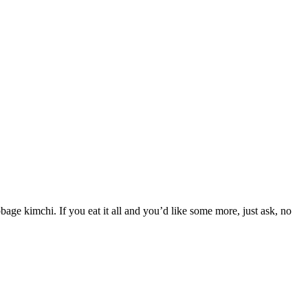
bbage kimchi. If you eat it all and you’d like some more, just ask, no