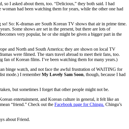
 so I asked about them, too. “Delicious,” they both said. I had
e woman had been watching them for years, while the other one had
 so! So: K-dramas are South Korean TV shows that air in prime time.
ars. Some shows are set in the present, but there are lots of
er becomes very popular, he or she might be given a bigger part in the
 Europe and North and South America; they are shown on local TV
ramas were filmed. The stars travel abroad to meet their fans, too.
ig fan of Korean films. I’ve been watching them for many years.)
e can binge watch, and not face the awful frustration of WAITING for
nalist mode.) I remember
My Lovely Sam Soon
, though, because I had
 taken, but sometimes I forget that other people might not be.
orean entertainment, and Korean culture in general, it felt like an
s mean “friend.” Check out the
Facebook page for Chingu.
Chingu’s
ys about Friend.