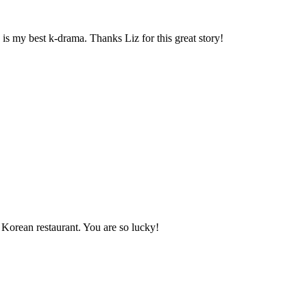
s my best k-drama. Thanks Liz for this great story!
a Korean restaurant. You are so lucky!