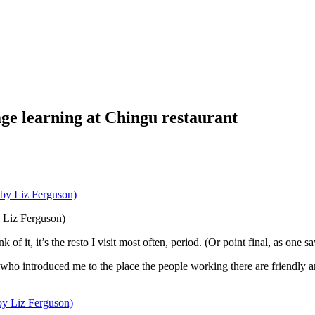
e learning at Chingu restaurant
y Liz Ferguson)
of it, it’s the resto I visit most often, period. (Or point final, as one s
nd who introduced me to the place the people working there are friendly