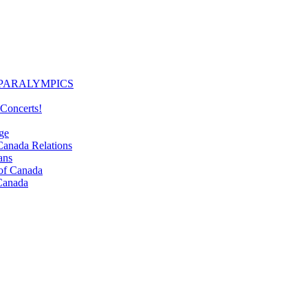
PARALYMPICS
Concerts!
ge
nada Relations
ans
f Canada
Canada