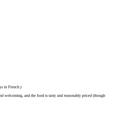
ays in French.)
 and welcoming, and the food is tasty and reasonably priced (though