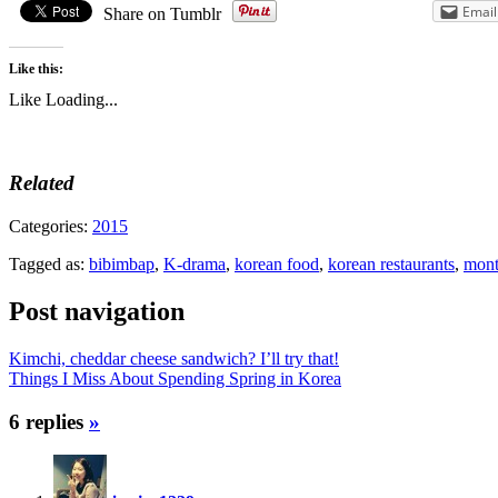
Email
Share on Tumblr
Like this:
Like
Loading...
Related
Categories:
2015
Tagged as:
bibimbap
,
K-drama
,
korean food
,
korean restaurants
,
mont
Post navigation
Kimchi, cheddar cheese sandwich? I’ll try that!
Things I Miss About Spending Spring in Korea
6 replies
»