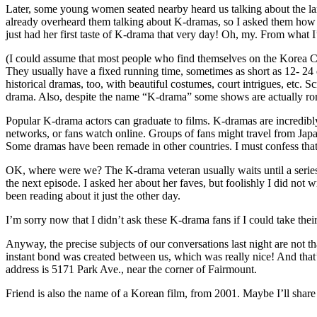
Later, some young women seated nearby heard us talking about the lan
already overheard them talking about K-dramas, so I asked them how
just had her first taste of K-drama that very day! Oh, my. From what
(I could assume that most people who find themselves on the Korea 
They usually have a fixed running time, sometimes as short as 12- 24 
historical dramas, too, with beautiful costumes, court intrigues, etc. S
drama. Also, despite the name “K-drama” some shows are actually rom
Popular K-drama actors can graduate to films. K-dramas are incredibl
networks, or fans watch online. Groups of fans might travel from Japan
Some dramas have been remade in other countries. I must confess that
OK, where were we? The K-drama veteran usually waits until a series i
the next episode. I asked her about her faves, but foolishly I did no
been reading about it just the other day.
I’m sorry now that I didn’t ask these K-drama fans if I could take the
Anyway, the precise subjects of our conversations last night are not th
instant bond was created between us, which was really nice! And that’
address is 5171 Park Ave., near the corner of Fairmount.
Friend is also the name of a Korean film, from 2001. Maybe I’ll sha