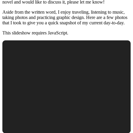
novel and would like to discuss it, please let me know!
Aside from the written word, I enjoy traveling, listening to music,
taking photos and practicing graphic design. Here are a few photos
that I took to give you a quick snapshot of my current day-to-day.
This slideshow requires JavaScript.