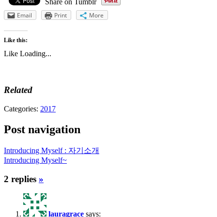
Share on Tumblr
Email
Print
More
Like this:
Like
Loading...
Related
Categories:
2017
Post navigation
Introducing Myself : 자기소개
Introducing Myself~
2 replies
»
lauragrace
says: