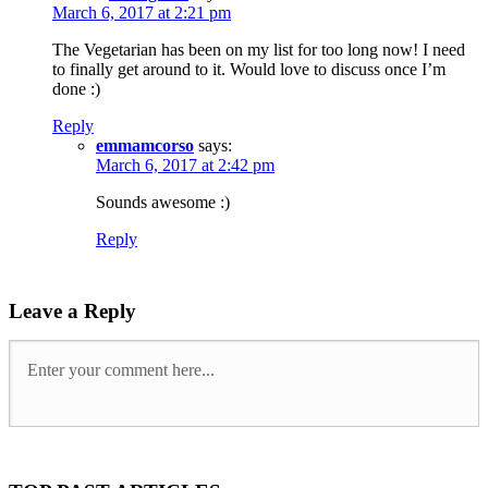
March 6, 2017 at 2:21 pm
The Vegetarian has been on my list for too long now! I need
to finally get around to it. Would love to discuss once I’m
done :)
Reply
emmamcorso
says:
March 6, 2017 at 2:42 pm
Sounds awesome :)
Reply
Leave a Reply