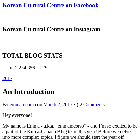
Korean Cultural Centre on Facebook
Korean Cultural Centre on Instagram
TOTAL BLOG STATS
2,234,356 HITS
2017
An Introduction
By
emmamcorso
on
March 2, 2017
•
(
2 Comments
)
Hey everyone!
My name is Emma - a.k.a. “emmamcorso” - and I’m so excited to be
a part of the Korea-Canada Blog team this year! Before we delve
into more complex topics, I figure we should start the year off