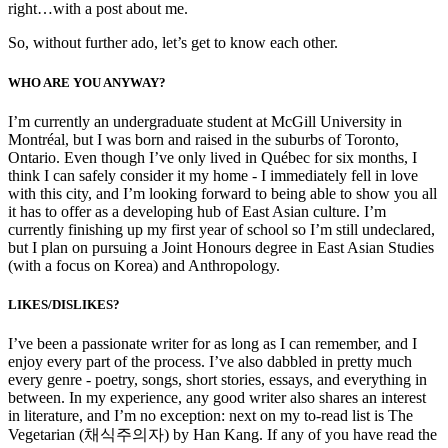
right…with a post about me.
So, without further ado, let’s get to know each other.
WHO ARE YOU ANYWAY?
I’m currently an undergraduate student at McGill University in
Montréal, but I was born and raised in the suburbs of Toronto,
Ontario. Even though I’ve only lived in Québec for six months, I
think I can safely consider it my home - I immediately fell in love
with this city, and I’m looking forward to being able to show you all
it has to offer as a developing hub of East Asian culture. I’m
currently finishing up my first year of school so I’m still undeclared,
but I plan on pursuing a Joint Honours degree in East Asian Studies
(with a focus on Korea) and Anthropology.
LIKES/DISLIKES?
I’ve been a passionate writer for as long as I can remember, and I
enjoy every part of the process. I’ve also dabbled in pretty much
every genre - poetry, songs, short stories, essays, and everything in
between. In my experience, any good writer also shares an interest
in literature, and I’m no exception: next on my to-read list is The
Vegetarian (채식주의자) by Han Kang. If any of you have read the