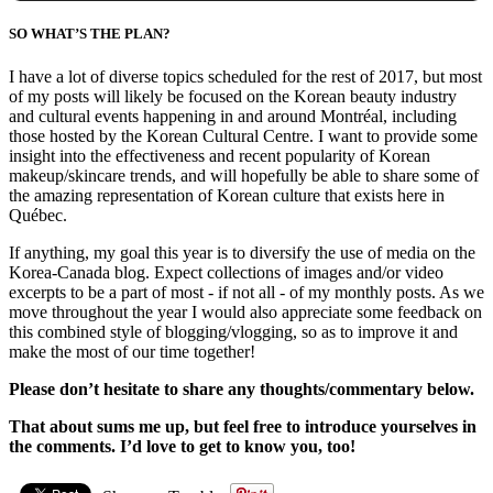
SO WHAT’S THE PLAN?
I have a lot of diverse topics scheduled for the rest of 2017, but most
of my posts will likely be focused on the Korean beauty industry
and cultural events happening in and around Montréal, including
those hosted by the Korean Cultural Centre. I want to provide some
insight into the effectiveness and recent popularity of Korean
makeup/skincare trends, and will hopefully be able to share some of
the amazing representation of Korean culture that exists here in
Québec.
If anything, my goal this year is to diversify the use of media on the
Korea-Canada blog. Expect collections of images and/or video
excerpts to be a part of most - if not all - of my monthly posts. As we
move throughout the year I would also appreciate some feedback on
this combined style of blogging/vlogging, so as to improve it and
make the most of our time together!
Please don’t hesitate to share any thoughts/commentary below.
That about sums me up, but feel free to introduce yourselves in
the comments.
I’d love to get to know you, too!