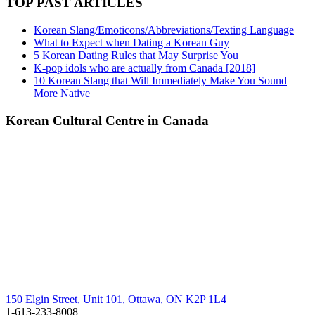
TOP PAST ARTICLES
Korean Slang/Emoticons/Abbreviations/Texting Language
What to Expect when Dating a Korean Guy
5 Korean Dating Rules that May Surprise You
K-pop idols who are actually from Canada [2018]
10 Korean Slang that Will Immediately Make You Sound
More Native
Korean Cultural Centre in Canada
150 Elgin Street, Unit 101, Ottawa, ON K2P 1L4
1-613-233-8008