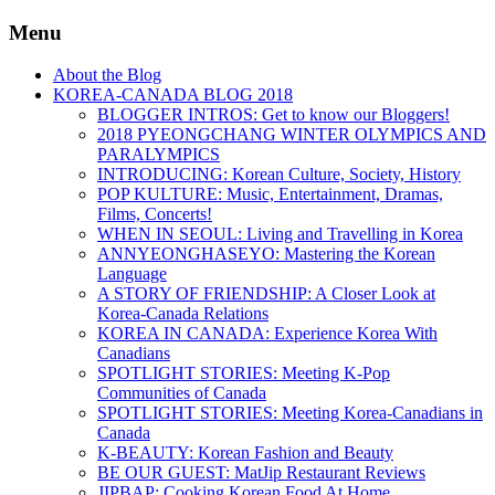
Menu
About the Blog
KOREA-CANADA BLOG 2018
BLOGGER INTROS: Get to know our Bloggers!
2018 PYEONGCHANG WINTER OLYMPICS AND
PARALYMPICS
INTRODUCING: Korean Culture, Society, History
POP KULTURE: Music, Entertainment, Dramas,
Films, Concerts!
WHEN IN SEOUL: Living and Travelling in Korea
ANNYEONGHASEYO: Mastering the Korean
Language
A STORY OF FRIENDSHIP: A Closer Look at
Korea-Canada Relations
KOREA IN CANADA: Experience Korea With
Canadians
SPOTLIGHT STORIES: Meeting K-Pop
Communities of Canada
SPOTLIGHT STORIES: Meeting Korea-Canadians in
Canada
K-BEAUTY: Korean Fashion and Beauty
BE OUR GUEST: MatJip Restaurant Reviews
JIPBAP: Cooking Korean Food At Home