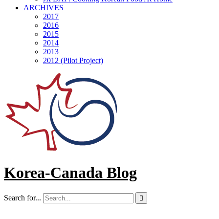
ARCHIVES
2017
2016
2015
2014
2013
2012 (Pilot Project)
Korea-Canada Blog
Search for...
