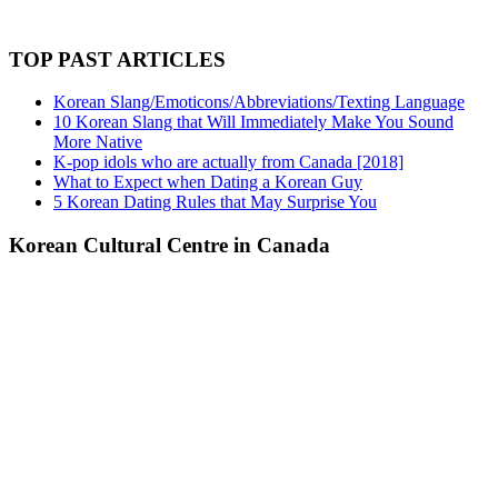
TOP PAST ARTICLES
Korean Slang/Emoticons/Abbreviations/Texting Language
10 Korean Slang that Will Immediately Make You Sound
More Native
K-pop idols who are actually from Canada [2018]
What to Expect when Dating a Korean Guy
5 Korean Dating Rules that May Surprise You
Korean Cultural Centre in Canada