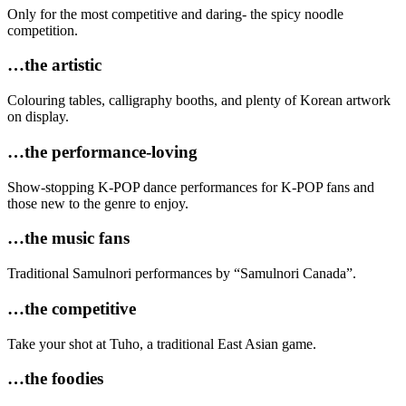
Only for the most competitive and daring- the spicy noodle
competition.
…the artistic
Colouring tables, calligraphy booths, and plenty of Korean artwork
on display.
…the performance-loving
Show-stopping K-POP dance performances for K-POP fans and
those new to the genre to enjoy.
…the music fans
Traditional Samulnori performances by “Samulnori Canada”.
…the competitive
Take your shot at Tuho, a traditional East Asian game.
…the foodies