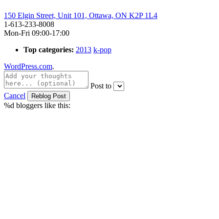
150 Elgin Street, Unit 101, Ottawa, ON K2P 1L4
1-613-233-8008
Mon-Fri 09:00-17:00
Top categories:
2013
k-pop
WordPress.com
.
Post to
Cancel
%d
bloggers like this: