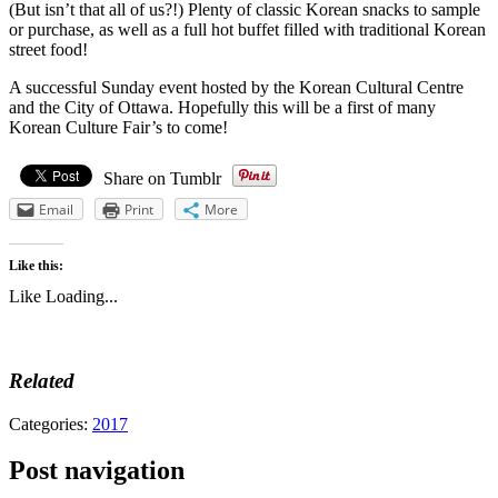
(But isn’t that all of us?!) Plenty of classic Korean snacks to sample
or purchase, as well as a full hot buffet filled with traditional Korean
street food!
A successful Sunday event hosted by the Korean Cultural Centre
and the City of Ottawa. Hopefully this will be a first of many
Korean Culture Fair’s to come!
Share on Tumblr
Email
Print
More
Like this:
Like
Loading...
Related
Categories:
2017
Post navigation