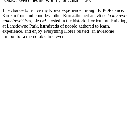
“Ottawa Welcomes the World”, for Canada 150.
The chance to re-live my Korea experience through K-POP dance,
Korean food and countless other Korea-themed activities
in my own
hometown
? Yes, please! Hosted in the historic Horticulture Building
at Lansdowne Park,
hundreds
of people gathered to learn,
experience, and enjoy everything Korea related- an awesome
turnout for a memorable first event.