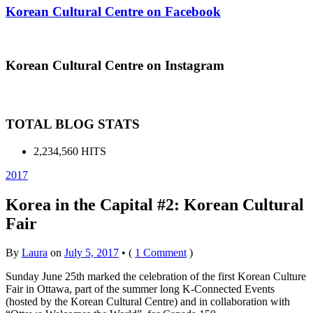
Korean Cultural Centre on Facebook
Korean Cultural Centre on Instagram
TOTAL BLOG STATS
2,234,560 HITS
2017
Korea in the Capital #2: Korean Cultural
Fair
By
Laura
on
July 5, 2017
•
(
1 Comment
)
Sunday June 25th marked the celebration of the first Korean Culture
Fair in Ottawa, part of the summer long K-Connected Events
(hosted by the Korean Cultural Centre) and in collaboration with