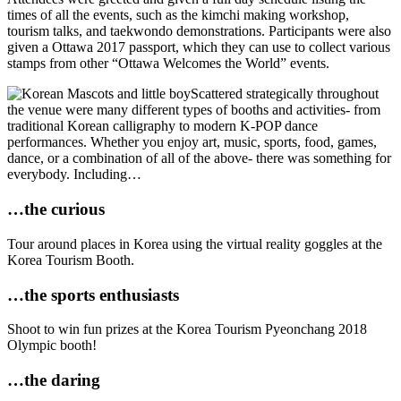
times of all the events, such as the kimchi making workshop,
tourism talks, and taekwondo demonstrations. Participants were also
given a Ottawa 2017 passport, which they can use to collect various
stamps from other “Ottawa Welcomes the World” events.
Scattered strategically throughout
the venue were many different types of booths and activities- from
traditional Korean calligraphy to modern K-POP dance
performances. Whether you enjoy art, music, sports, food, games,
dance, or a combination of all of the above- there was something for
everybody. Including…
…the curious
Tour around places in Korea using the virtual reality goggles at the
Korea Tourism Booth.
…the sports enthusiasts
Shoot to win fun prizes at the Korea Tourism Pyeonchang 2018
Olympic booth!
…the daring