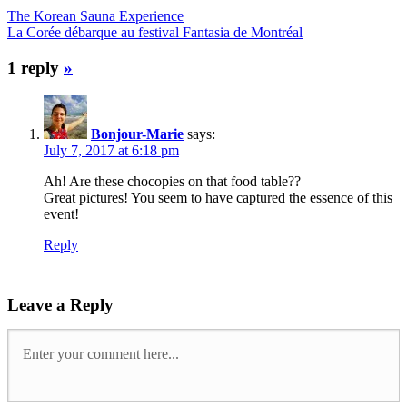
The Korean Sauna Experience
La Corée débarque au festival Fantasia de Montréal
1 reply
»
Bonjour-Marie
says:
July 7, 2017 at 6:18 pm
Ah! Are these chocopies on that food table??
Great pictures! You seem to have captured the essence of this
event!
Reply
Leave a Reply