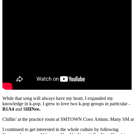
While that song will always have my heart, I expanded my
knowledge in k-pop. I grew to love two k-pop groups in particular -
B1A4
and
SHINee.
Chillin’ at the practice room at SMTOWN Coex Artium. Many SM art
I continued to get interested in the whole culture by following