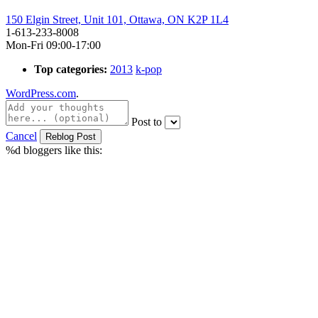
150 Elgin Street, Unit 101, Ottawa, ON K2P 1L4
1-613-233-8008
Mon-Fri 09:00-17:00
Top categories:
2013
k-pop
WordPress.com
.
Post to
Cancel
%d
bloggers like this: