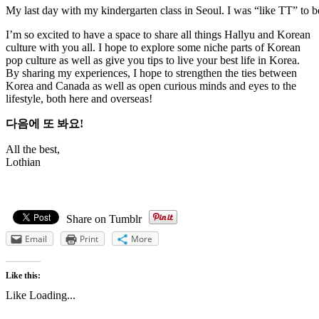
My last day with my kindergarten class in Seoul. I was “like TT” to b
I’m so excited to have a space to share all things Hallyu and Korean
culture with you all. I hope to explore some niche parts of Korean
pop culture as well as give you tips to live your best life in Korea.
By sharing my experiences, I hope to strengthen the ties between
Korea and Canada as well as open curious minds and eyes to the
lifestyle, both here and overseas!
다음에 또 봐요!
All the best,
Lothian
Share on Tumblr
Email
Print
More
Like this:
Like
Loading...