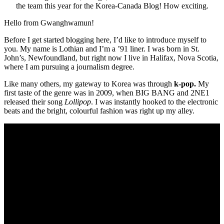
the team this year for the Korea-Canada Blog! How exciting.
Hello from Gwanghwamun!
Before I get started blogging here, I’d like to introduce myself to
you. My name is Lothian and I’m a ’91 liner. I was born in St.
John’s, Newfoundland, but right now I live in Halifax, Nova Scotia,
where I am pursuing a journalism degree.
Like many others, my gateway to Korea was through
k-pop.
My
first taste of the genre was in 2009, when BIG BANG and 2NE1
released their song
Lollipop
. I was instantly hooked to the electronic
beats and the bright, colourful fashion was right up my alley.