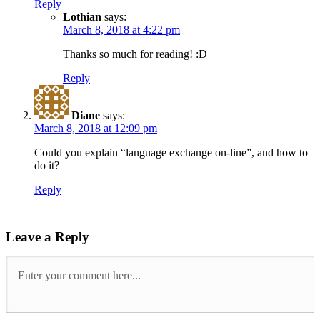
Reply
Lothian
says:
March 8, 2018 at 4:22 pm
Thanks so much for reading! :D
Reply
Diane
says:
March 8, 2018 at 12:09 pm
Could you explain “language exchange on-line”, and how to
do it?
Reply
Leave a Reply