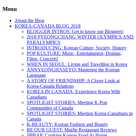
Menu
About the Blog
KOREA-CANADA BLOG 2018
BLOGGER INTROS: Get to know our Bloggers!
2018 PYEONGCHANG WINTER OLYMPICS AND
PARALYMPICS
INTRODUCING: Korean Culture, Society, History
POP KULTURE: Music, Entertainment, Dramas,
Films, Concerts!
WHEN IN SEOUL: Living and Travelling in Korea
ANNYEONGHASEYO: Mastering the Korean
Language
A STORY OF FRIENDSHIP: A Closer Look at
Korea-Canada Relations
KOREA IN CANADA: Experience Korea With
Canadians
SPOTLIGHT STORIES: Meeting K-Pop
Communities of Canada
SPOTLIGHT STORIES: Meeting Korea-Canadians in
Canada
K-BEAUTY: Korean Fashion and Beauty
BE OUR GUEST: MatJip Restaurant Reviews
JIPBAP: Cooking Korean Food At Home