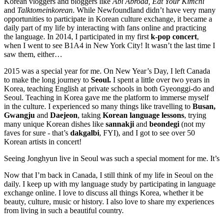
Korean vloggers and bloggers like
Abi Abroad,
Eat Your Kimchi
and
Talktomeinkorean
.
While Newfoundland didn’t have very many
opportunities to participate in Korean culture exchange, it became a
daily part of my life by interacting with fans online and practicing
the language. In 2014, I participated in my first
k-pop concert
,
when I went to see B1A4 in New York City! It wasn’t the last time I
saw them, either…
2015 was a special year for me. On New Year’s Day, I left Canada
to make the long journey to
Seoul.
I spent a little over two years in
Korea, teaching English at private schools in both Gyeonggi-do and
Seoul. Teaching in Korea gave me the platform to immerse myself
in the culture. I experienced so many things like travelling to
Busan,
Gwangju
and
Daejeon
, taking
Korean language lessons
, trying
many unique Korean dishes like
sannakji
and
beondegi
(not my
faves for sure - that’s
dakgalbi
, FYI), and I got to see over 50
Korean artists in concert!
Seeing Jonghyun live in Seoul was such a special moment for me. It’s
Now that I’m back in Canada, I still think of my life in Seoul on the
daily. I keep up with my language study by participating in language
exchange online. I love to discuss all things Korea, whether it be
beauty, culture, music or history. I also love to share my experiences
from living in such a beautiful country.