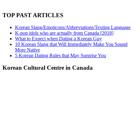
TOP PAST ARTICLES
Korean Slang/Emoticons/Abbreviations/Texting Language
K-pop idols who are actually from Canada [2018]
What to Expect when Dating a Korean Guy
10 Korean Slang that Will Immediately Make You Sound
More Native
5 Korean Dating Rules that May Surprise You
Korean Cultural Centre in Canada