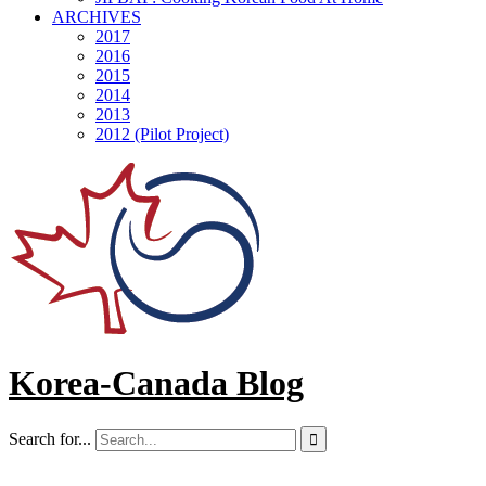
ARCHIVES
2017
2016
2015
2014
2013
2012 (Pilot Project)
Korea-Canada Blog
Search for...
