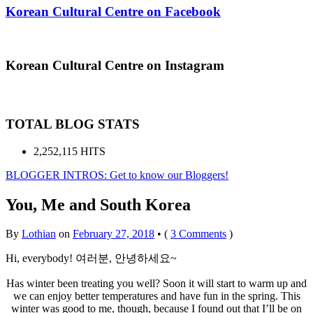
Korean Cultural Centre on Facebook
Korean Cultural Centre on Instagram
TOTAL BLOG STATS
2,252,115 HITS
BLOGGER INTROS: Get to know our Bloggers!
You, Me and South Korea
By
Lothian
on
February 27, 2018
•
(
3 Comments
)
Hi, everybody! 여러분, 안녕하세요~
Has winter been treating you well? Soon it will start to warm up and
we can enjoy better temperatures and have fun in the spring. This
winter was good to me, though, because I found out that I’ll be on