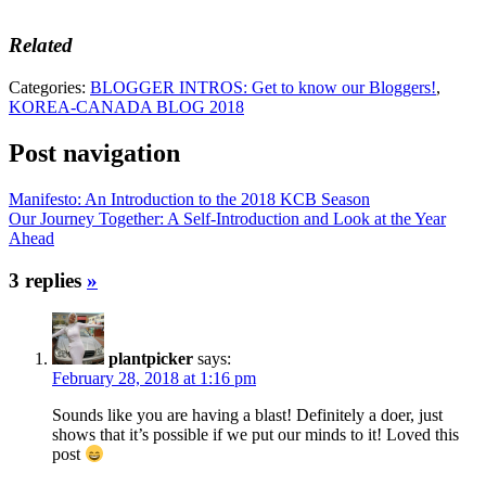
Related
Categories:
BLOGGER INTROS: Get to know our Bloggers!
,
KOREA-CANADA BLOG 2018
Post navigation
Manifesto: An Introduction to the 2018 KCB Season
Our Journey Together: A Self-Introduction and Look at the Year
Ahead
3 replies
»
plantpicker
says:
February 28, 2018 at 1:16 pm
Sounds like you are having a blast! Definitely a doer, just
shows that it’s possible if we put our minds to it! Loved this
post