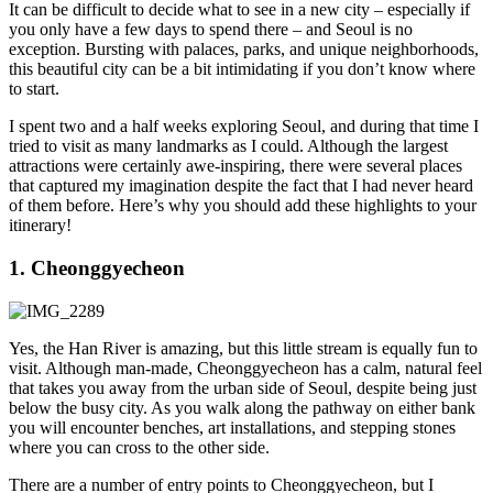
It can be difficult to decide what to see in a new city – especially if
you only have a few days to spend there – and Seoul is no
exception. Bursting with palaces, parks, and unique neighborhoods,
this beautiful city can be a bit intimidating if you don’t know where
to start.
I spent two and a half weeks exploring Seoul, and during that time I
tried to visit as many landmarks as I could. Although the largest
attractions were certainly awe-inspiring, there were several places
that captured my imagination despite the fact that I had never heard
of them before. Here’s why you should add these highlights to your
itinerary!
1. Cheonggyecheon
Yes, the Han River is amazing, but this little stream is equally fun to
visit. Although man-made, Cheonggyecheon has a calm, natural feel
that takes you away from the urban side of Seoul, despite being just
below the busy city. As you walk along the pathway on either bank
you will encounter benches, art installations, and stepping stones
where you can cross to the other side.
There are a number of entry points to Cheonggyecheon, but I