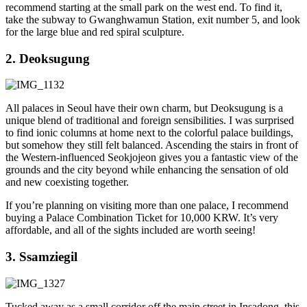
recommend starting at the small park on the west end. To find it,
take the subway to Gwanghwamun Station, exit number 5, and look
for the large blue and red spiral sculpture.
2. Deoksugung
All palaces in Seoul have their own charm, but Deoksugung is a
unique blend of traditional and foreign sensibilities. I was surprised
to find ionic columns at home next to the colorful palace buildings,
but somehow they still felt balanced. Ascending the stairs in front of
the Western-influenced Seokjojeon gives you a fantastic view of the
grounds and the city beyond while enhancing the sensation of old
and new coexisting together.
If you’re planning on visiting more than one palace, I recommend
buying a Palace Combination Ticket for 10,000 KRW. It’s very
affordable, and all of the sights included are worth seeing!
3. Ssamziegil
Tucked away as a small corridor off the main street in Insadong, this