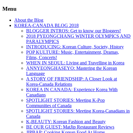
Menu
About the Blog
KOREA-CANADA BLOG 2018
BLOGGER INTROS: Get to know our Bloggers!
2018 PYEONGCHANG WINTER OLYMPICS AND
PARALYMPICS
INTRODUCING: Korean Culture, Society, History
POP KULTURE: Music, Entertainment, Dramas,
Films, Concerts!
WHEN IN SEOUL: Living and Travelling in Korea
ANNYEONGHASEYO: Mastering the Korean
Language
A STORY OF FRIENDSHIP: A Closer Look at
Korea-Canada Relations
KOREA IN CANADA: Experience Korea With
Canadians
SPOTLIGHT STORIES: Meeting K-Pop
Communities of Canada
SPOTLIGHT STORIES: Meeting Korea-Canadians in
Canada
K-BEAUTY: Korean Fashion and Beauty
BE OUR GUEST: MatJip Restaurant Reviews
JIPBAP: Cooking Korean Food At Home