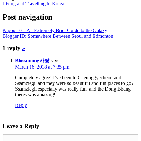
Living and Travelling in Korea
Post navigation
K-pop 101: An Extremely Brief Guide to the Galaxy
Blogger ID: Somewhere Between Seoul and Edmonton
1 reply
»
Blossoming사랑
says:
March 16, 2018 at 7:35 pm
Completely agree! I’ve been to Cheonggyecheon and
Ssamziegil and they were so beautiful and fun places to go?
Ssamziegil especially was really fun, and the Dong Bbang
theres was amazing!
Reply
Leave a Reply