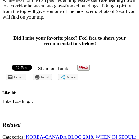
At the heart of the campus lies an impressive staircase leading down
to a corridor between two glass-fronted buildings. Taking a picture
from the top will give you one of the most scenic shots of Seoul you
will find on your trip.
Did I miss your favorite place? Feel free to share your
recommendations below!
Share on Tumblr
Email
Print
More
Like this:
Like
Loading...
Related
Categories:
KOREA-CANADA BLOG 2018
,
WHEN IN SEOUL: