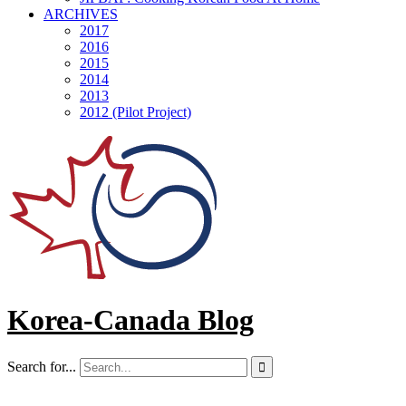
ARCHIVES
2017
2016
2015
2014
2013
2012 (Pilot Project)
Korea-Canada Blog
Search for...
