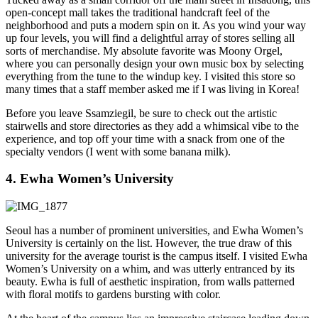
open-concept mall takes the traditional handcraft feel of the
neighborhood and puts a modern spin on it. As you wind your way
up four levels, you will find a delightful array of stores selling all
sorts of merchandise. My absolute favorite was Moony Orgel,
where you can personally design your own music box by selecting
everything from the tune to the windup key. I visited this store so
many times that a staff member asked me if I was living in Korea!
Before you leave Ssamziegil, be sure to check out the artistic
stairwells and store directories as they add a whimsical vibe to the
experience, and top off your time with a snack from one of the
specialty vendors (I went with some banana milk).
4. Ewha Women’s University
Seoul has a number of prominent universities, and Ewha Women’s
University is certainly on the list. However, the true draw of this
university for the average tourist is the campus itself. I visited Ewha
Women’s University on a whim, and was utterly entranced by its
beauty. Ewha is full of aesthetic inspiration, from walls patterned
with floral motifs to gardens bursting with color.