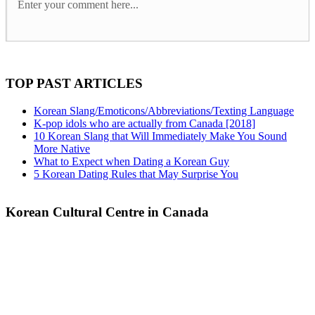
TOP PAST ARTICLES
Korean Slang/Emoticons/Abbreviations/Texting Language
K-pop idols who are actually from Canada [2018]
10 Korean Slang that Will Immediately Make You Sound
More Native
What to Expect when Dating a Korean Guy
5 Korean Dating Rules that May Surprise You
Korean Cultural Centre in Canada