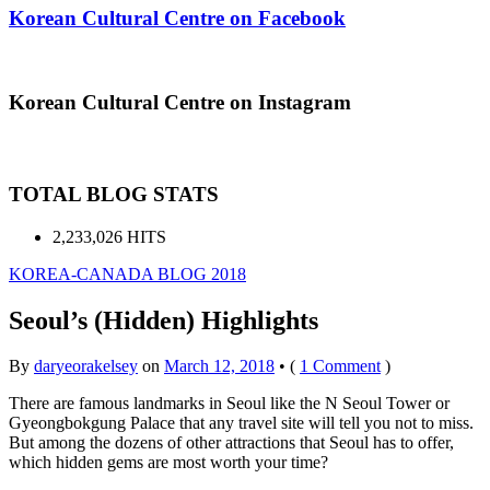
Korean Cultural Centre on Facebook
Korean Cultural Centre on Instagram
TOTAL BLOG STATS
2,233,026 HITS
KOREA-CANADA BLOG 2018
Seoul’s (Hidden) Highlights
By
daryeorakelsey
on
March 12, 2018
•
(
1 Comment
)
There are famous landmarks in Seoul like the N Seoul Tower or
Gyeongbokgung Palace that any travel site will tell you not to miss.
But among the dozens of other attractions that Seoul has to offer,
which hidden gems are most worth your time?