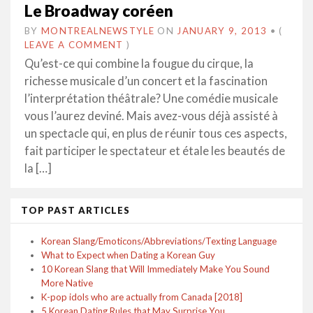
Le Broadway coréen
BY
MONTREALNEWSTYLE
ON
JANUARY 9, 2013
•
(
LEAVE A COMMENT
)
Qu’est-ce qui combine la fougue du cirque, la
richesse musicale d’un concert et la fascination
l’interprétation théâtrale? Une comédie musicale
vous l’aurez deviné. Mais avez-vous déjà assisté à
un spectacle qui, en plus de réunir tous ces aspects,
fait participer le spectateur et étale les beautés de
la […]
TOP PAST ARTICLES
Korean Slang/Emoticons/Abbreviations/Texting Language
What to Expect when Dating a Korean Guy
10 Korean Slang that Will Immediately Make You Sound
More Native
K-pop idols who are actually from Canada [2018]
5 Korean Dating Rules that May Surprise You