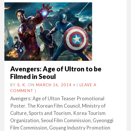
Avengers: Age of Ultron to be
Filmed in Seoul
BY
S. K.
ON
MARCH 16, 2014
•
(
LEAVE A
COMMENT
)
Avengers: Age of Ulton Teaser Promotional
Poster. The Korean Film Council, Ministry of
Culture, Sports and Tourism, Korea Tourism
Organization, Seoul Film Commission, Gyeonggi
Film Commission, Goyang Industry Promotion