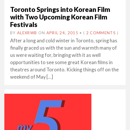
Toronto Springs into Korean Film
with Two Upcoming Korean Film
Festivals
BY
ALEXRWB
ON
APRIL 24, 2015
•
(
2 COMMENTS
)
After a long and cold winter in Toronto, spring has
finally graced us with the sun and warmth many of
us were waiting for, bringing with it as well
opportunities to see some great Korean films in
theatres around Toronto. Kicking things off on the
weekend of May […]