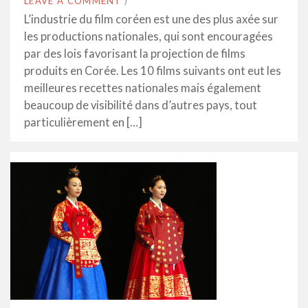
LEAVE A COMMENT
)
L’industrie du film coréen est une des plus axée sur
les productions nationales, qui sont encouragées
par des lois favorisant la projection de films
produits en Corée. Les 10 films suivants ont eut les
meilleures recettes nationales mais également
beaucoup de visibilité dans d’autres pays, tout
particulièrement en […]