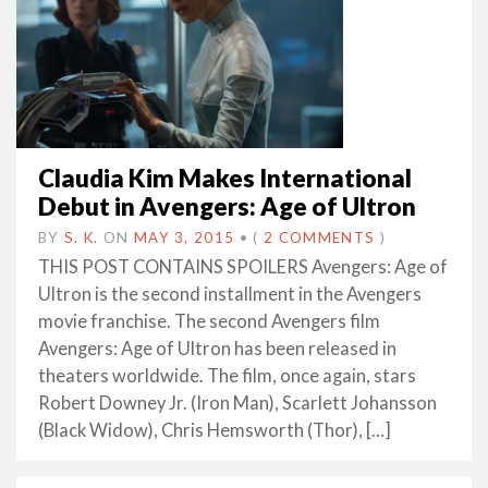
Claudia Kim Makes International
Debut in Avengers: Age of Ultron
BY
S. K.
ON
MAY 3, 2015
•
(
2 COMMENTS
)
THIS POST CONTAINS SPOILERS Avengers: Age of
Ultron is the second installment in the Avengers
movie franchise. The second Avengers film
Avengers: Age of Ultron has been released in
theaters worldwide. The film, once again, stars
Robert Downey Jr. (Iron Man), Scarlett Johansson
(Black Widow), Chris Hemsworth (Thor), […]