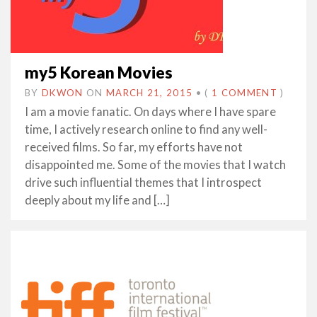
my5 Korean Movies
BY
DKWON
ON
MARCH 21, 2015
•
(
1 COMMENT
)
I am a movie fanatic. On days where I have spare
time, I actively research online to find any well-
received films. So far, my efforts have not
disappointed me. Some of the movies that I watch
drive such influential themes that I introspect
deeply about my life and […]