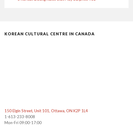
KOREAN CULTURAL CENTRE IN CANADA
150 Elgin Street, Unit 101, Ottawa, ON K2P 1L4
1-613-233-8008
Mon-Fri 09:00-17:00