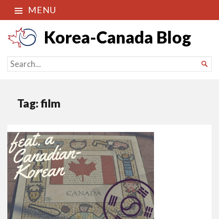
MENU
Korea-Canada Blog
SEARCH

FOR...
Tag:
film