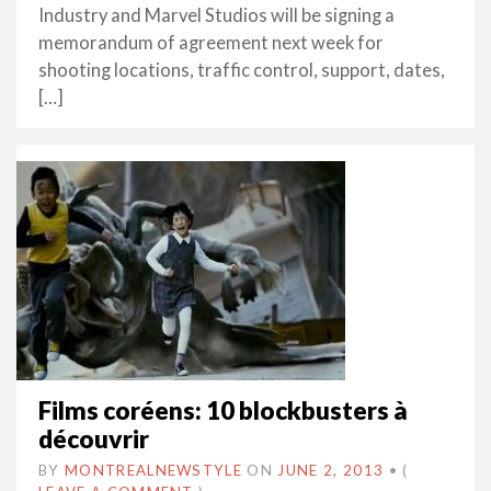
Industry and Marvel Studios will be signing a
memorandum of agreement next week for
shooting locations, traffic control, support, dates,
[…]
Films coréens: 10 blockbusters à
découvrir
BY
MONTREALNEWSTYLE
ON
JUNE 2, 2013
•
(