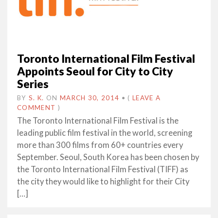
Toronto International Film Festival
Appoints Seoul for City to City
Series
BY
S. K.
ON
MARCH 30, 2014
•
(
LEAVE A
COMMENT
)
The Toronto International Film Festival is the
leading public film festival in the world, screening
more than 300 films from 60+ countries every
September. Seoul, South Korea has been chosen by
the Toronto International Film Festival (TIFF) as
the city they would like to highlight for their City
[…]