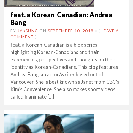
feat. a Korean-Canadian: Andrea
Bang
BY
JYKSUNG
ON
SEPTEMBER 10, 2018
•
(
LEAVE A
COMMENT
)
feat. a Korean-Canadian is a blog series
highlighting Korean-Canadians and their
experiences, perspectives and thoughts on their
identity as Korean-Canadians. This blog features
Andrea Bang, an actor/writer based out of
Vancouver. She is best known as Janet from CBC’s
Kim’s Convenience. She also makes short videos
called Inanimate […]