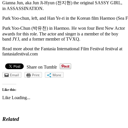
Gianna Jun, aka Jun Ji-Hyun (전지현) the original SASSY GIRL,
in ASSASSINATION.
Park Yoo-chun, left, and Han Ye-ri in the Korean film Haemoo (Sea F
Park Yoo-Chun (박유천) in Haemoo. He won four Best New Actor
awards for this role. The actor and singer is a member of the boy
band JYJ, and a former member of TVXQ.
Read more about the Fantasia International Film Festival festival at
fantasiafestival.com
Share on Tumblr
Email
Print
More
Like this:
Like
Loading...
Related