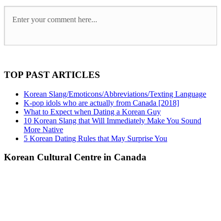
TOP PAST ARTICLES
Korean Slang/Emoticons/Abbreviations/Texting Language
K-pop idols who are actually from Canada [2018]
What to Expect when Dating a Korean Guy
10 Korean Slang that Will Immediately Make You Sound
More Native
5 Korean Dating Rules that May Surprise You
Korean Cultural Centre in Canada