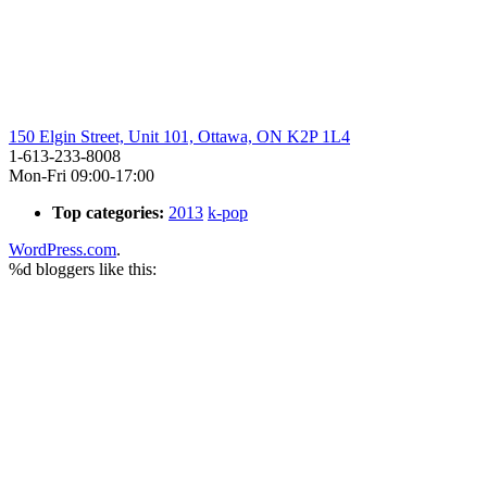
150 Elgin Street, Unit 101, Ottawa, ON K2P 1L4
1-613-233-8008
Mon-Fri 09:00-17:00
Top categories:
2013
k-pop
WordPress.com
.
%d
bloggers like this: