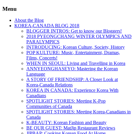
Menu
About the Blog
KOREA-CANADA BLOG 2018
BLOGGER INTROS: Get to know our Bloggers!
2018 PYEONGCHANG WINTER OLYMPICS AND
PARALYMPICS
INTRODUCING: Korean Culture, Society, History
POP KULTURE: Music, Entertainment, Dramas,
Films, Concerts!
WHEN IN SEOUL: Living and Travelling in Korea
ANNYEONGHASEYO: Mastering the Korean
Language
A STORY OF FRIENDSHIP: A Closer Look at
Korea-Canada Relations
KOREA IN CANADA: Experience Korea With
Canadians
SPOTLIGHT STORIES: Meeting K-Pop
Communities of Canada
SPOTLIGHT STORIES: Meeting Korea-Canadians in
Canada
K-BEAUTY: Korean Fashion and Beauty
BE OUR GUEST: MatJip Restaurant Reviews
JIPBAP: Cooking Korean Food At Home