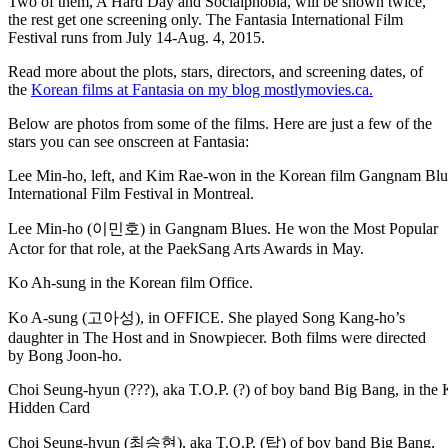
Two of them, A Hard Day and Socialphobia, will be shown twice,
the rest get one screening only. The Fantasia International Film
Festival runs from July 14-Aug. 4, 2015.
Read more about the plots, stars, directors, and screening dates, of
the
Korean films at Fantasia on my blog mostlymovies.ca.
Below are photos from some of the films. Here are just a few of the
stars you can see onscreen at Fantasia:
Lee Min-ho, left, and Kim Rae-won in the Korean film Gangnam Blue
International Film Festival in Montreal.
Lee Min-ho (이민호) in Gangnam Blues. He won the Most Popular
Actor for that role, at the PaekSang Arts Awards in May.
Ko Ah-sung in the Korean film Office.
Ko A-sung (고아성), in OFFICE. She played Song Kang-ho’s
daughter in The Host and in Snowpiecer. Both films were directed
by Bong Joon-ho.
Choi Seung-hyun (???), aka T.O.P. (?) of boy band Big Bang, in the 
Hidden Card
Choi Seung-hyun (최승현), aka T.O.P. (탑) of boy band Big Bang,