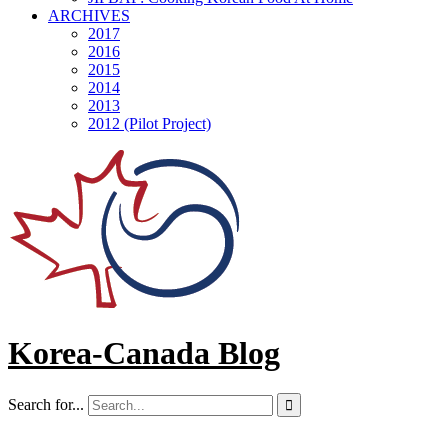
ARCHIVES
2017
2016
2015
2014
2013
2012 (Pilot Project)
Korea-Canada Blog
Search for...
