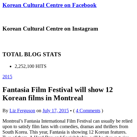
Korean Cultural Centre on Facebook
Korean Cultural Centre on Instagram
TOTAL BLOG STATS
2,252,100 HITS
2015
Fantasia Film Festival will show 12
Korean films in Montreal
By
Liz Ferguson
on
July 17, 2015
•
(
4 Comments
)
Montreal’s Fantasia International Film Festival can usually be relied
upon to satisfy film fans with comedies, dramas and thrillers from
South Korea. This year, Fantasia is showing 12 Korean features.