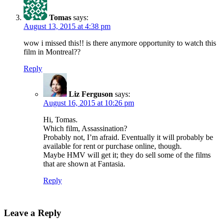
Tomas
says:
August 13, 2015 at 4:38 pm
wow i missed this!! is there anymore opportunity to watch this
film in Montreal??
Reply
Liz Ferguson
says:
August 16, 2015 at 10:26 pm
Hi, Tomas.
Which film, Assassination?
Probably not, I’m afraid. Eventually it will probably be
available for rent or purchase online, though.
Maybe HMV will get it; they do sell some of the films
that are shown at Fantasia.
Reply
Leave a Reply