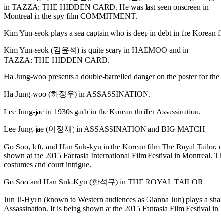
in TAZZA: THE HIDDEN CARD. He was last seen onscreen in
Montreal in the spy film COMMITMENT.
Kim Yun-seok plays a sea captain who is deep in debt in the Korean
Kim Yun-seok (김윤석) is quite scary in HAEMOO and in
TAZZA: THE HIDDEN CARD.
Ha Jung-woo presents a double-barrelled danger on the poster for the 
Ha Jung-woo (하정우) in ASSASSINATION.
Lee Jung-jae in 1930s garb in the Korean thriller Assassination.
Lee Jung-jae (이정재) in ASSASSINATION and BIG MATCH
Go Soo, left, and Han Suk-kyu in the Korean film The Royal Tailor, 
shown at the 2015 Fantasia International Film Festival in Montreal. Th
costumes and court intrigue.
Go Soo and Han Suk-Kyu (한석규) in THE ROYAL TAILOR.
Jun Ji-Hyun (known to Western audiences as Gianna Jun) plays a sharp
Assassination. It is being shown at the 2015 Fantasia Film Festival in