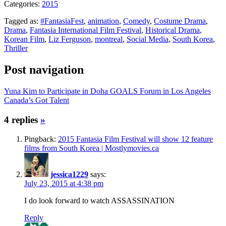
Categories:
2015
Tagged as:
#FantasiaFest
,
animation
,
Comedy
,
Costume Drama
,
Drama
,
Fantasia International Film Festival
,
Historical Drama
,
Korean Film
,
Liz Ferguson
,
montreal
,
Social Media
,
South Korea
,
Thriller
Post navigation
Yuna Kim to Participate in Doha GOALS Forum in Los Angeles
Canada’s Got Talent
4 replies
»
Pingback:
2015 Fantasia Film Festival will show 12 feature
films from South Korea | Mostlymovies.ca
jessica1229
says:
July 23, 2015 at 4:38 pm
I do look forward to watch ASSASSINATION
Reply