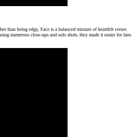
her than being edgy, Face is a balanced mixture of heartfelt verses
using numerous close-ups and solo shots, they made it easier for fans