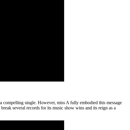
s a compelling single. However, miss A fully embodied this message
reak several records for its music show wins and its reign as a