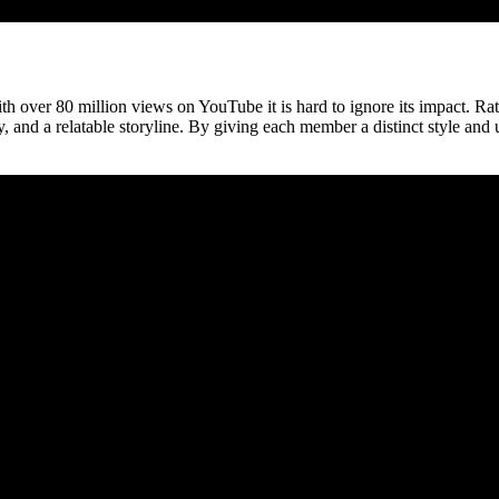
th over 80 million views on YouTube it is hard to ignore its impact. Rat
 and a relatable storyline. By giving each member a distinct style and 