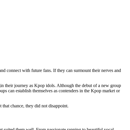
and connect with future fans. If they can surmount their nerves and
in their journey as Kpop idols. Although the debut of a new group
roups can establish themselves as contenders in the Kpop market or
 that chance, they did not disappoint.
t suited them well. From passionate rapping to beautiful vocal