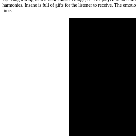
harmonies, Insane is full of gifts for the listener to receive. The em
time.