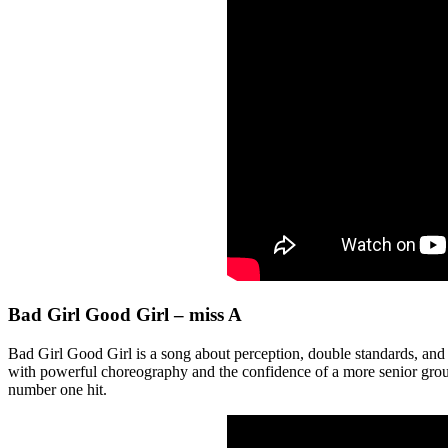
Bad Girl Good Girl – miss A
Bad Girl Good Girl is a song about perception, double standards, and
with powerful choreography and the confidence of a more senior group,
number one hit.