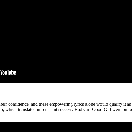
 self-confidence, and these empowering lyrics alone would qualify it a
 which translated into instant success. Bad Girl Good Girl went on to b