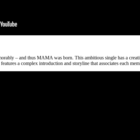
ably – and thus MAMA was born. This ambitious single has a creative 
atures a complex introduction and storyline that associates each membe