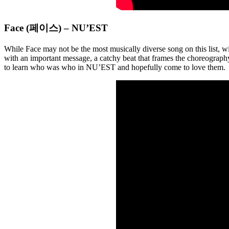
Face (페이스) – NU’EST
While Face may not be the most musically diverse song on this list, wi
with an important message, a catchy beat that frames the choreography,
to learn who was who in NU’EST and hopefully come to love them.