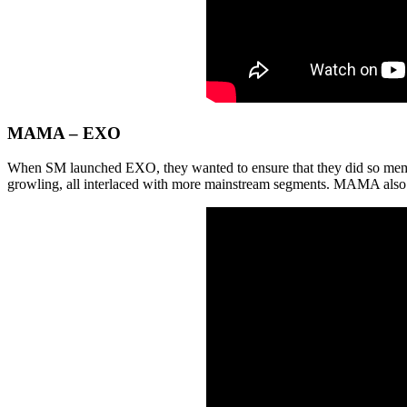
MAMA – EXO
When SM launched EXO, they wanted to ensure that they did so memor
growling, all interlaced with more mainstream segments. MAMA also fe