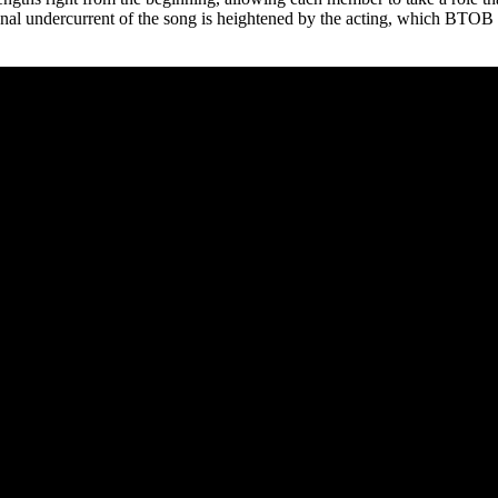
otional undercurrent of the song is heightened by the acting, which BTOB