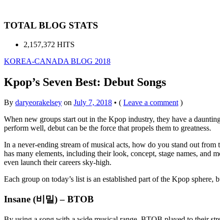
TOTAL BLOG STATS
2,157,372 HITS
KOREA-CANADA BLOG 2018
Kpop’s Seven Best: Debut Songs
By
daryeorakelsey
on
July 7, 2018
•
(
Leave a comment
)
When new groups start out in the Kpop industry, they have a daunting t
perform well, debut can be the force that propels them to greatness.
In a never-ending stream of musical acts, how do you stand out from 
has many elements, including their look, concept, stage names, and mor
even launch their careers sky-high.
Each group on today’s list is an established part of the Kpop sphere, 
Insane (비밀) – BTOB
By using a song with a wide musical range, BTOB played to their stren