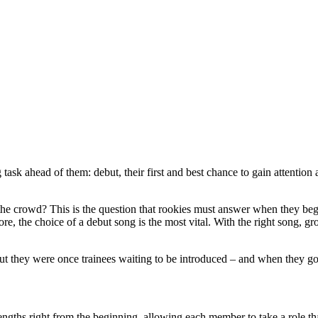
ask ahead of them: debut, their first and best chance to gain attention 
the crowd? This is the question that rookies must answer when they beg
e, the choice of a debut song is the most vital. With the right song, g
but they were once trainees waiting to be introduced – and when they got
gths right from the beginning, allowing each member to take a role tha