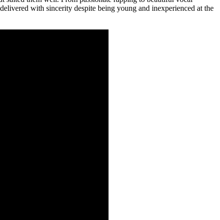
 delivered with sincerity despite being young and inexperienced at the