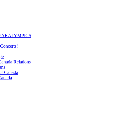
PARALYMPICS
Concerts!
ge
nada Relations
ans
f Canada
Canada