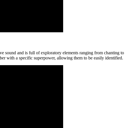
sound and is full of exploratory elements ranging from chanting to
r with a specific superpower, allowing them to be easily identified.