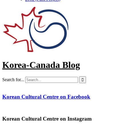
Korea-Canada Blog
Search for...

Korean Cultural Centre on Facebook
Korean Cultural Centre on Instagram