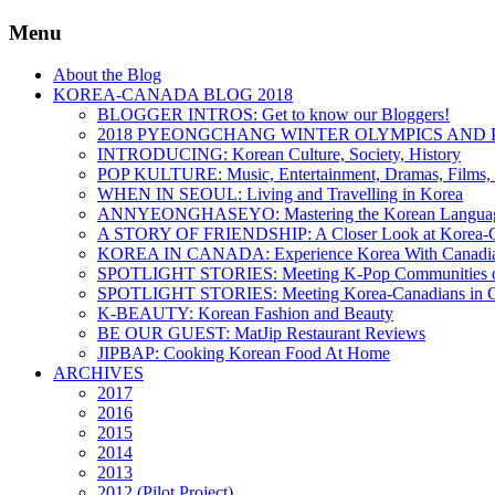
Menu
About the Blog
KOREA-CANADA BLOG 2018
BLOGGER INTROS: Get to know our Bloggers!
2018 PYEONGCHANG WINTER OLYMPICS AND 
INTRODUCING: Korean Culture, Society, History
POP KULTURE: Music, Entertainment, Dramas, Films, 
WHEN IN SEOUL: Living and Travelling in Korea
ANNYEONGHASEYO: Mastering the Korean Langua
A STORY OF FRIENDSHIP: A Closer Look at Korea-Ca
KOREA IN CANADA: Experience Korea With Canadi
SPOTLIGHT STORIES: Meeting K-Pop Communities o
SPOTLIGHT STORIES: Meeting Korea-Canadians in 
K-BEAUTY: Korean Fashion and Beauty
BE OUR GUEST: MatJip Restaurant Reviews
JIPBAP: Cooking Korean Food At Home
ARCHIVES
2017
2016
2015
2014
2013
2012 (Pilot Project)