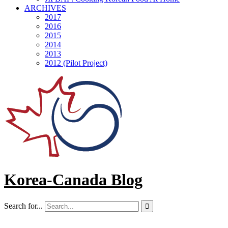
ARCHIVES
2017
2016
2015
2014
2013
2012 (Pilot Project)
Korea-Canada Blog
Search for...
