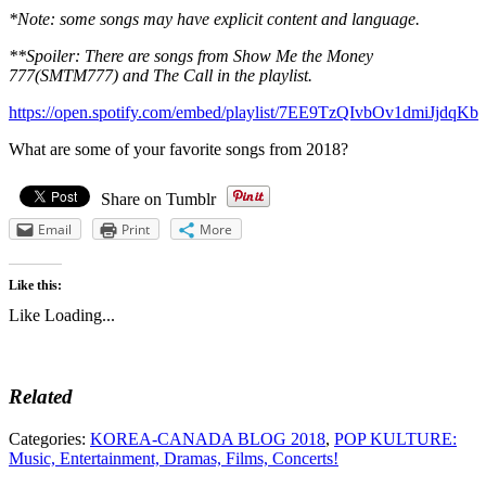
*Note: some songs may have explicit content and language.
**Spoiler: There are songs from Show Me the Money
777(SMTM777) and The Call in the playlist.
https://open.spotify.com/embed/playlist/7EE9TzQIvbOv1dmiJjdqKb
What are some of your favorite songs from 2018?
Share on Tumblr
Email
Print
More
Like this:
Like
Loading...
Related
Categories:
KOREA-CANADA BLOG 2018
,
POP KULTURE:
Music, Entertainment, Dramas, Films, Concerts!