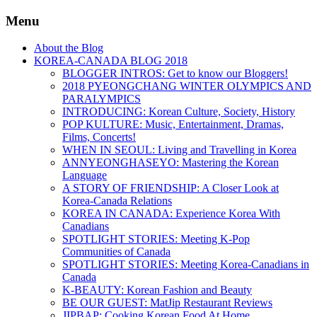
Menu
About the Blog
KOREA-CANADA BLOG 2018
BLOGGER INTROS: Get to know our Bloggers!
2018 PYEONGCHANG WINTER OLYMPICS AND
PARALYMPICS
INTRODUCING: Korean Culture, Society, History
POP KULTURE: Music, Entertainment, Dramas,
Films, Concerts!
WHEN IN SEOUL: Living and Travelling in Korea
ANNYEONGHASEYO: Mastering the Korean
Language
A STORY OF FRIENDSHIP: A Closer Look at
Korea-Canada Relations
KOREA IN CANADA: Experience Korea With
Canadians
SPOTLIGHT STORIES: Meeting K-Pop
Communities of Canada
SPOTLIGHT STORIES: Meeting Korea-Canadians in
Canada
K-BEAUTY: Korean Fashion and Beauty
BE OUR GUEST: MatJip Restaurant Reviews
JIPBAP: Cooking Korean Food At Home