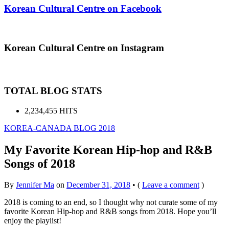
Korean Cultural Centre on Facebook
Korean Cultural Centre on Instagram
TOTAL BLOG STATS
2,234,455 HITS
KOREA-CANADA BLOG 2018
My Favorite Korean Hip-hop and R&B
Songs of 2018
By
Jennifer Ma
on
December 31, 2018
•
(
Leave a comment
)
2018 is coming to an end, so I thought why not curate some of my
favorite Korean Hip-hop and R&B songs from 2018. Hope you’ll
enjoy the playlist!