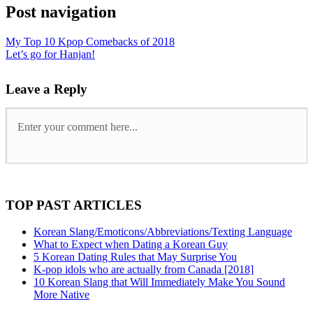
Post navigation
My Top 10 Kpop Comebacks of 2018
Let’s go for Hanjan!
Leave a Reply
TOP PAST ARTICLES
Korean Slang/Emoticons/Abbreviations/Texting Language
What to Expect when Dating a Korean Guy
5 Korean Dating Rules that May Surprise You
K-pop idols who are actually from Canada [2018]
10 Korean Slang that Will Immediately Make You Sound
More Native