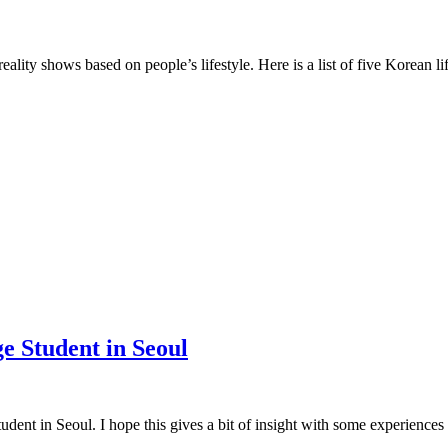
lity shows based on people’s lifestyle. Here is a list of five Korean l
e Student in Seoul
dent in Seoul. I hope this gives a bit of insight with some experiences 