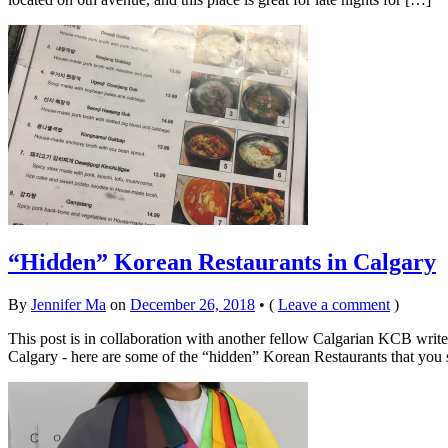
“Hidden” Korean Restaurants in Calgary
By
Jennifer Ma
on
December 26, 2018
•
(
Leave a comment
)
This post is in collaboration with another fellow Calgarian KCB write
Calgary - here are some of the “hidden” Korean Restaurants that you 