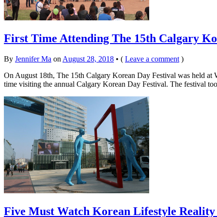
First Time Attending The 15th Calgary Ko
By
Jennifer Ma
on
August 28, 2018
•
(
Leave a comment
)
On August 18th, The 15th Calgary Korean Day Festival was held at Wes
time visiting the annual Calgary Korean Day Festival. The festival to
Five Must Watch Korean Lifestyle Reality