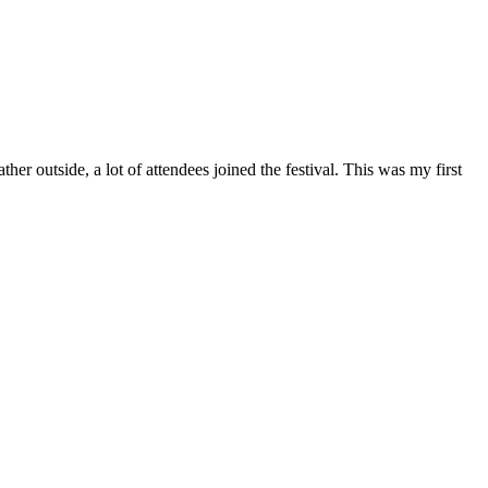
outside, a lot of attendees joined the festival. This was my first