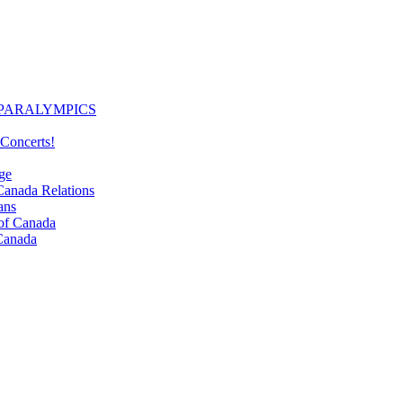
PARALYMPICS
Concerts!
ge
nada Relations
ans
f Canada
Canada