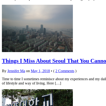
Things I Miss About Seoul That You Canno
By
Jennifer Ma
on
May 1, 2018
•
(
2 Comments
)
Time to time I sometimes reminisce about my experiences and my daily li
of lifestyle and way of living. Here […]