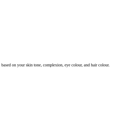
 based on your skin tone, complexion, eye colour, and hair colour.