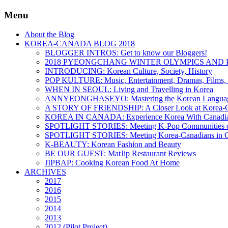
Menu
About the Blog
KOREA-CANADA BLOG 2018
BLOGGER INTROS: Get to know our Bloggers!
2018 PYEONGCHANG WINTER OLYMPICS AND 
INTRODUCING: Korean Culture, Society, History
POP KULTURE: Music, Entertainment, Dramas, Films, 
WHEN IN SEOUL: Living and Travelling in Korea
ANNYEONGHASEYO: Mastering the Korean Langua
A STORY OF FRIENDSHIP: A Closer Look at Korea-Ca
KOREA IN CANADA: Experience Korea With Canadi
SPOTLIGHT STORIES: Meeting K-Pop Communities o
SPOTLIGHT STORIES: Meeting Korea-Canadians in 
K-BEAUTY: Korean Fashion and Beauty
BE OUR GUEST: MatJip Restaurant Reviews
JIPBAP: Cooking Korean Food At Home
ARCHIVES
2017
2016
2015
2014
2013
2012 (Pilot Project)