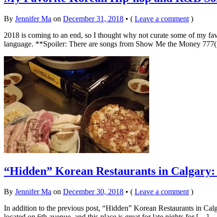
By
Jennifer Ma
on
December 31, 2018
•
(
Leave a comment
)
2018 is coming to an end, so I thought why not curate some of my f
language. **Spoiler: There are songs from Show Me the Money 7
“Hidden” Korean Restaurants in Calgary: 
By
Jennifer Ma
on
December 30, 2018
•
(
Leave a comment
)
In addition to the previous post, “Hidden” Korean Restaurants in C
located on 6th avenue, and this place is great for late nights for […]