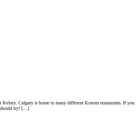
r Kelsey. Calgary is home to many different Korean restaurants. If you
should try! […]