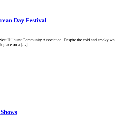
rean Day Festival
t Hillhurst Community Association. Despite the cold and smoky weather 
ok place on a […]
 Shows