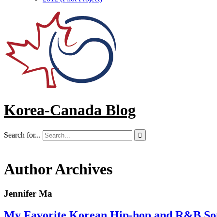
Korea-Canada Blog
Search for...

Author Archives
Jennifer Ma
My Favorite Korean Hip-hop and R&B Son