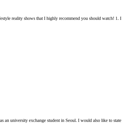
ifestyle reality shows that I highly recommend you should watch! 1. I
as an university exchange student in Seoul. I would also like to state