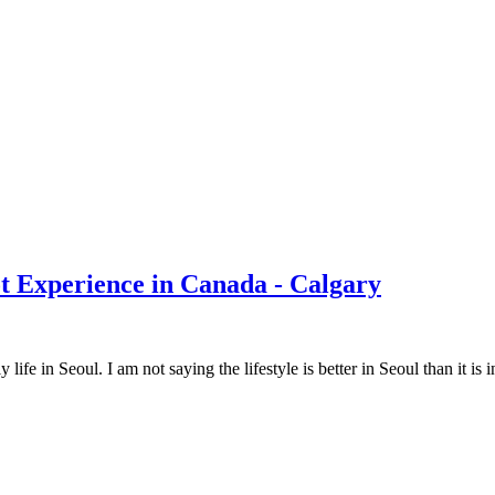
t Experience in Canada - Calgary
fe in Seoul. I am not saying the lifestyle is better in Seoul than it is