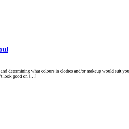
oul
g and determining what colours in clothes and/or makeup would suit you
n’t look good on […]