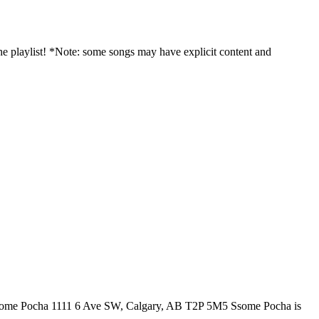
 playlist! *Note: some songs may have explicit content and
y! Ssome Pocha 1111 6 Ave SW, Calgary, AB T2P 5M5 Ssome Pocha is