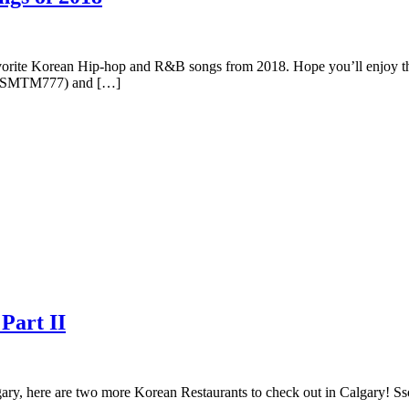
avorite Korean Hip-hop and R&B songs from 2018. Hope you’ll enjoy the
77(SMTM777) and […]
Part II
algary, here are two more Korean Restaurants to check out in Calgar