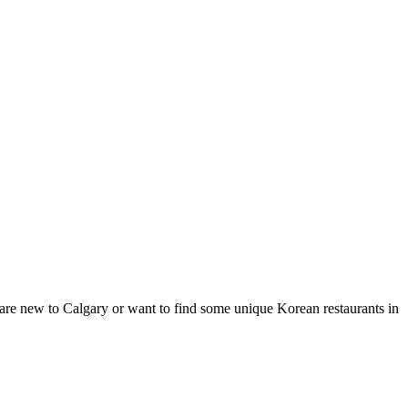
 are new to Calgary or want to find some unique Korean restaurants in