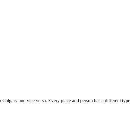
 in Calgary and vice versa. Every place and person has a different type