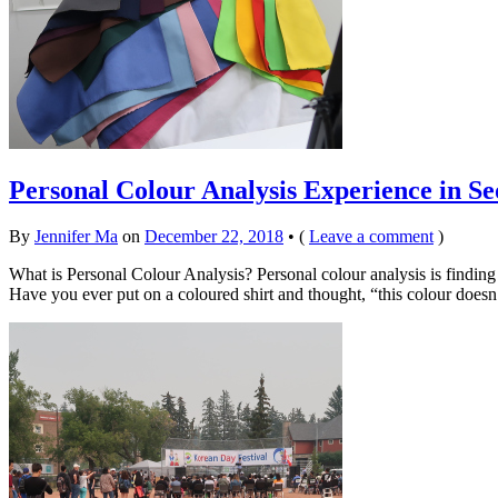
Personal Colour Analysis Experience in Se
By
Jennifer Ma
on
December 22, 2018
•
(
Leave a comment
)
What is Personal Colour Analysis? Personal colour analysis is findin
Have you ever put on a coloured shirt and thought, “this colour does