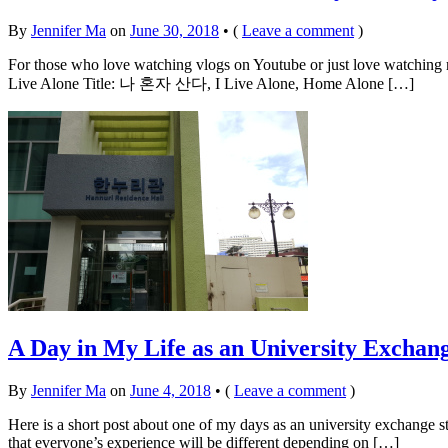
By
Jennifer Ma
on
June 30, 2018
•
(
Leave a comment
)
For those who love watching vlogs on Youtube or just love watching rea
Live Alone Title: 나 혼자 산다, I Live Alone, Home Alone […]
A Day in My Life as an University Exchang
By
Jennifer Ma
on
June 4, 2018
•
(
Leave a comment
)
Here is a short post about one of my days as an university exchange stu
that everyone’s experience will be different depending on […]