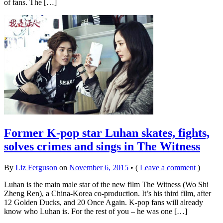
of fans. The […]
Former K-pop star Luhan skates, fights,
solves crimes and sings in The Witness
By
Liz Ferguson
on
November 6, 2015
•
(
Leave a comment
)
Luhan is the main male star of the new film The Witness (Wo Shi
Zheng Ren), a China-Korea co-production. It’s his third film, after
12 Golden Ducks, and 20 Once Again. K-pop fans will already
know who Luhan is. For the rest of you – he was one […]