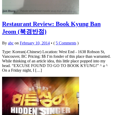
Restaurant Review: Book Kyung Ban
Jeom (북경반점)
By
abc
on
February 10, 2014
•
(
5 Comments
)
Type: Korean(-Chinese) Location: West End - 1638 Robson St,
Vancouver, BC Pricing: $$ I’m fonder of this place than warranted.
While thinking of an article idea, this little place popped into my
head. “EXCUSE FOUND TO GO TO BOOK KYUNG!” ^ a ^
On a Friday night, I […]