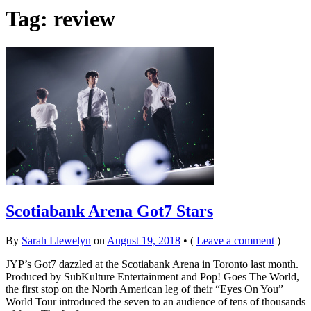
Tag: review
Scotiabank Arena Got7 Stars
By
Sarah Llewelyn
on
August 19, 2018
•
(
Leave a comment
)
JYP’s Got7 dazzled at the Scotiabank Arena in Toronto last month.
Produced by SubKulture Entertainment and Pop! Goes The World,
the first stop on the North American leg of their “Eyes On You”
World Tour introduced the seven to an audience of tens of thousands