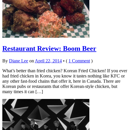
Restaurant Review: Boom Beer
By
Diane Lee
on
April 22, 2014
•
(
1 Comment
)
What’s better than fried chicken? Korean Fried Chicken! If you ever
had fried chicken in Korea, you know it tastes nothing like KFC or
any other fast-food chains that offer it, here in Canada. There are
Korean pubs or restaurants that offer Korean-style chicken, but
many times it can […]