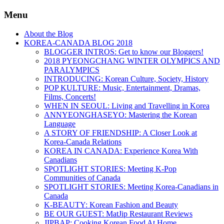
Menu
About the Blog
KOREA-CANADA BLOG 2018
BLOGGER INTROS: Get to know our Bloggers!
2018 PYEONGCHANG WINTER OLYMPICS AND
PARALYMPICS
INTRODUCING: Korean Culture, Society, History
POP KULTURE: Music, Entertainment, Dramas,
Films, Concerts!
WHEN IN SEOUL: Living and Travelling in Korea
ANNYEONGHASEYO: Mastering the Korean
Language
A STORY OF FRIENDSHIP: A Closer Look at
Korea-Canada Relations
KOREA IN CANADA: Experience Korea With
Canadians
SPOTLIGHT STORIES: Meeting K-Pop
Communities of Canada
SPOTLIGHT STORIES: Meeting Korea-Canadians in
Canada
K-BEAUTY: Korean Fashion and Beauty
BE OUR GUEST: MatJip Restaurant Reviews
JIPBAP: Cooking Korean Food At Home