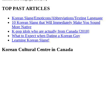
TOP PAST ARTICLES
Korean Slang/Emoticons/Abbreviations/Texting Language
10 Korean Slang that Will Immediately Make You Sound
More Native
K-pop idols who are actually from Canada [2018]
What to Expect when Dating a Korean Guy
Learning Korean Slang!
Korean Cultural Centre in Canada