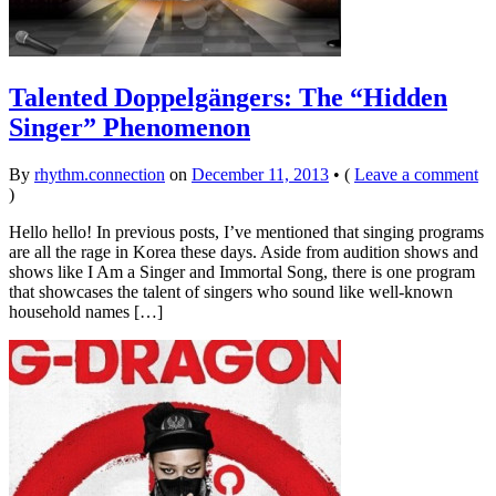
Talented Doppelgängers: The “Hidden
Singer” Phenomenon
By
rhythm.connection
on
December 11, 2013
•
(
Leave a comment
)
Hello hello! In previous posts, I’ve mentioned that singing programs
are all the rage in Korea these days. Aside from audition shows and
shows like I Am a Singer and Immortal Song, there is one program
that showcases the talent of singers who sound like well-known
household names […]