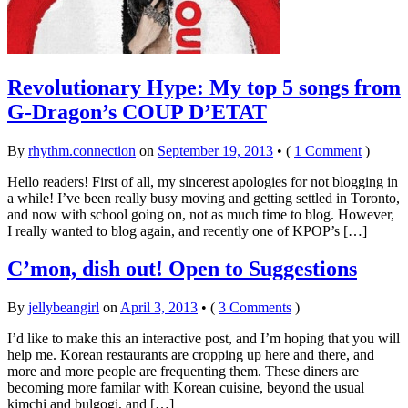
Revolutionary Hype: My top 5 songs from
G-Dragon’s COUP D’ETAT
By
rhythm.connection
on
September 19, 2013
•
(
1 Comment
)
Hello readers! First of all, my sincerest apologies for not blogging in
a while! I’ve been really busy moving and getting settled in Toronto,
and now with school going on, not as much time to blog. However,
I really wanted to blog again, and recently one of KPOP’s […]
C’mon, dish out! Open to Suggestions
By
jellybeangirl
on
April 3, 2013
•
(
3 Comments
)
I’d like to make this an interactive post, and I’m hoping that you will
help me. Korean restaurants are cropping up here and there, and
more and more people are frequenting them. These diners are
becoming more familar with Korean cuisine, beyond the usual
kimchi and bulgogi, and […]