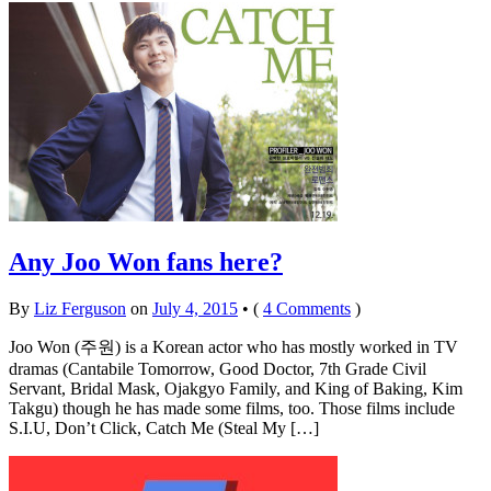
Any Joo Won fans here?
By
Liz Ferguson
on
July 4, 2015
•
(
4 Comments
)
Joo Won (주원) is a Korean actor who has mostly worked in TV
dramas (Cantabile Tomorrow, Good Doctor, 7th Grade Civil
Servant, Bridal Mask, Ojakgyo Family, and King of Baking, Kim
Takgu) though he has made some films, too. Those films include
S.I.U, Don’t Click, Catch Me (Steal My […]