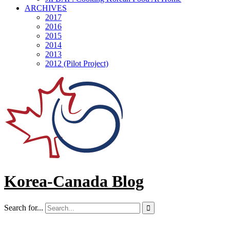
ARCHIVES
2017
2016
2015
2014
2013
2012 (Pilot Project)
Korea-Canada Blog
Search for...
