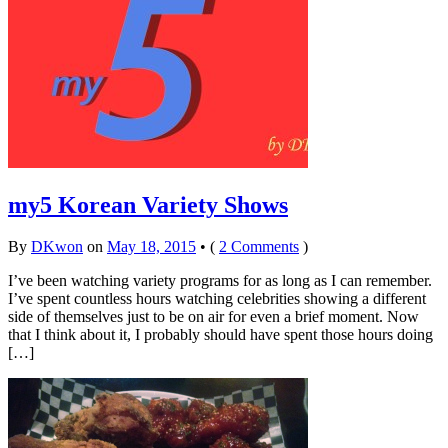
my5 Korean Variety Shows
By
DKwon
on
May 18, 2015
•
(
2 Comments
)
I’ve been watching variety programs for as long as I can remember.
I’ve spent countless hours watching celebrities showing a different
side of themselves just to be on air for even a brief moment. Now
that I think about it, I probably should have spent those hours doing
[…]