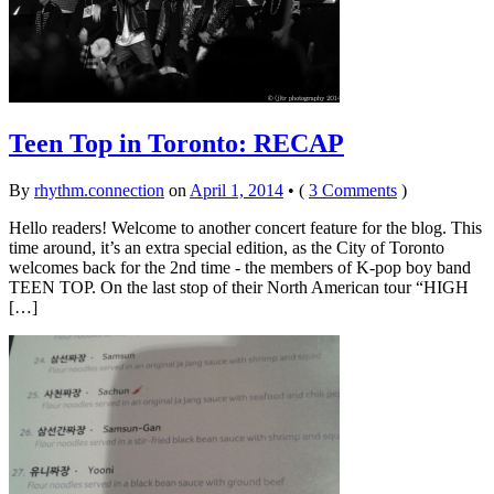
Teen Top in Toronto: RECAP
By
rhythm.connection
on
April 1, 2014
•
(
3 Comments
)
Hello readers! Welcome to another concert feature for the blog. This
time around, it’s an extra special edition, as the City of Toronto
welcomes back for the 2nd time - the members of K-pop boy band
TEEN TOP. On the last stop of their North American tour “HIGH
[…]