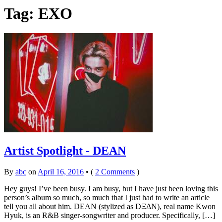
Tag: EXO
Artist Spotlight - DEAN
By
abc
on
April 16, 2016
•
(
2 Comments
)
Hey guys! I’ve been busy. I am busy, but I have just been loving this
person’s album so much, so much that I just had to write an article
tell you all about him. DEAN (stylized as DΞΔN), real name Kwon
Hyuk, is an R&B singer-songwriter and producer. Specifically, […]