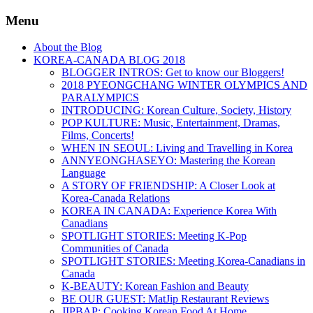
Menu
About the Blog
KOREA-CANADA BLOG 2018
BLOGGER INTROS: Get to know our Bloggers!
2018 PYEONGCHANG WINTER OLYMPICS AND
PARALYMPICS
INTRODUCING: Korean Culture, Society, History
POP KULTURE: Music, Entertainment, Dramas,
Films, Concerts!
WHEN IN SEOUL: Living and Travelling in Korea
ANNYEONGHASEYO: Mastering the Korean
Language
A STORY OF FRIENDSHIP: A Closer Look at
Korea-Canada Relations
KOREA IN CANADA: Experience Korea With
Canadians
SPOTLIGHT STORIES: Meeting K-Pop
Communities of Canada
SPOTLIGHT STORIES: Meeting Korea-Canadians in
Canada
K-BEAUTY: Korean Fashion and Beauty
BE OUR GUEST: MatJip Restaurant Reviews
JIPBAP: Cooking Korean Food At Home