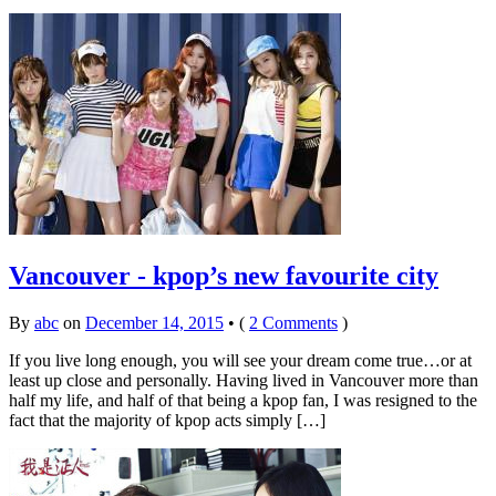
Vancouver - kpop’s new favourite city
By
abc
on
December 14, 2015
•
(
2 Comments
)
If you live long enough, you will see your dream come true…or at
least up close and personally. Having lived in Vancouver more than
half my life, and half of that being a kpop fan, I was resigned to the
fact that the majority of kpop acts simply […]