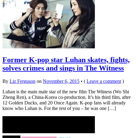
Former K-pop star Luhan skates, fights,
solves crimes and sings in The Witness
By
Liz Ferguson
on
November 6, 2015
•
(
Leave a comment
)
Luhan is the main male star of the new film The Witness (Wo Shi
Zheng Ren), a China-Korea co-production. It’s his third film, after
12 Golden Ducks, and 20 Once Again. K-pop fans will already
know who Luhan is. For the rest of you – he was one […]