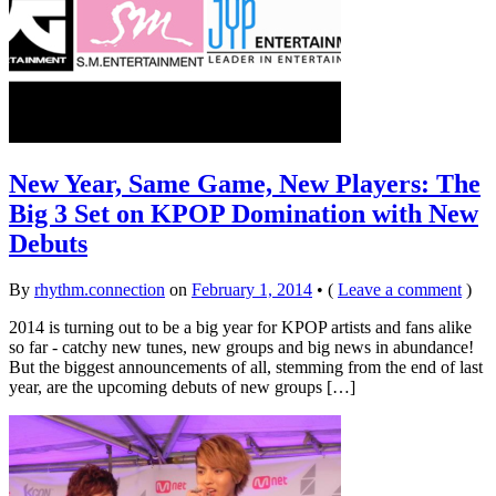
New Year, Same Game, New Players: The
Big 3 Set on KPOP Domination with New
Debuts
By
rhythm.connection
on
February 1, 2014
•
(
Leave a comment
)
2014 is turning out to be a big year for KPOP artists and fans alike
so far - catchy new tunes, new groups and big news in abundance!
But the biggest announcements of all, stemming from the end of last
year, are the upcoming debuts of new groups […]