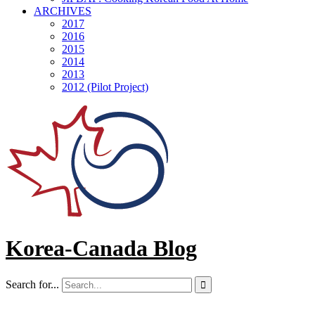
ARCHIVES
2017
2016
2015
2014
2013
2012 (Pilot Project)
Korea-Canada Blog
Search for...
