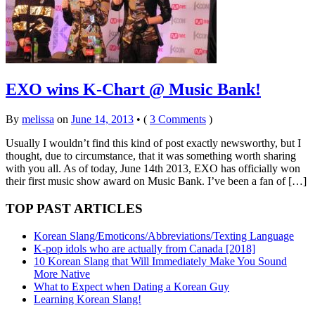
EXO wins K-Chart @ Music Bank!
By
melissa
on
June 14, 2013
•
(
3 Comments
)
Usually I wouldn’t find this kind of post exactly newsworthy, but I
thought, due to circumstance, that it was something worth sharing
with you all. As of today, June 14th 2013, EXO has officially won
their first music show award on Music Bank. I’ve been a fan of […]
TOP PAST ARTICLES
Korean Slang/Emoticons/Abbreviations/Texting Language
K-pop idols who are actually from Canada [2018]
10 Korean Slang that Will Immediately Make You Sound
More Native
What to Expect when Dating a Korean Guy
Learning Korean Slang!