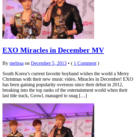
EXO Miracles in December MV
By
melissa
on
December 5, 2013
•
(
1 Comment
)
South Korea’s current favorite boyband wishes the world a Merry
Christmas with their new music video, Miracles in December! EXO
has been gaining popularity overseas since their debut in 2012,
breaking into the top ranks of the entertainment world when their
last title track, Growl, managed to snag […]