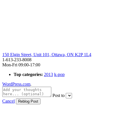
150 Elgin Street, Unit 101, Ottawa, ON K2P 1L4
1-613-233-8008
Mon-Fri 09:00-17:00
Top categories:
2013
k-pop
WordPress.com
.
Post to
Cancel