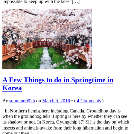
impossible to keep up with the latest […]
A Few Things to do in Springtime in
Korea
By
sunminn0925
on
March 5, 2016
•
(
4 Comments
)
. In Northern hemisphere including Canada, Groundhog day is
when the groundhog tells if spring is here by whether they can see
its shadow or not. In Korea, Gyungchip (경칩) is the day on which
insects and animals awake from their long hibernation and begin to
come out their […]