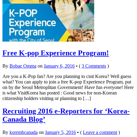
Free K-pop Experience Program!
By
Bobae Omma
on
January 6, 2016
•
(
3 Comments
)
Are you a K-Pop fan? Are you planning to cisit Korea? Well guess
what? You can apply to join a free K-pop Experience Program, put
on by the Seoul Metroplitan Government! Have fun everyone! Here
is what VisitKorea has posted : Good news for non-Korean
citizenship holders visiting or planning to […]
Recruiting 2016 e-Reporters for ‘Korea-
Canada Blog’
By
korembcanada
on
January 5, 2016
•
(
Leave a comment
)