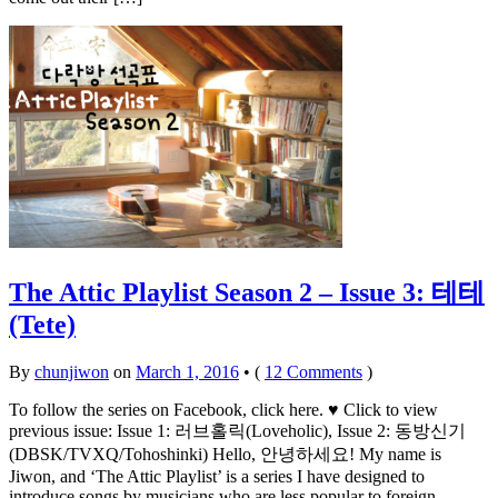
The Attic Playlist Season 2 – Issue 3: 테테
(Tete)
By
chunjiwon
on
March 1, 2016
•
(
12 Comments
)
To follow the series on Facebook, click here. ♥ Click to view
previous issue: Issue 1: 러브홀릭(Loveholic), Issue 2: 동방신기
(DBSK/TVXQ/Tohoshinki) Hello, 안녕하세요! My name is
Jiwon, and ‘The Attic Playlist’ is a series I have designed to
introduce songs by musicians who are less popular to foreign