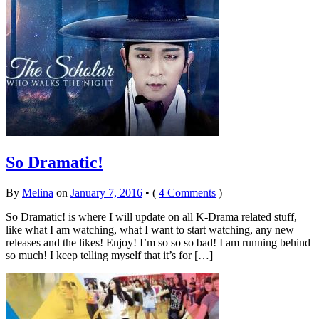
So Dramatic!
By
Melina
on
January 7, 2016
•
(
4 Comments
)
So Dramatic! is where I will update on all K-Drama related stuff,
like what I am watching, what I want to start watching, any new
releases and the likes! Enjoy! I’m so so so bad! I am running behind
so much! I keep telling myself that it’s for […]