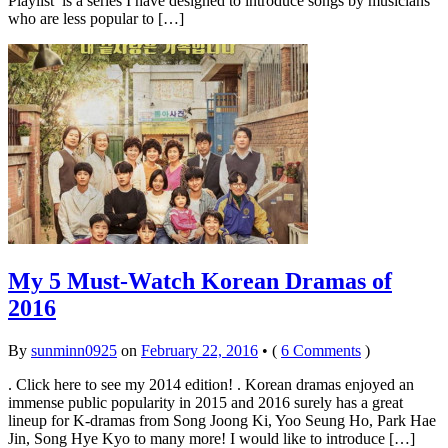
Playlist’ is a series I have designed to introduce songs by musicians
who are less popular to […]
My 5 Must-Watch Korean Dramas of
2016
By
sunminn0925
on
February 22, 2016
•
(
6 Comments
)
. Click here to see my 2014 edition! . Korean dramas enjoyed an
immense public popularity in 2015 and 2016 surely has a great
lineup for K-dramas from Song Joong Ki, Yoo Seung Ho, Park Hae
Jin, Song Hye Kyo to many more! I would like to introduce […]