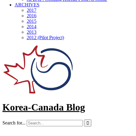
ARCHIVES
2017
2016
2015
2014
2013
2012 (Pilot Project)
Korea-Canada Blog
Search for...
