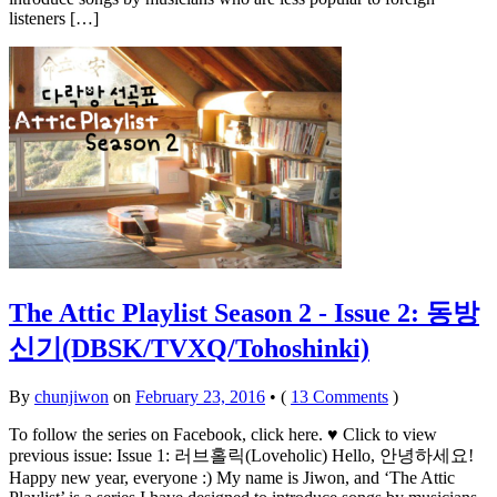
listeners […]
The Attic Playlist Season 2 - Issue 2: 동방
신기(DBSK/TVXQ/Tohoshinki)
By
chunjiwon
on
February 23, 2016
•
(
13 Comments
)
To follow the series on Facebook, click here. ♥ Click to view
previous issue: Issue 1: 러브홀릭(Loveholic) Hello, 안녕하세요!
Happy new year, everyone :) My name is Jiwon, and ‘The Attic