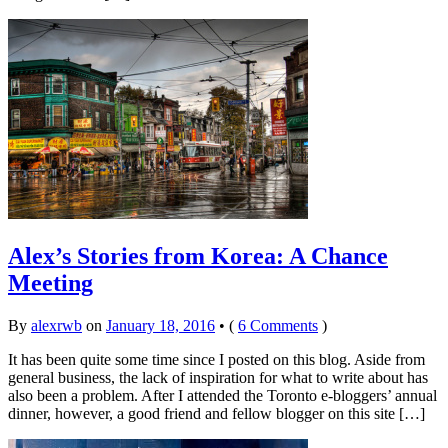
Alex’s Stories from Korea: A Chance
Meeting
By
alexrwb
on
January 18, 2016
•
(
6 Comments
)
It has been quite some time since I posted on this blog. Aside from
general business, the lack of inspiration for what to write about has
also been a problem. After I attended the Toronto e-bloggers’ annual
dinner, however, a good friend and fellow blogger on this site […]