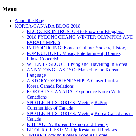
Menu
About the Blog
KOREA-CANADA BLOG 2018
BLOGGER INTROS: Get to know our Bloggers!
2018 PYEONGCHANG WINTER OLYMPICS AND
PARALYMPICS
INTRODUCING: Korean Culture, Society, History
POP KULTURE: Music, Entertainment, Dramas,
Films, Concerts!
WHEN IN SEOUL: Living and Travelling in Korea
ANNYEONGHASEYO: Mastering the Korean
Language
A STORY OF FRIENDSHIP: A Closer Look at
Korea-Canada Relations
KOREA IN CANADA: Experience Korea With
Canadians
SPOTLIGHT STORIES: Meeting K-Pop
Communities of Canada
SPOTLIGHT STORIES: Meeting Korea-Canadians in
Canada
K-BEAUTY: Korean Fashion and Beauty
BE OUR GUEST: MatJip Restaurant Reviews
JIPBAP: Cooking Korean Food At Home