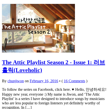
The Attic Playlist Season 2 - Issue 1: 러브
홀릭(Loveholic)
By
chunjiwon
on
February 16, 2016
•
(
16 Comments
)
To follow the series on Facebook, click here. ♥ Hello, 안녕하세요!
Happy new year, everyone :) My name is Jiwon, and ‘The Attic
Playlist’ is a series I have designed to introduce songs by musicians
who are less popular to foreign listeners yet definitely worthy of
recognition. In […]