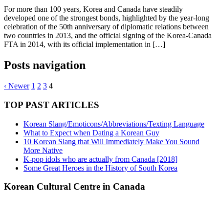
For more than 100 years, Korea and Canada have steadily
developed one of the strongest bonds, highlighted by the year-long
celebration of the 50th anniversary of diplomatic relations between
two countries in 2013, and the official signing of the Korea-Canada
FTA in 2014, with its official implementation in […]
Posts navigation
‹ Newer
1
2
3
4
TOP PAST ARTICLES
Korean Slang/Emoticons/Abbreviations/Texting Language
What to Expect when Dating a Korean Guy
10 Korean Slang that Will Immediately Make You Sound
More Native
K-pop idols who are actually from Canada [2018]
Some Great Heroes in the History of South Korea
Korean Cultural Centre in Canada