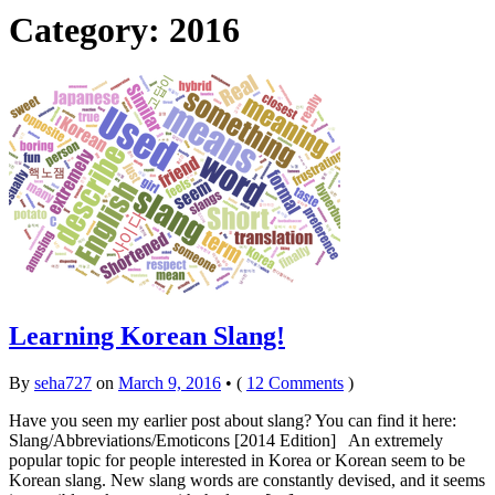
Category: 2016
Learning Korean Slang!
By
seha727
on
March 9, 2016
•
(
12 Comments
)
Have you seen my earlier post about slang? You can find it here:
Slang/Abbreviations/Emoticons [2014 Edition] An extremely
popular topic for people interested in Korea or Korean seem to be
Korean slang. New slang words are constantly devised, and it seems