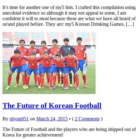
It’s time for another one of my5 lists. I crafted this compilation using
anecdotal evidence so although it may not appeal to some, I am
confident it will to most because these are what we have all heard of
or/and played before. They are: my5 Korean Drinking Games. […]
The Future of Korean Football
By
sbyun051
on
March 24, 2015
•
(
2 Comments
)
The Future of Football and the players who are being shipped out of
Korea for greater achievement!