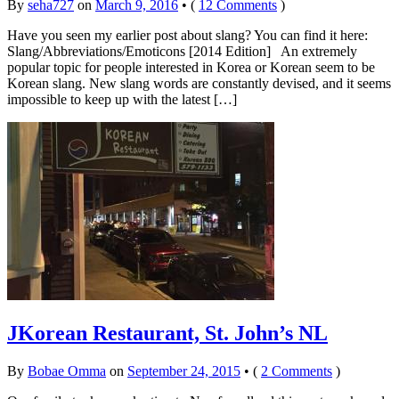
By
seha727
on
March 9, 2016
•
(
12 Comments
)
Have you seen my earlier post about slang? You can find it here:
Slang/Abbreviations/Emoticons [2014 Edition] An extremely
popular topic for people interested in Korea or Korean seem to be
Korean slang. New slang words are constantly devised, and it seems
impossible to keep up with the latest […]
JKorean Restaurant, St. John’s NL
By
Bobae Omma
on
September 24, 2015
•
(
2 Comments
)