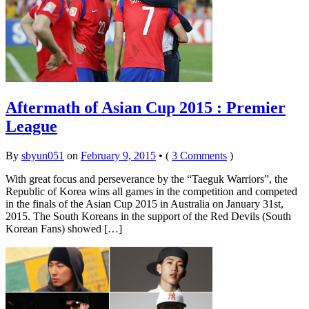
Aftermath of Asian Cup 2015 : Premier
League
By
sbyun051
on
February 9, 2015
•
(
3 Comments
)
With great focus and perseverance by the “Taeguk Warriors”, the
Republic of Korea wins all games in the competition and competed
in the finals of the Asian Cup 2015 in Australia on January 31st,
2015. The South Koreans in the support of the Red Devils (South
Korean Fans) showed […]