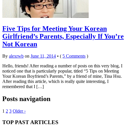
Five Tips for Meeting Your Korean
Girlfriend’s Parents, Especially If You’re
Not Korean
By
alexrwb
on
June 11, 2014
•
(
5 Comments
)
Hello, friends! After reading a number of posts on this very blog, I
noticed one that is particularly popular, titled “5 Tips on Meeting
Your Korean Boyfriend’s Parents,” by a friend of mine, Tina Hsu.
After reading this article, which is really quite interesting, I
remembered that I […]
Posts navigation
1
2
3
Older ›
TOP PAST ARTICLES