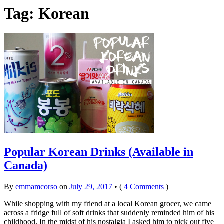
Tag: Korean
Popular Korean Drinks (Available in
Canada)
By
emmamcorso
on
July 29, 2017
•
(
4 Comments
)
While shopping with my friend at a local Korean grocer, we came
across a fridge full of soft drinks that suddenly reminded him of his
childhood. In the midst of his nostalgia I asked him to pick out five