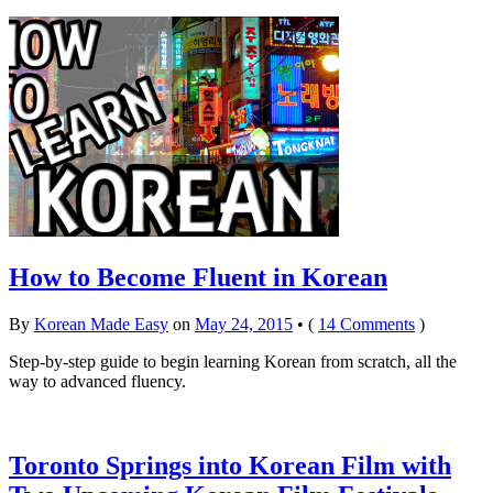
How to Become Fluent in Korean
By
Korean Made Easy
on
May 24, 2015
•
(
14 Comments
)
Step-by-step guide to begin learning Korean from scratch, all the
way to advanced fluency.
Toronto Springs into Korean Film with