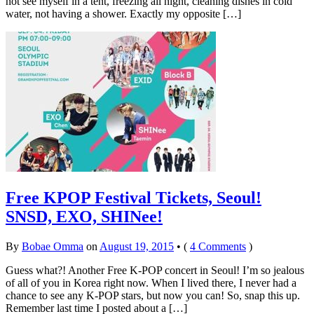
not see myself in a tent, freezing all night, cleaning dishes in cold
water, not having a shower. Exactly my opposite […]
Free KPOP Festival Tickets, Seoul!
SNSD, EXO, SHINee!
By
Bobae Omma
on
August 19, 2015
•
(
4 Comments
)
Guess what?! Another Free K-POP concert in Seoul! I’m so jealous
of all of you in Korea right now. When I lived there, I never had a
chance to see any K-POP stars, but now you can! So, snap this up.
Remember last time I posted about a […]