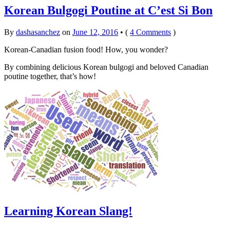
Korean Bulgogi Poutine at C’est Si Bon
By
dashasanchez
on
June 12, 2016
•
(
4 Comments
)
Korean-Canadian fusion food! How, you wonder?
By combining delicious Korean bulgogi and beloved Canadian
poutine together, that’s how!
Learning Korean Slang!