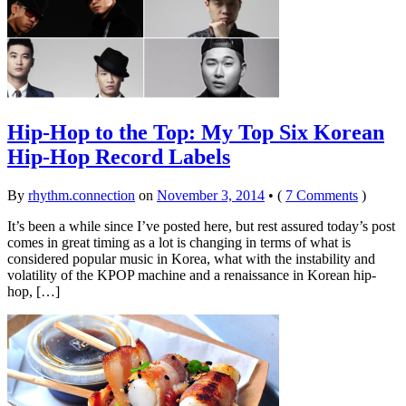
Hip-Hop to the Top: My Top Six Korean
Hip-Hop Record Labels
By
rhythm.connection
on
November 3, 2014
•
(
7 Comments
)
It’s been a while since I’ve posted here, but rest assured today’s post
comes in great timing as a lot is changing in terms of what is
considered popular music in Korea, what with the instability and
volatility of the KPOP machine and a renaissance in Korean hip-
hop, […]