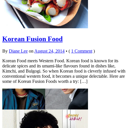
Korean Fusion Food
By
Diane Lee
on
August 24, 2014
•
(
1 Comment
)
Korean Food meets Western Food. Korean food is known for its
delicate spices and its umami-like flavours found in dishes like,
Kimchi, and Bulgogi. So when Korean food is cleverly infused with
conventional western food, it becomes a unique delectable. Here are
some of Korean Fusion Foods worth a try: […]