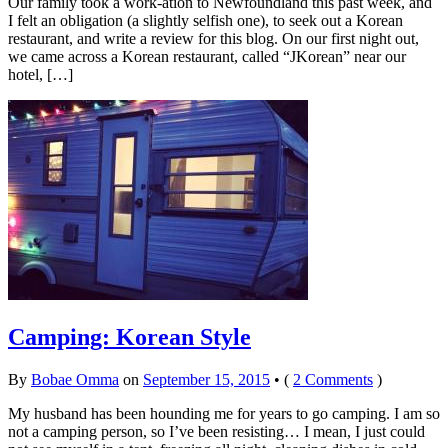
Our family took a work-ation to Newfoundland this past week, and
I felt an obligation (a slightly selfish one), to seek out a Korean
restaurant, and write a review for this blog. On our first night out,
we came across a Korean restaurant, called “JKorean” near our
hotel, […]
Camping: Korean Style
By
Bobae Omma
on
September 15, 2015
•
(
2 Comments
)
My husband has been hounding me for years to go camping. I am so
not a camping person, so I’ve been resisting… I mean, I just could