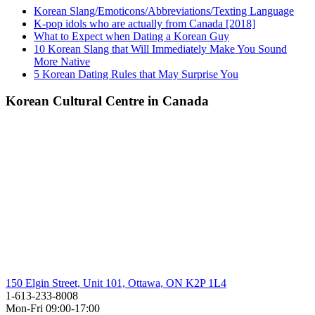
Korean Slang/Emoticons/Abbreviations/Texting Language
K-pop idols who are actually from Canada [2018]
What to Expect when Dating a Korean Guy
10 Korean Slang that Will Immediately Make You Sound
More Native
5 Korean Dating Rules that May Surprise You
Korean Cultural Centre in Canada
150 Elgin Street, Unit 101, Ottawa, ON K2P 1L4
1-613-233-8008
Mon-Fri 09:00-17:00