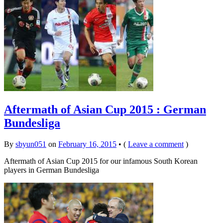
Aftermath of Asian Cup 2015 : German
Bundesliga
By
sbyun051
on
February 16, 2015
•
(
Leave a comment
)
Aftermath of Asian Cup 2015 for our infamous South Korean
players in German Bundesliga