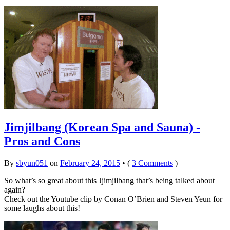
Jimjilbang (Korean Spa and Sauna) -
Pros and Cons
By
sbyun051
on
February 24, 2015
•
(
3 Comments
)
So what’s so great about this Jjimjilbang that’s being talked about
again?
Check out the Youtube clip by Conan O’Brien and Steven Yeun for
some laughs about this!