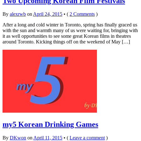
Two Upcoming Korean Film Festivals
By
alexrwb
on
April 24, 2015
•
(
2 Comments
)
After a long and cold winter in Toronto, spring has finally graced us
with the sun and warmth many of us were waiting for, bringing with
it as well opportunities to see some great Korean films in theatres
around Toronto. Kicking things off on the weekend of May […]
my5 Korean Drinking Games
By
DKwon
on
April 11, 2015
•
(
Leave a comment
)