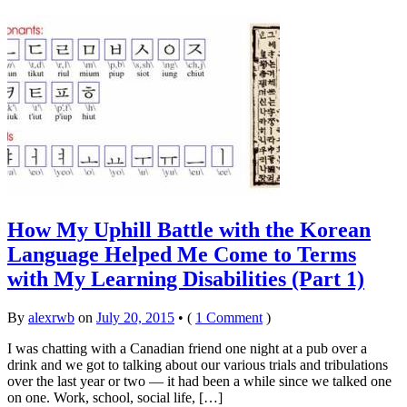
How My Uphill Battle with the Korean
Language Helped Me Come to Terms
with My Learning Disabilities (Part 1)
By
alexrwb
on
July 20, 2015
•
(
1 Comment
)
I was chatting with a Canadian friend one night at a pub over a
drink and we got to talking about our various trials and tribulations
over the last year or two — it had been a while since we talked one
on one. Work, school, social life, […]