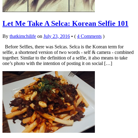
Let Me Take A Selca: Korean Selfie 101
By
thatkimchilife
on
July 23, 2016
•
(
4 Comments
)
Before Selfies, there was Selcas. Selca is the Korean term for
selfie, a shortened version of two words - self & camera - combined
together. Similar to the definition of a selfie, it also means to take
one’s photo with the intention of posting it on social […]