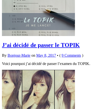
J’ai décidé de passer le TOPIK
By
Bonjour-Marie
on
May 8, 2017
•
(
9 Comments
)
Voici pourquoi j’ai décidé de passer l’examen du TOPIK.