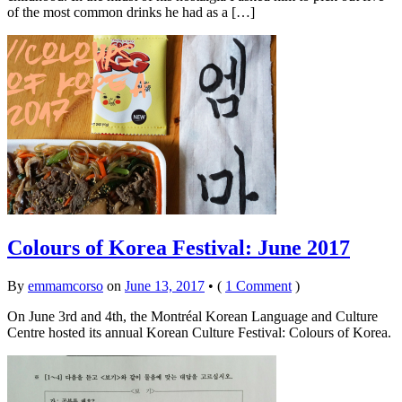
of the most common drinks he had as a […]
Colours of Korea Festival: June 2017
By
emmamcorso
on
June 13, 2017
•
(
1 Comment
)
On June 3rd and 4th, the Montréal Korean Language and Culture
Centre hosted its annual Korean Culture Festival: Colours of Korea.