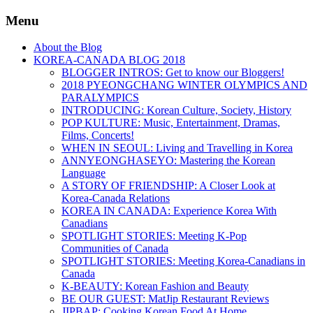
Menu
About the Blog
KOREA-CANADA BLOG 2018
BLOGGER INTROS: Get to know our Bloggers!
2018 PYEONGCHANG WINTER OLYMPICS AND
PARALYMPICS
INTRODUCING: Korean Culture, Society, History
POP KULTURE: Music, Entertainment, Dramas,
Films, Concerts!
WHEN IN SEOUL: Living and Travelling in Korea
ANNYEONGHASEYO: Mastering the Korean
Language
A STORY OF FRIENDSHIP: A Closer Look at
Korea-Canada Relations
KOREA IN CANADA: Experience Korea With
Canadians
SPOTLIGHT STORIES: Meeting K-Pop
Communities of Canada
SPOTLIGHT STORIES: Meeting Korea-Canadians in
Canada
K-BEAUTY: Korean Fashion and Beauty
BE OUR GUEST: MatJip Restaurant Reviews
JIPBAP: Cooking Korean Food At Home