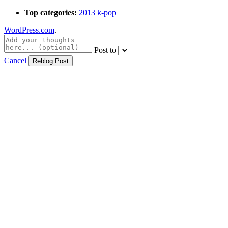
Top categories:
2013
k-pop
WordPress.com
.
Post to
Cancel