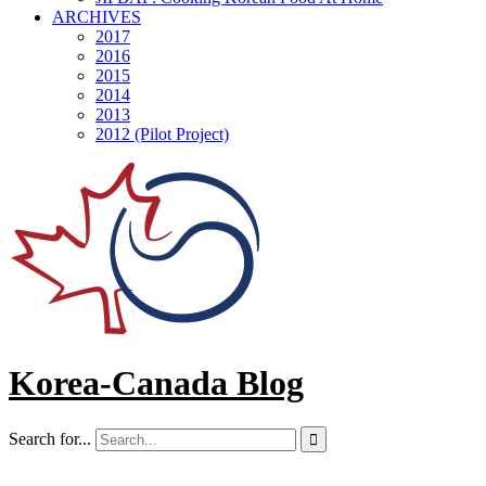
ARCHIVES
2017
2016
2015
2014
2013
2012 (Pilot Project)
Korea-Canada Blog
Search for...
