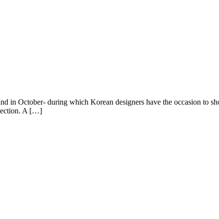
nd in October- during which Korean designers have the occasion to sho
lection. A […]