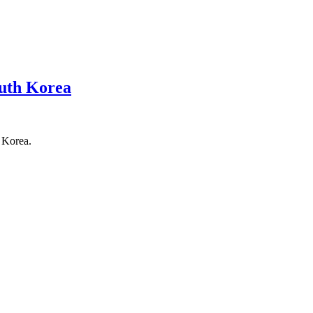
outh Korea
 Korea.