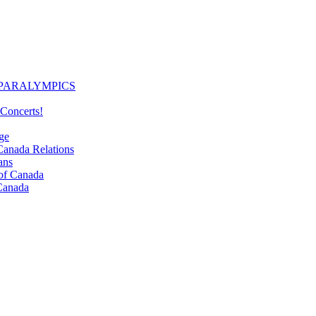
PARALYMPICS
Concerts!
ge
nada Relations
ans
f Canada
Canada