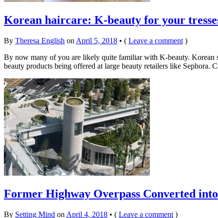
Korean haircare: K-beauty for your tresse
By
Theresa English
on
April 5, 2018
•
(
Leave a comment
)
By now many of you are likely quite familiar with K-beauty. Korean 
beauty products being offered at large beauty retailers like Sephora.
Former Highway Overpass Converted into 
By
Setting Mind
on
April 4, 2018
•
(
Leave a comment
)