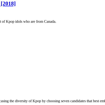
 [2018]
ist of Kpop idols who are from Canada.
ing the diversity of Kpop by choosing seven candidates that best embo