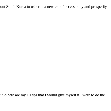
ut South Korea to usher in a new era of accessibility and prosperity.
So here are my 10 tips that I would give myself if I were to do the