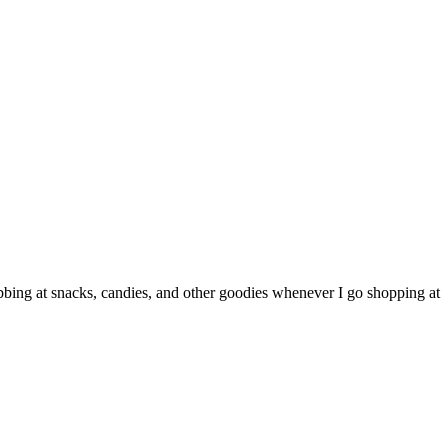
grabbing at snacks, candies, and other goodies whenever I go shopping at