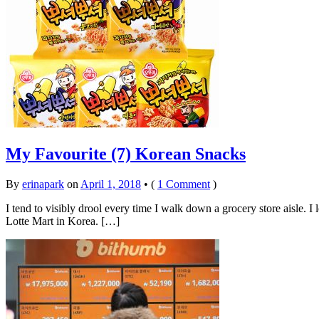
My Favourite (7) Korean Snacks
By
erinapark
on
April 1, 2018
•
(
1 Comment
)
I tend to visibly drool every time I walk down a grocery store aisle. I
Lotte Mart in Korea. […]