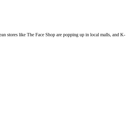
an stores like The Face Shop are popping up in local malls, and K-