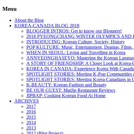
Menu
About the Blog
KOREA-CANADA BLOG 2018
BLOGGER INTROS: Get to know our Bloggers!
2018 PYEONGCHANG WINTER OLYMPICS AND 
INTRODUCING: Korean Culture, Society, History
POP KULTURE: Music, Entertainment, Dramas, Films, 
WHEN IN SEOUL: Living and Travelling in Korea
ANNYEONGHASEYO: Mastering the Korean Langua
A STORY OF FRIENDSHIP: A Closer Look at Korea-Ca
KOREA IN CANADA: Experience Korea With Canadi
SPOTLIGHT STORIES: Meeting K-Pop Communities o
SPOTLIGHT STORIES: Meeting Korea-Canadians in 
K-BEAUTY: Korean Fashion and Beauty
BE OUR GUEST: MatJip Restaurant Reviews
JIPBAP: Cooking Korean Food At Home
ARCHIVES
2017
2016
2015
2014
2013
2012 (Pilot Project)