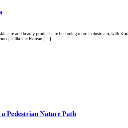
s
skincare and beauty products are becoming more mainstream, with Kore
 Concepts like the Korean […]
a Pedestrian Nature Path