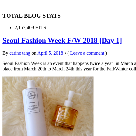
TOTAL BLOG STATS
2,157,409 HITS
Seoul Fashion Week F/W 2018 [Day 1]
By
carine tang
on
April 5, 2018
•
(
Leave a comment
)
Seoul Fashion Week is an event that happens twice a year -in March a
place from March 20th to March 24th this year for the Fall/Winter col