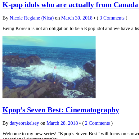
K-pop idols who are actually from Canada
By
Nicole Regiane (Nica)
on
March 30, 2018
•
(
3 Comments
)
Being Korean is not an obligation to be a Kpop idol and we have a l
Kpop’s Seven Best: Cinematography
By
daryeorakelsey
on
March 28, 2018
•
(
2 Comments
)
Welcome to my new series! “Kpop’s Seven Best” will focus on showcas