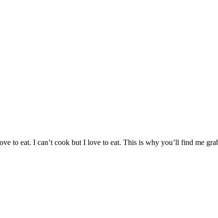
 love to eat. I can’t cook but I love to eat. This is why you’ll find me 