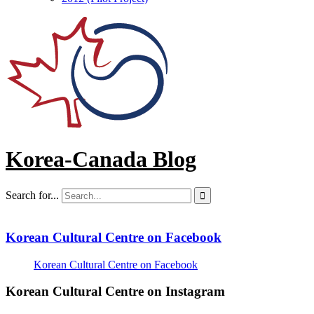
Korea-Canada Blog
Search for...

Korean Cultural Centre on Facebook
Korean Cultural Centre on Facebook
Korean Cultural Centre on Instagram