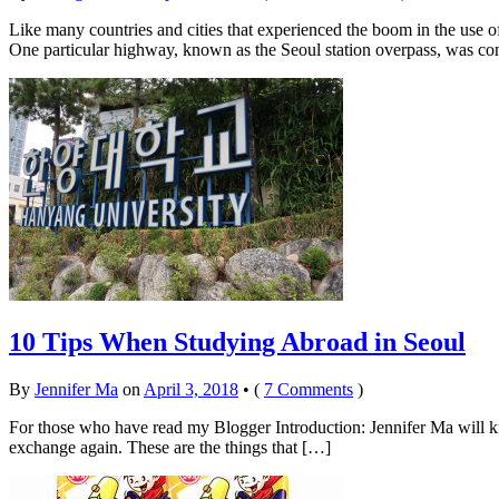
Like many countries and cities that experienced the boom in the use o
One particular highway, known as the Seoul station overpass, was con
10 Tips When Studying Abroad in Seoul
By
Jennifer Ma
on
April 3, 2018
•
(
7 Comments
)
For those who have read my Blogger Introduction: Jennifer Ma will kno
exchange again. These are the things that […]