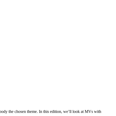
dy the chosen theme. In this edition, we’ll look at MVs with