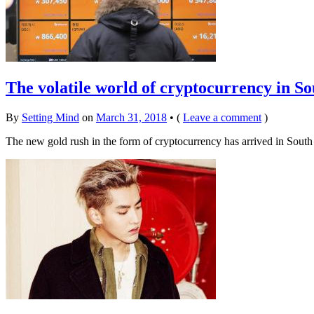
The volatile world of cryptocurrency in S
By
Setting Mind
on
March 31, 2018
•
(
Leave a comment
)
The new gold rush in the form of cryptocurrency has arrived in South