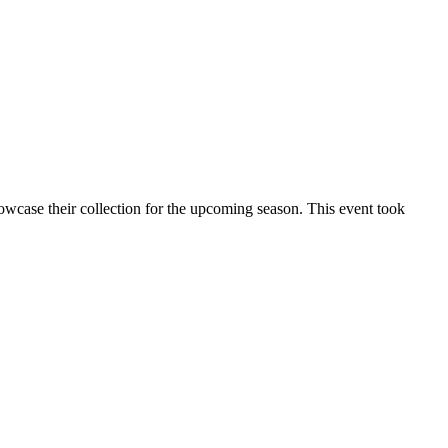
wcase their collection for the upcoming season. This event took