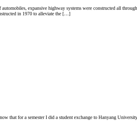
f automobiles, expansive highway systems were constructed all througho
structed in 1970 to alleviate the […]
w that for a semester I did a student exchange to Hanyang University. 